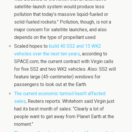
satellite-launch system would produce less
pollution that today’s massive liquid-fueled or
solid-fueled rockets.” Pollution, though, is not a
major concern for satellite launches, and also
depends on the type of propellant used.
Scaled hopes to
build 40 SS2 and 15 WK2
vehicles over the next ten years
, according to
SPACE.com; the current contract with Virgin calls
for five SS2 and two WK2 vehicles. Also: SS2 will
feature large (45-centimeter) windows for
passengers to look out at the Earth.
The current economic turmoil hasn’t affected
sales
, Reuters reports. Whitehorn said Virgin just
had its best month of sales: “Clearly a lot of
people want to get away from Planet Earth at the
moment.”