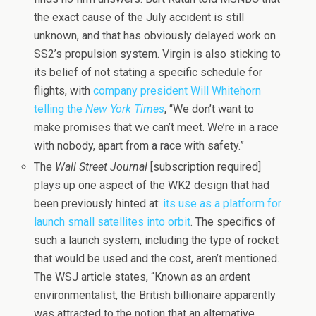
the exact cause of the July accident is still
unknown, and that has obviously delayed work on
SS2’s propulsion system. Virgin is also sticking to
its belief of not stating a specific schedule for
flights, with
company president Will Whitehorn
telling the
New York Times
, “We don’t want to
make promises that we can’t meet. We’re in a race
with nobody, apart from a race with safety.”
The
Wall Street Journal
[subscription required]
plays up one aspect of the WK2 design that had
been previously hinted at:
its use as a platform for
launch small satellites into orbit
. The specifics of
such a launch system, including the type of rocket
that would be used and the cost, aren’t mentioned.
The WSJ article states, “Known as an ardent
environmentalist, the British billionaire apparently
was attracted to the notion that an alternative