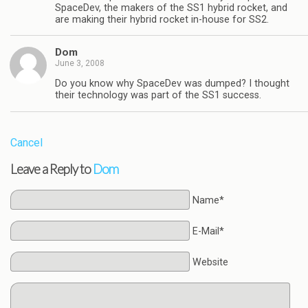
SpaceDev, the makers of the SS1 hybrid rocket, and
are making their hybrid rocket in-house for SS2.
Dom
June 3, 2008
Do you know why SpaceDev was dumped? I thought
their technology was part of the SS1 success.
Cancel
Leave a Reply to
Dom
Name*
E-Mail*
Website