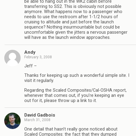
be able to hang out in the WK2 cabin before
transferring to SS2. This is obviously not possible
anymore. What happens now to a passenger who
needs to use the restroom after 1-1/2 hours of
cruising to altitude and just before the launch
sequence? Nothing insurmountable but could be
uncomfortable given the jitters a nervous passenger
will have as the launch window approaches.
Andy
February 3, 2008
Jeff –
Thanks for keeping up such a wonderful simple site. I
visit it regularly.
Regarding the Scaled Composites/Cal-OSHA report,
whenever that comes out, if you’re keeping an eye
out for it, please throw up a link to it.
David Gadbois
March 31, 2008
One detail that hasn’t really gone noticed about
Scaled Composites: the fact that they dumped