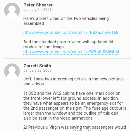
Peter Shearer
January 24, 2008
Here’s a brief video of the two vehicles being
assembled…
http://www.youtube.com/watch?v=B8XaJbwwT68
And the standard promo video with updated 3d
models of the design…
http://www.youtube.com/watch?v=WBo8t0B5NhM
Garrett Smith
January 28, 2008
Jeff, I saw two interesting details in the new pictures
and videos.
1) SS2 and the WK2 cabins have one main door on
the front lower left for ground access. In addition,
they have what appears to be an emergency exit for
the 2nd passenger on the right. The fuselage cutout is
larger than the window and the outline of this can
also be seen in the video animations.
2) Previously, Virgin was saying that passengers would