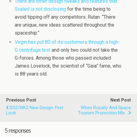
There are other design tweaks and features that
Scaled is not disclosing
for the time being to
avoid tipping off any competitors. Rutan: “There
are unique, new ideas scattered throughout the
spaceship.”
Virgin has put 80 of its customers through a high-
G centrifuge test
and only two could not take the
G-forces. Among those who passed included
James Lovelock, the scientist of “Gaia” fame, who
is 88 years old.
Previous Post
Next Post
SS2/WK2 New Design: First
When Royalty And Space
Look
Tourism Promotion Mix…
5 responses