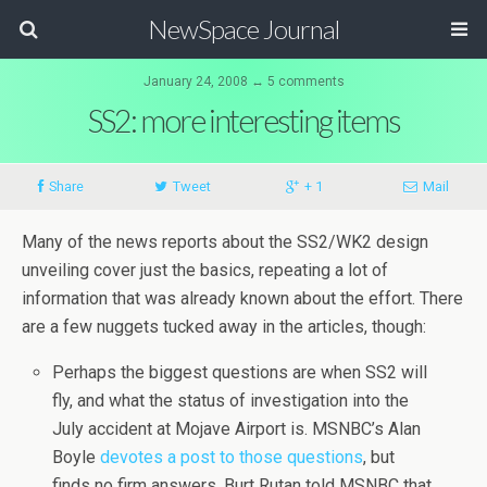
NewSpace Journal
January 24, 2008 ↔ 5 comments
SS2: more interesting items
Share
Tweet
+ 1
Mail
Many of the news reports about the SS2/WK2 design
unveiling cover just the basics, repeating a lot of
information that was already known about the effort. There
are a few nuggets tucked away in the articles, though:
Perhaps the biggest questions are when SS2 will
fly, and what the status of investigation into the
July accident at Mojave Airport is. MSNBC’s Alan
Boyle
devotes a post to those questions
, but
finds no firm answers. Burt Rutan told MSNBC that