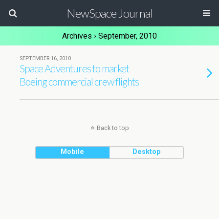
NewSpace Journal
Archives › September, 2010
SEPTEMBER 16, 2010
Space Adventures to market
Boeing commercial crew flights
Back to top
Mobile
Desktop