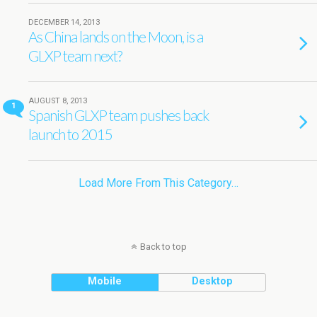
DECEMBER 14, 2013
As China lands on the Moon, is a
GLXP team next?
AUGUST 8, 2013
1
Spanish GLXP team pushes back
launch to 2015
Load More From This Category…
Back to top
Mobile
Desktop