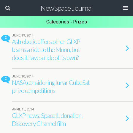
NewSpace Journal
Categories ›
Prizes
JUNE 19, 2014
2
Astrobotic offers other GLXP
teams a ride to the Moon, but
does it have a ride of its own?
JUNE 10, 2014
2
NASA considering lunar CubeSat
prize competitions
APRIL 13, 2014
GLXP news: SpaceIL donation,
Discovery Channel film