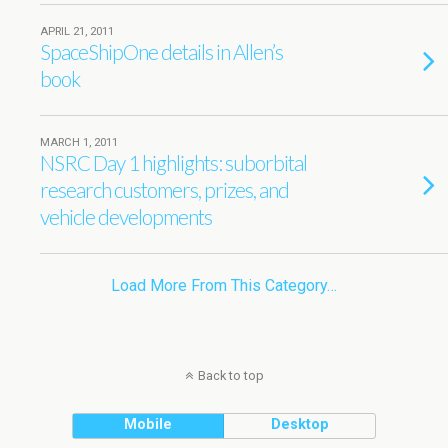
APRIL 21, 2011
SpaceShipOne details in Allen’s
book
MARCH 1, 2011
NSRC Day 1 highlights: suborbital
research customers, prizes, and
vehicle developments
Load More From This Category…
Back to top
Mobile
Desktop