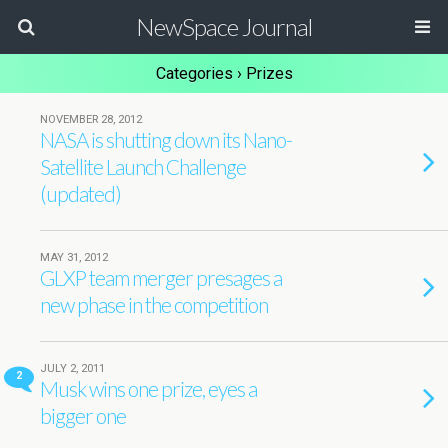
NewSpace Journal
Categories ›
Prizes
NOVEMBER 28, 2012
NASA is shutting down its Nano-
Satellite Launch Challenge
(updated)
MAY 31, 2012
GLXP team merger presages a
new phase in the competition
JULY 2, 2011
2
Musk wins one prize, eyes a
bigger one