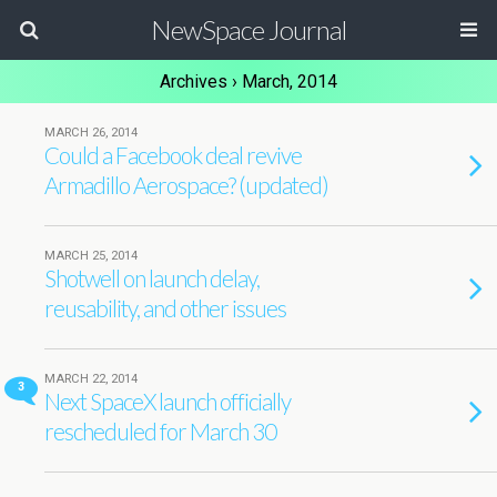
NewSpace Journal
Archives › March, 2014
MARCH 26, 2014
Could a Facebook deal revive
Armadillo Aerospace? (updated)
MARCH 25, 2014
Shotwell on launch delay,
reusability, and other issues
MARCH 22, 2014
3
Next SpaceX launch officially
rescheduled for March 30