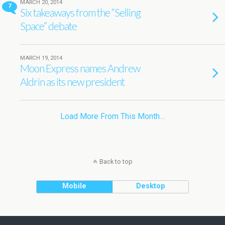
MARCH 20, 2014
7
Six takeaways from the “Selling
Space” debate
MARCH 19, 2014
Moon Express names Andrew
Aldrin as its new president
Load More From This Month…
Back to top
Mobile
Desktop