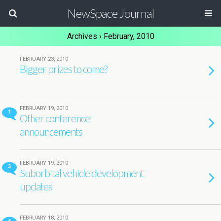
NewSpace Journal
Archives › February, 2010
FEBRUARY 23, 2010
Bigger prizes to come?
FEBRUARY 19, 2010
1
Other conference
announcements
FEBRUARY 19, 2010
3
Suborbital vehicle development
updates
FEBRUARY 18, 2010