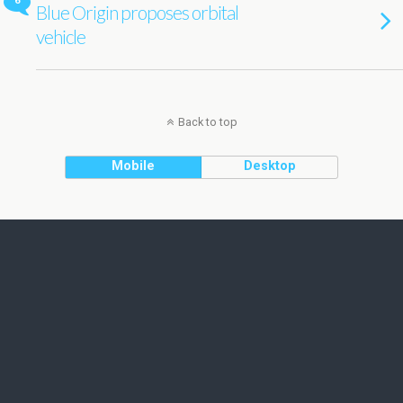
6
Blue Origin proposes orbital
vehicle
Back to top
Mobile
Desktop