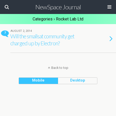
NewSpace Journal
Categories ›
Rocket Lab Ltd
AUGUST 2, 2014
7
Will the smallsat community get
charged up by Electron?
Back to top
Mobile
Desktop