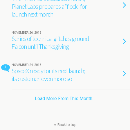
Planet Labs prepares a “flock” for
launch next month
NOVEMBER 26, 2013
Series of technical glitches ground
Falcon until Thanksgiving
NOVEMBER 24, 2013
1
SpaceX ready for its next launch;
its customer, even more so
Load More From This Month…
Back to top