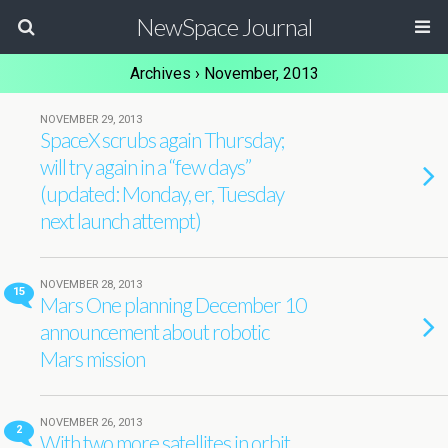
NewSpace Journal
Archives › November, 2013
NOVEMBER 29, 2013
SpaceX scrubs again Thursday;
will try again in a “few days”
(updated: Monday, er, Tuesday
next launch attempt)
NOVEMBER 28, 2013
15
Mars One planning December 10
announcement about robotic
Mars mission
NOVEMBER 26, 2013
2
With two more satellites in orbit,