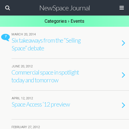
NewSpace Journal
Categories ›
Events
MARCH 20, 2014
7
Six takeaways from the “Selling
Space” debate
JUNE 20, 2012
Commercial space in spotlight
today and tomorrow
APRIL 12, 2012
Space Access ’12 preview
FEBRUARY 27, 2012