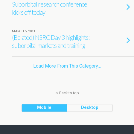
Suborbital research conference
kicks off today
MARCH 5, 2011
(Belated) NSRC Day 3 highlights:
suborbital markets and training
Load More From This Category…
Back to top
Mobile
Desktop