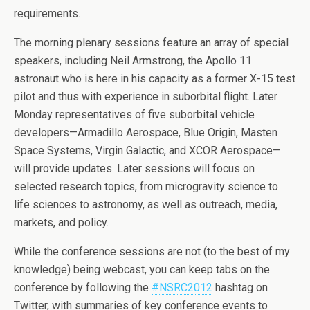
requirements.
The morning plenary sessions feature an array of special
speakers, including Neil Armstrong, the Apollo 11
astronaut who is here in his capacity as a former X-15 test
pilot and thus with experience in suborbital flight. Later
Monday representatives of five suborbital vehicle
developers—Armadillo Aerospace, Blue Origin, Masten
Space Systems, Virgin Galactic, and XCOR Aerospace—
will provide updates. Later sessions will focus on
selected research topics, from microgravity science to
life sciences to astronomy, as well as outreach, media,
markets, and policy.
While the conference sessions are not (to the best of my
knowledge) being webcast, you can keep tabs on the
conference by following the
#NSRC2012
hashtag on
Twitter, with summaries of key conference events to