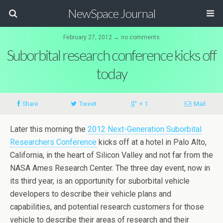
NewSpace Journal
February 27, 2012 ↔ no comments
Suborbital research conference kicks off
today
Share
Tweet
+ 1
Mail
Later this morning the
2012 Next-Generation Suborbital
Researchers Conference
kicks off at a hotel in Palo Alto,
California, in the heart of Silicon Valley and not far from the
NASA Ames Research Center. The three day event, now in
its third year, is an opportunity for suborbital vehicle
developers to describe their vehicle plans and
capabilities, and potential research customers for those
vehicle to describe their areas of research and their