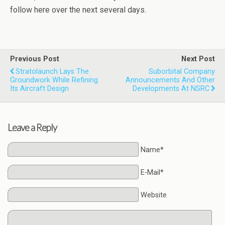
follow here over the next several days.
Previous Post
Next Post
Stratolaunch Lays The
Suborbital Company
Groundwork While Refining
Announcements And Other
Its Aircraft Design
Developments At NSRC
Leave a Reply
Name*
E-Mail*
Website