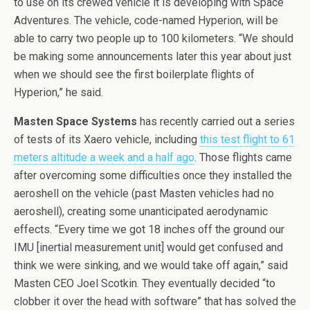
to use on its crewed vehicle it is developing with Space
Adventures. The vehicle, code-named Hyperion, will be
able to carry two people up to 100 kilometers. “We should
be making some announcements later this year about just
when we should see the first boilerplate flights of
Hyperion,” he said.
Masten Space Systems
has recently carried out a series
of tests of its Xaero vehicle, including
this test flight to 61
meters altitude a week and a half ago
. Those flights came
after overcoming some difficulties once they installed the
aeroshell on the vehicle (past Masten vehicles had no
aeroshell), creating some unanticipated aerodynamic
effects. “Every time we got 18 inches off the ground our
IMU [inertial measurement unit] would get confused and
think we were sinking, and we would take off again,” said
Masten CEO Joel Scotkin. They eventually decided “to
clobber it over the head with software” that has solved the