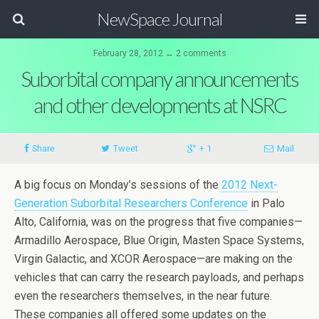
NewSpace Journal
February 28, 2012 ↔ 2 comments
Suborbital company announcements
and other developments at NSRC
Share
Tweet
+ 1
Mail
A big focus on Monday’s sessions of the
2012 Next-
Generation Suborbital Researchers Conference
in Palo
Alto, California, was on the progress that five companies—
Armadillo Aerospace, Blue Origin, Masten Space Systems,
Virgin Galactic, and XCOR Aerospace—are making on the
vehicles that can carry the research payloads, and perhaps
even the researchers themselves, in the near future.
These companies all offered some updates on the