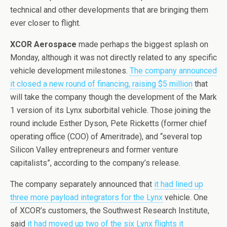
technical and other developments that are bringing them
ever closer to flight.
XCOR Aerospace
made perhaps the biggest splash on
Monday, although it was not directly related to any specific
vehicle development milestones.
The company announced
it closed a new round of financing, raising $5 million
that
will take the company though the development of the Mark
1 version of its Lynx suborbital vehicle. Those joining the
round include Esther Dyson, Pete Ricketts (former chief
operating office (COO) of Ameritrade), and “several top
Silicon Valley entrepreneurs and former venture
capitalists”, according to the company’s release.
The company separately announced that
it had lined up
three more payload integrators for the Lynx
vehicle. One
of XCOR’s customers, the Southwest Research Institute,
said
it had moved up two of the six Lynx flights it