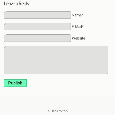
Leave a Reply
Name*
E-Mail*
Website
Publish
Back to top