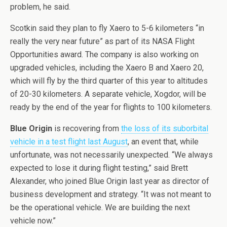
problem, he said.
Scotkin said they plan to fly Xaero to 5-6 kilometers “in
really the very near future” as part of its NASA Flight
Opportunities award. The company is also working on
upgraded vehicles, including the Xaero B and Xaero 20,
which will fly by the third quarter of this year to altitudes
of 20-30 kilometers. A separate vehicle, Xogdor, will be
ready by the end of the year for flights to 100 kilometers.
Blue Origin
is recovering from
the loss of its suborbital
vehicle in a test flight last August
, an event that, while
unfortunate, was not necessarily unexpected. “We always
expected to lose it during flight testing,” said Brett
Alexander, who joined Blue Origin last year as director of
business development and strategy. “It was not meant to
be the operational vehicle. We are building the next
vehicle now.”