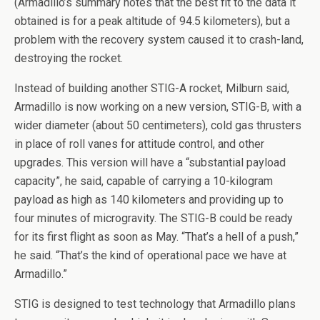
(Armadillo’s summary notes that the best fit to the data it
obtained is for a peak altitude of 94.5 kilometers), but a
problem with the recovery system caused it to crash-land,
destroying the rocket.
Instead of building another STIG-A rocket, Milburn said,
Armadillo is now working on a new version, STIG-B, with a
wider diameter (about 50 centimeters), cold gas thrusters
in place of roll vanes for attitude control, and other
upgrades. This version will have a “substantial payload
capacity”, he said, capable of carrying a 10-kilogram
payload as high as 140 kilometers and providing up to
four minutes of microgravity. The STIG-B could be ready
for its first flight as soon as May. “That’s a hell of a push,”
he said. “That’s the kind of operational pace we have at
Armadillo.”
STIG is designed to test technology that Armadillo plans