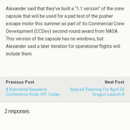
Alexander said that they’ve built a “1.1 version” of the crew
capsule that will be used for a pad test of the pusher
escape motor this summer as part of its Commercial Crew
Development (CCDev) second-round award from NASA.
This version of the capsule has no windows, but
Alexander said a later iteration for operational flights will
include them.
Previous Post
Next Post
Suborbital Research
SpaceX Planning For April 30
Conference Kicks Off Today
Dragon Launch
2 responses