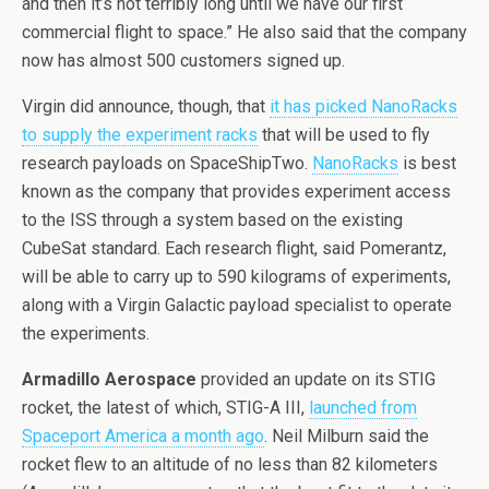
and then it’s not terribly long until we have our first
commercial flight to space.” He also said that the company
now has almost 500 customers signed up.
Virgin did announce, though, that
it has picked NanoRacks
to supply the experiment racks
that will be used to fly
research payloads on SpaceShipTwo.
NanoRacks
is best
known as the company that provides experiment access
to the ISS through a system based on the existing
CubeSat standard. Each research flight, said Pomerantz,
will be able to carry up to 590 kilograms of experiments,
along with a Virgin Galactic payload specialist to operate
the experiments.
Armadillo Aerospace
provided an update on its STIG
rocket, the latest of which, STIG-A III,
launched from
Spaceport America a month ago
. Neil Milburn said the
rocket flew to an altitude of no less than 82 kilometers