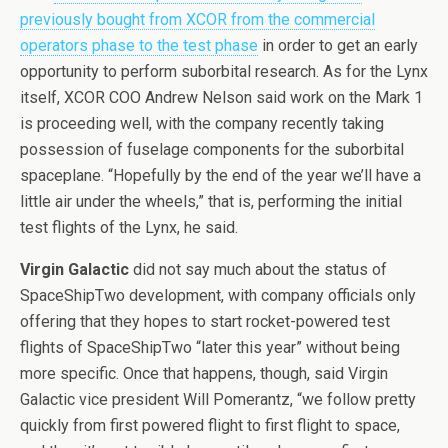
previously bought from XCOR from the commercial
operators phase to the test phase
in order to get an early
opportunity to perform suborbital research. As for the Lynx
itself, XCOR COO Andrew Nelson said work on the Mark 1
is proceeding well, with the company recently taking
possession of fuselage components for the suborbital
spaceplane. “Hopefully by the end of the year we’ll have a
little air under the wheels,” that is, performing the initial
test flights of the Lynx, he said.
Virgin Galactic
did not say much about the status of
SpaceShipTwo development, with company officials only
offering that they hopes to start rocket-powered test
flights of SpaceShipTwo “later this year” without being
more specific. Once that happens, though, said Virgin
Galactic vice president Will Pomerantz, “we follow pretty
quickly from first powered flight to first flight to space,