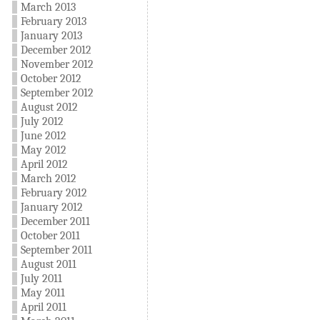
March 2013
February 2013
January 2013
December 2012
November 2012
October 2012
September 2012
August 2012
July 2012
June 2012
May 2012
April 2012
March 2012
February 2012
January 2012
December 2011
October 2011
September 2011
August 2011
July 2011
May 2011
April 2011