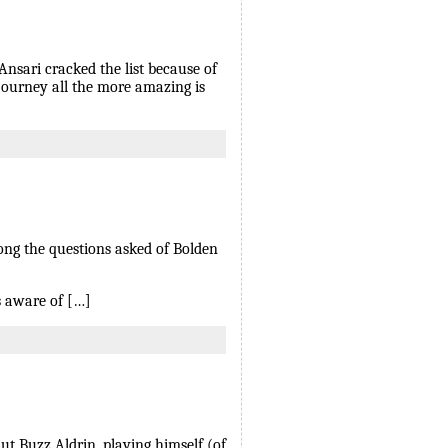
nsari cracked the list because of
 journey all the more amazing is
mong the questions asked of Bolden
s aware of […]
ut Buzz Aldrin, playing himself (of