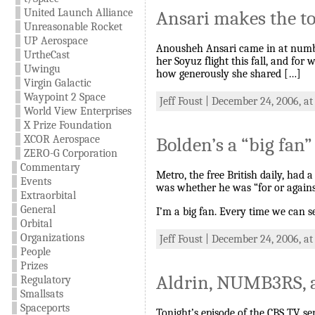
United Launch Alliance
Ansari makes the to
Unreasonable Rocket
UP Aerospace
Anousheh Ansari came in at number 
UrtheCast
her Soyuz flight this fall, and for
Uwingu
how generously she shared […]
Virgin Galactic
Waypoint 2 Space
Jeff Foust | December 24, 2006, a
World View Enterprises
X Prize Foundation
XCOR Aerospace
Bolden’s a “big fan”
ZERO-G Corporation
Commentary
Metro, the free British daily, had
Events
was whether he was “for or agains
Extraorbital
General
I’m a big fan. Every time we can 
Orbital
Organizations
Jeff Foust | December 24, 2006, at
People
Prizes
Aldrin, NUMB3RS, 
Regulatory
Smallsats
Spaceports
Tonight’s episode of the CBS TV se