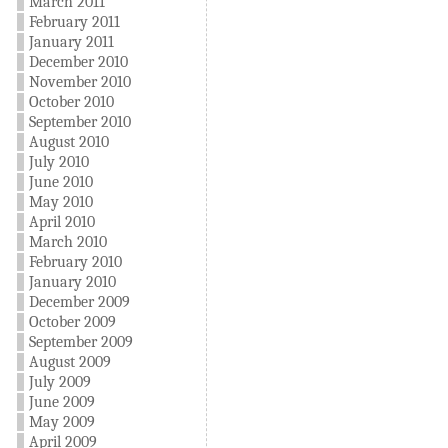
March 2011
February 2011
January 2011
December 2010
November 2010
October 2010
September 2010
August 2010
July 2010
June 2010
May 2010
April 2010
March 2010
February 2010
January 2010
December 2009
October 2009
September 2009
August 2009
July 2009
June 2009
May 2009
April 2009