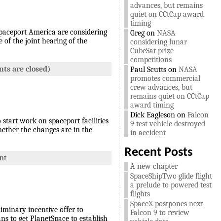
advances, but remains
quiet on CCtCap award
timing
 Spaceport America are considering
Greg
on
NASA
of the joint hearing of the
considering lunar
CubeSat prize
competitions
ts are closed)
Paul Scutts
on
NASA
promotes commercial
crew advances, but
remains quiet on CCtCap
award timing
Dick Eagleson
on
Falcon
start work on spaceport facilities
9 test vehicle destroyed
hether the changes are in the
in accident
Recent Posts
nt
A new chapter
SpaceShipTwo glide flight
a prelude to powered test
flights
SpaceX postpones next
iminary incentive offer to
Falcon 9 to review
ans to get PlanetSpace to establish