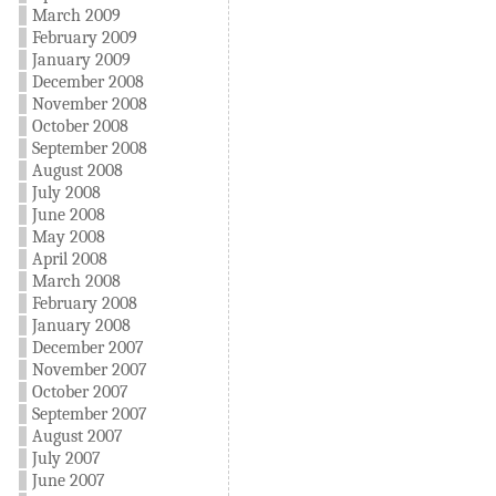
March 2009
February 2009
January 2009
December 2008
November 2008
October 2008
September 2008
August 2008
July 2008
June 2008
May 2008
April 2008
March 2008
February 2008
January 2008
December 2007
November 2007
October 2007
September 2007
August 2007
July 2007
June 2007