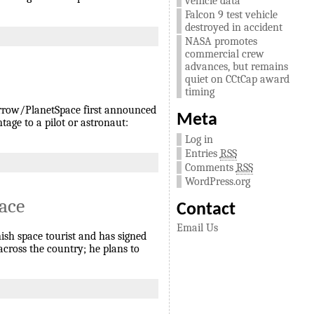
vehicle data
Falcon 9 test vehicle
destroyed in accident
NASA promotes
commercial crew
advances, but remains
quiet on CCtCap award
timing
Arrow/PlanetSpace first announced
Meta
age to a pilot or astronaut:
Log in
Entries
RSS
Comments
RSS
WordPress.org
pace
Contact
Email Us
nish space tourist and has signed
 across the country; he plans to