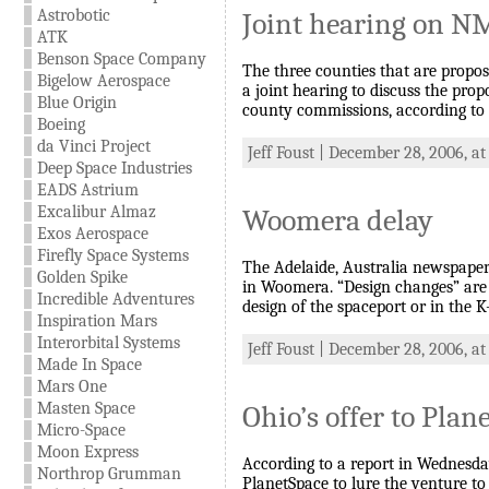
Astrobotic
Joint hearing on N
ATK
Benson Space Company
The three counties that are propos
Bigelow Aerospace
a joint hearing to discuss the pro
Blue Origin
county commissions, according to
Boeing
da Vinci Project
Jeff Foust | December 28, 2006, a
Deep Space Industries
EADS Astrium
Excalibur Almaz
Woomera delay
Exos Aerospace
Firefly Space Systems
The Adelaide, Australia newspaper 
Golden Spike
in Woomera. “Design changes” are b
Incredible Adventures
design of the spaceport or in the K
Inspiration Mars
Interorbital Systems
Jeff Foust | December 28, 2006, at
Made In Space
Mars One
Masten Space
Ohio’s offer to Plan
Micro-Space
Moon Express
According to a report in Wednesday
Northrop Grumman
PlanetSpace to lure the venture to 