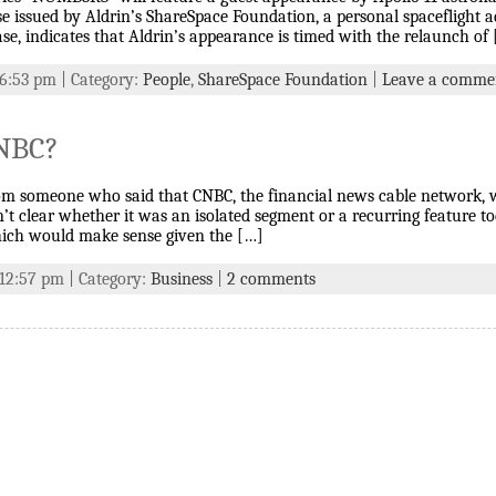
ase issued by Aldrin’s ShareSpace Foundation, a personal spaceflight 
ase, indicates that Aldrin’s appearance is timed with the relaunch of
 6:53 pm | Category:
People
,
ShareSpace Foundation
|
Leave a comme
CNBC?
from someone who said that CNBC, the financial news cable network,
n’t clear whether it was an isolated segment or a recurring feature 
ch would make sense given the […]
 12:57 pm | Category:
Business
|
2 comments