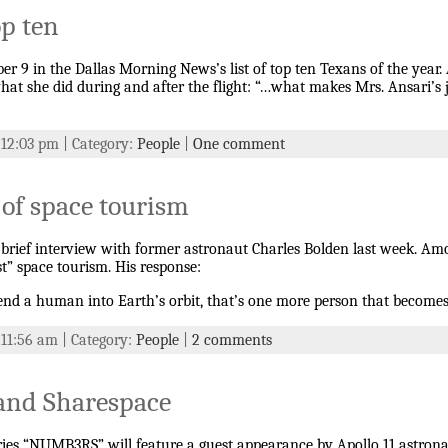
p ten
9 in the Dallas Morning News’s list of top ten Texans of the year. A
 what she did during and after the flight: “…what makes Mrs. Ansari’s
t 12:03 pm | Category:
People
|
One comment
 of space tourism
 a brief interview with former astronaut Charles Bolden last week. A
t” space tourism. His response:
send a human into Earth’s orbit, that’s one more person that become
 11:56 am | Category:
People
|
2 comments
and Sharespace
ries “NUMB3RS” will feature a guest appearance by Apollo 11 astrona