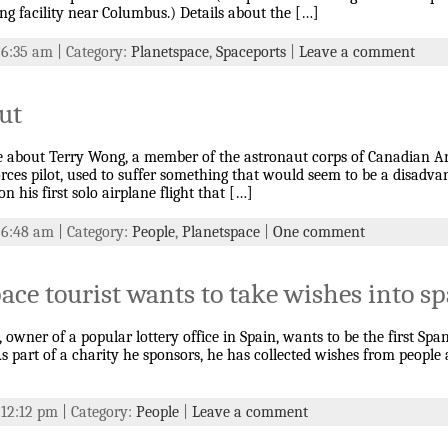
g facility near Columbus.) Details about the […]
t 6:35 am | Category:
Planetspace
,
Spaceports
|
Leave a comment
ut
le about Terry Wong, a member of the astronaut corps of Canadian 
ces pilot, used to suffer something that would seem to be a disadvant
n his first solo airplane flight that […]
t 6:48 am | Category:
People
,
Planetspace
|
One comment
ace tourist wants to take wishes into s
 owner of a popular lottery office in Spain, wants to be the first Spa
 As part of a charity he sponsors, he has collected wishes from people
 12:12 pm | Category:
People
|
Leave a comment