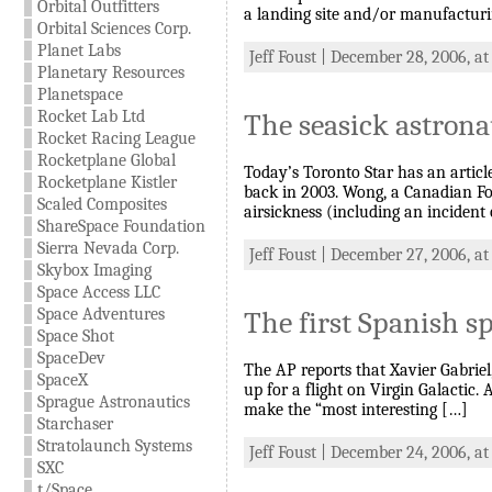
Orbital Outfitters
a landing site and/or manufacturin
Orbital Sciences Corp.
Planet Labs
Jeff Foust | December 28, 2006, a
Planetary Resources
Planetspace
Rocket Lab Ltd
The seasick astrona
Rocket Racing League
Rocketplane Global
Today’s Toronto Star has an artic
Rocketplane Kistler
back in 2003. Wong, a Canadian For
Scaled Composites
airsickness (including an incident o
ShareSpace Foundation
Sierra Nevada Corp.
Jeff Foust | December 27, 2006, a
Skybox Imaging
Space Access LLC
Space Adventures
The first Spanish sp
Space Shot
SpaceDev
The AP reports that Xavier Gabriel,
SpaceX
up for a flight on Virgin Galactic.
Sprague Astronautics
make the “most interesting […]
Starchaser
Stratolaunch Systems
Jeff Foust | December 24, 2006, at
SXC
t/Space