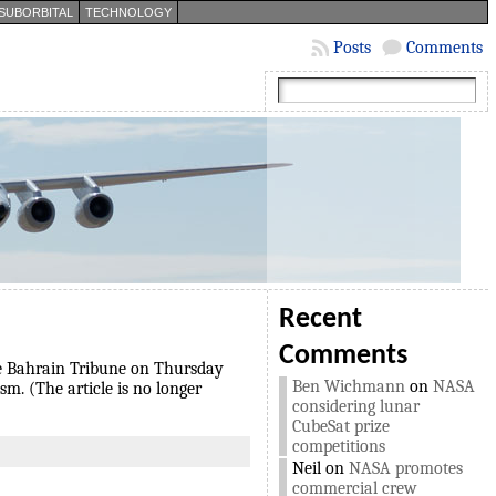
SUBORBITAL
TECHNOLOGY
Posts
Comments
Recent
Comments
 the Bahrain Tribune on Thursday
Ben Wichmann
on
NASA
sm. (The article is no longer
considering lunar
CubeSat prize
competitions
Neil
on
NASA promotes
commercial crew