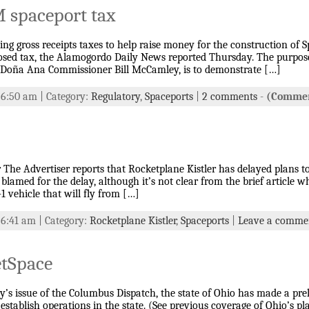
M spaceport tax
ing gross receipts taxes to help raise money for the construction of
posed tax, the Alamogordo Daily News reported Thursday. The purpose 
 Doña Ana Commissioner Bill McCamley, is to demonstrate […]
t 6:50 am | Category:
Regulatory
,
Spaceports
|
2 comments
-
(Commen
The Advertiser reports that Rocketplane Kistler has delayed plans to 
lamed for the delay, although it’s not clear from the brief article w
-1 vehicle that will fly from […]
 6:41 am | Category:
Rocketplane Kistler
,
Spaceports
|
Leave a comme
etSpace
’s issue of the Columbus Dispatch, the state of Ohio has made a prel
establish operations in the state. (See previous coverage of Ohio’s pl