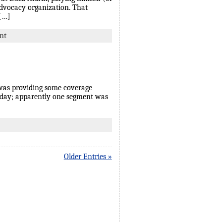
advocacy organization. That
 […]
nt
 was providing some coverage
today; apparently one segment was
Older Entries »