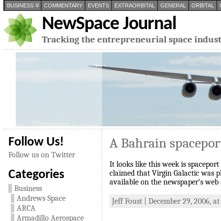
BUSINESS
COMMENTARY
EVENTS
EXTRAORBITAL
GENERAL
ORBITAL
NewSpace Journal
Tracking the entrepreneurial space indus
A Bahrain spacepor
Follow Us!
Follow us on Twitter
It looks like this week is spacepor
Categories
claimed that Virgin Galactic was pl
available on the newspaper’s web 
Business
Andrews Space
Jeff Foust | December 29, 2006, at
ARCA
Armadillo Aerospace