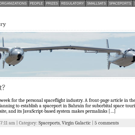
ORGANIZATIONS
PEOPLE
PRIZES
REGULATORY
SMALLSATS
SPACEPORTS
try
t?
t week for the personal spaceflight industry. A front-page article in
anning to establish a spaceport in Bahrain for suborbital space touri
site, and its JavaScript-based system makes permalinks […]
 7:11 am | Category:
Spaceports
,
Virgin Galactic
|
5 comments