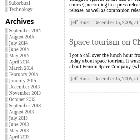
Suborbital
course), according to a press rele
Technology
release, as well as companion rele
Archives
Jeff Foust | December 15, 2006, at
September 2014
August 2014
Space tourism on 
July 2014
June 2014
I got a call over the lunch hour 
May 2014
today about space tourism. It was
April 2014
about Benson Space Company (whi
March 2014
February 2014
Jeff Foust | December 15, 2006, at
January 2014
December 2013
November 2013
October 2013
September 2013
August 2013
July 2013
June 2013
May 2013
April 2013