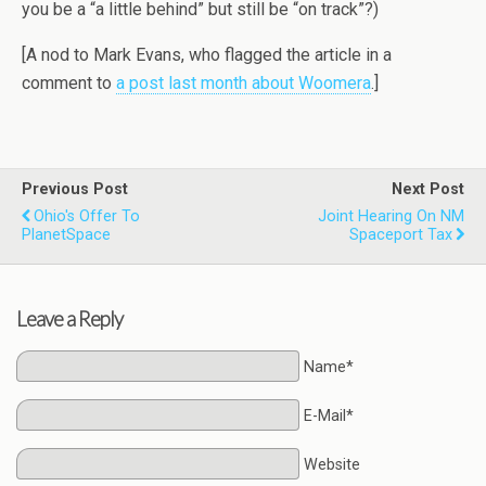
you be a “a little behind” but still be “on track”?)
[A nod to Mark Evans, who flagged the article in a
comment to
a post last month about Woomera
.]
Previous Post
Next Post
Ohio's Offer To
Joint Hearing On NM
PlanetSpace
Spaceport Tax
Leave a Reply
Name*
E-Mail*
Website