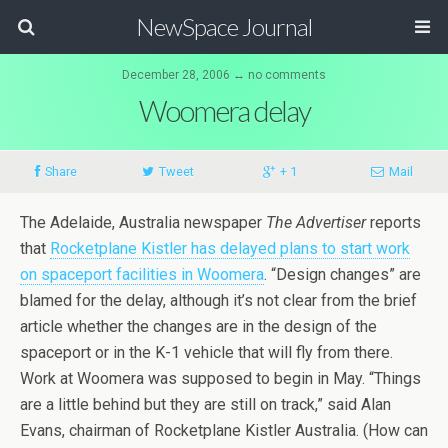
NewSpace Journal
December 28, 2006 ↔ no comments
Woomera delay
Share
Tweet
+ 1
Mail
The Adelaide, Australia newspaper
The Advertiser
reports
that
Rocketplane Kistler has delayed plans to start work
on spaceport facilities in Woomera
. “Design changes” are
blamed for the delay, although it’s not clear from the brief
article whether the changes are in the design of the
spaceport or in the K-1 vehicle that will fly from there.
Work at Woomera was supposed to begin in May. “Things
are a little behind but they are still on track,” said Alan
Evans, chairman of Rocketplane Kistler Australia. (How can