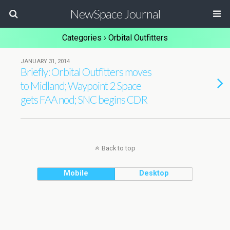
NewSpace Journal
Categories ›
Orbital Outfitters
JANUARY 31, 2014
Briefly: Orbital Outfitters moves
to Midland; Waypoint 2 Space
gets FAA nod; SNC begins CDR
Back to top
Mobile
Desktop