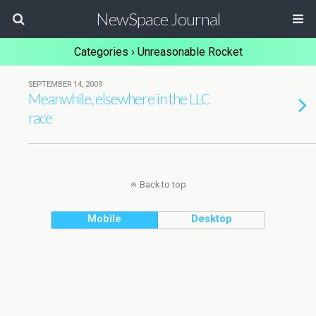
NewSpace Journal
Categories ›
Unreasonable Rocket
SEPTEMBER 14, 2009
Meanwhile, elsewhere in the LLC
race
Back to top
Mobile
Desktop