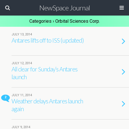
NewSpace Journal
Categories ›
Orbital Sciences Corp.
JULY 13, 2014
Antares lifts off to ISS (updated)
JULY 12, 2014
All clear for Sunday’s Antares
launch
JULY 11, 2014
2
Weather delays Antares launch
again
JULY 9, 2014