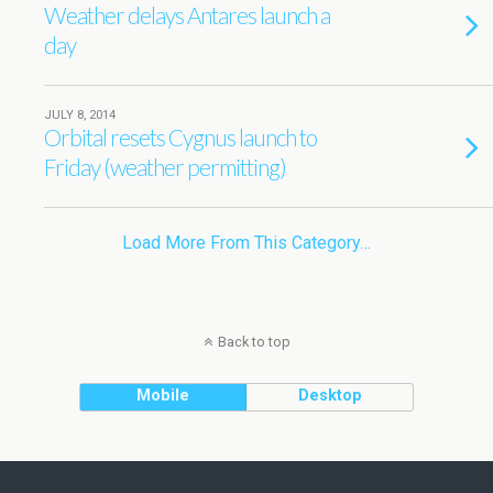
Weather delays Antares launch a
day
JULY 8, 2014
Orbital resets Cygnus launch to
Friday (weather permitting)
Load More From This Category…
Back to top
Mobile
Desktop