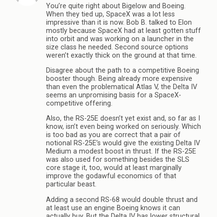
You’re quite right about Bigelow and Boeing.
When they tied up, SpaceX was a lot less
impressive than it is now. Bob B. talked to Elon
mostly because SpaceX had at least gotten stuff
into orbit and was working on a launcher in the
size class he needed. Second source options
weren’t exactly thick on the ground at that time.
Disagree about the path to a competitive Boeing
booster though. Being already more expensive
than even the problematical Atlas V, the Delta IV
seems an unpromising basis for a SpaceX-
competitive offering.
Also, the RS-25E doesn’t yet exist and, so far as I
know, isn’t even being worked on seriously. Which
is too bad as you are correct that a pair of
notional RS-25E’s would give the existing Delta IV
Medium a modest boost in thrust. If the RS-25E
was also used for something besides the SLS
core stage it, too, would at least marginally
improve the godawful economics of that
particular beast.
Adding a second RS-68 would double thrust and
at least use an engine Boeing knows it can
actually buy. But the Delta IV has lower structural