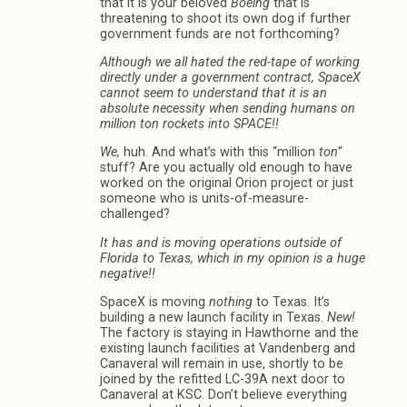
that it is your beloved
Boeing
that is
threatening to shoot its own dog if further
government funds are not forthcoming?
Although we all hated the red-tape of working
directly under a government contract, SpaceX
cannot seem to understand that it is an
absolute necessity when sending humans on
million ton rockets into SPACE!!
We,
huh. And what’s with this “million
ton”
stuff? Are you actually old enough to have
worked on the original Orion project or just
someone who is units-of-measure-
challenged?
It has and is moving operations outside of
Florida to Texas, which in my opinion is a huge
negative!!
SpaceX is moving
nothing
to Texas. It’s
building a new launch facility in Texas.
New!
The factory is staying in Hawthorne and the
existing launch facilities at Vandenberg and
Canaveral will remain in use, shortly to be
joined by the refitted LC-39A next door to
Canaveral at KSC. Don’t believe everything