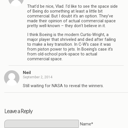
That’d be nice, Vlad. I’d like to see the space side
of Being do something at least a little bit
commercial. But I doubt it’s an option. They’ve
made their opinion of actual commercial space
pretty well-known – they don’t believe in it.
I think Boeing is the modern Curtis-Wright, a
major player that shriveled and died after failing
to make a key transition. In C-W’s case it was
from piston power to jets. In Boeing’s case it’s
from old-school pork-space to actual
commercial space.
Neil
September 2, 2014
Still waiting for NASA to reveal the winners.
Leave a Reply
Name*