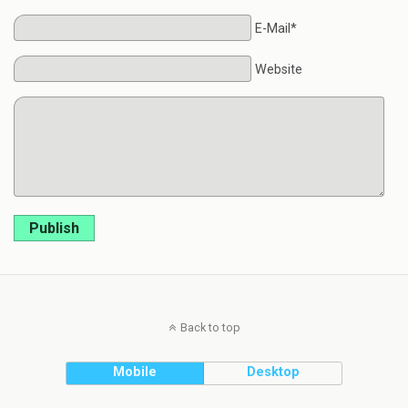
E-Mail*
Website
Publish
Back to top
Mobile
Desktop