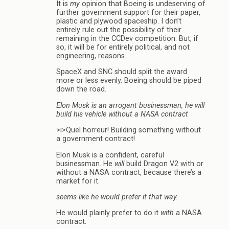
It is
my
opinion that Boeing is undeserving of
further government support for their paper,
plastic and plywood spaceship. I don’t
entirely rule out the possibility of their
remaining in the CCDev competition. But, if
so, it will be for entirely political, and not
engineering, reasons.
SpaceX and SNC should split the award
more or less evenly. Boeing should be piped
down the road.
Elon Musk is an arrogant businessman, he will
build his vehicle without a NASA contract
>i>Quel horreur! Building something without
a government contract!
Elon Musk is a confident, careful
businessman. He
will
build Dragon V2 with or
without a NASA contract, because there’s a
market for it.
seems like he would prefer it that way.
He would plainly prefer to do it
with
a NASA
contract.