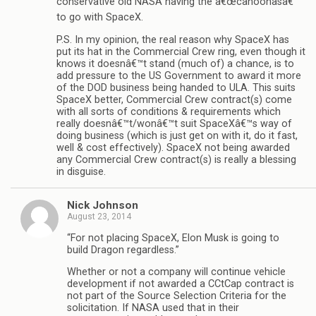
conservative old NASA having the â€œcahoonasâ€
to go with SpaceX.
P.S. In my opinion, the real reason why SpaceX has
put its hat in the Commercial Crew ring, even though it
knows it doesnâ€™t stand (much of) a chance, is to
add pressure to the US Government to award it more
of the DOD business being handed to ULA. This suits
SpaceX better, Commercial Crew contract(s) come
with all sorts of conditions & requirements which
really doesnâ€™t/wonâ€™t suit SpaceXâ€™s way of
doing business (which is just get on with it, do it fast,
well & cost effectively). SpaceX not being awarded
any Commercial Crew contract(s) is really a blessing
in disguise.
Nick Johnson
August 23, 2014
“For not placing SpaceX, Elon Musk is going to
build Dragon regardless.”
Whether or not a company will continue vehicle
development if not awarded a CCtCap contract is
not part of the Source Selection Criteria for the
solicitation. If NASA used that in their