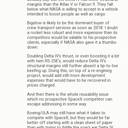
margins than the Atlas V or Falcon 9. They fall
below what NASA is willing to accept in a vehicle
intended to boost people as well as cargo.
Bigelow is likely to be the dominant buyer of
crew transport services as soon as 2018. I doubt
a rocket less robust and more expensive than its
competitors would be salable to his prospective
clients, especially if NASA also gave it a thumbs-
down.
Doubling Delta IV’s thrust, or even boosting it a bit
with twin RS-25E’s, would reduce Delta IV’s
structural margins still further absent a tip-to-toe
beefing up. Doing this, on top of a re-engining
project, would add still more development
expenses that would have to be recovered in
prices charged.
And then there is the whole reusability issue
which no prospective SpaceX competitor can
escape addressing in some way.
Boeing/ULA may still have what it takes to
compete with SpaceX, but they would be far
better off starting with a clean sheet of paper
than with trying to fiddle the sow’s ear Delta IV