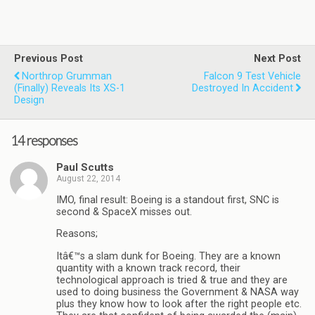
Previous Post
Next Post
Northrop Grumman
Falcon 9 Test Vehicle
(finally) Reveals Its XS-1
Destroyed In Accident
Design
14 responses
Paul Scutts
August 22, 2014
IMO, final result: Boeing is a standout first, SNC is
second & SpaceX misses out.
Reasons;
Itâ€™s a slam dunk for Boeing. They are a known
quantity with a known track record, their
technological approach is tried & true and they are
used to doing business the Government & NASA way
plus they know how to look after the right people etc.