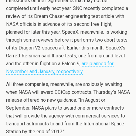
milestones on their agreements that may not be
completed until early next year. SNC recently completed a
review of its Dream Chaser engineering test article with
NASA officials in advance of its second free flight,
planned for later this year. SpaceX, meanwhile, is working
through some reviews before it performs two abort tests
of its Dragon V2 spacecraft. Earlier this month, SpaceX’s
Garrett Reisman said those tests, one from ground level
and the other in flight on a Falcon 9,
are planned for
November and January, respectively
.
All three companies, meanwhile, are anxiously awaiting
when NASA will award CCtCap contracts. Thursday’s NASA
release offered no new guidance: “In August or
September, NASA plans to award one or more contracts
that will provide the agency with commercial services to
transport astronauts to and from the International Space
Station by the end of 2017.”