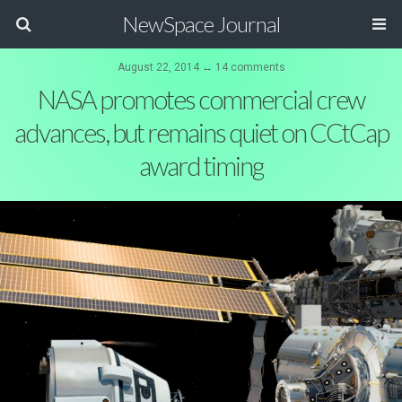
NewSpace Journal
August 22, 2014 ↔ 14 comments
NASA promotes commercial crew
advances, but remains quiet on CCtCap
award timing