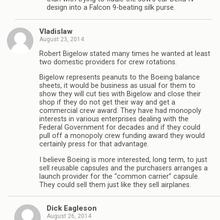
design into a Falcon 9-beating silk purse.
Vladislaw
August 23, 2014
Robert Bigelow stated many times he wanted at least
two domestic providers for crew rotations.
Bigelow represents peanuts to the Boeing balance
sheets, it would be business as usual for them to
show they will cut ties with Bigelow and close their
shop if they do not get their way and get a
commercial crew award. They have had monopoly
interests in various enterprises dealing with the
Federal Government for decades and if they could
pull off a monopoly crew funding award they would
certainly press for that advantage.
I believe Boeing is more interested, long term, to just
sell reusable capsules and the purchasers arranges a
launch provider for the “common carrier” capsule.
They could sell them just like they sell airplanes.
Dick Eagleson
August 26, 2014