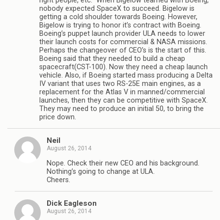
right people, etc.” When Bigelow teamed with Boeing,
nobody expected SpaceX to succeed. Bigelow is
getting a cold shoulder towards Boeing. However,
Bigelow is trying to honor it’s contract with Boeing.
Boeing’s puppet launch provider ULA needs to lower
their launch costs for commercial & NASA missions.
Perhaps the changeover of CEO’s is the start of this.
Boeing said that they needed to build a cheap
spacecraft(CST-100). Now they need a cheap launch
vehicle. Also, if Boeing started mass producing a Delta
IV variant that uses two RS-25E main engines, as a
replacement for the Atlas V in manned/commercial
launches, then they can be competitive with SpaceX.
They may need to produce an initial 50, to bring the
price down.
Neil
August 26, 2014
Nope. Check their new CEO and his background.
Nothing’s going to change at ULA.
Cheers.
Dick Eagleson
August 26, 2014