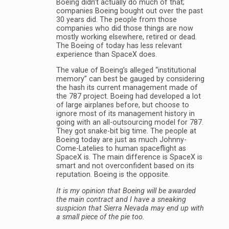
Boeing didn’t actually do much of that;
companies Boeing bought out over the past
30 years did. The people from those
companies who did those things are now
mostly working elsewhere, retired or dead.
The Boeing of today has less relevant
experience than SpaceX does.
The value of Boeing’s alleged “institutional
memory” can best be gauged by considering
the hash its current management made of
the 787 project. Boeing had developed a lot
of large airplanes before, but choose to
ignore most of its management history in
going with an all-outsourcing model for 787.
They got snake-bit big time. The people at
Boeing today are just as much Johnny-
Come-Latelies to human spaceflight as
SpaceX is. The main difference is SpaceX is
smart and not overconfident based on its
reputation. Boeing is the opposite.
It is my opinion that Boeing will be awarded
the main contract and I have a sneaking
suspicion that Sierra Nevada may end up with
a small piece of the pie too.