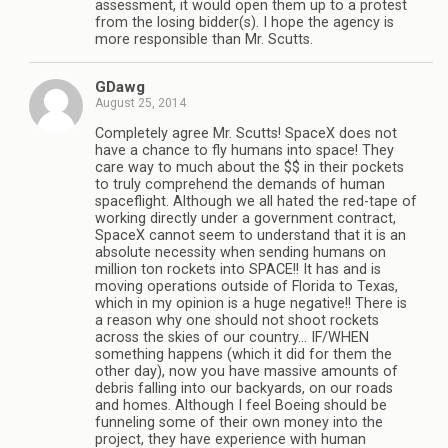
assessment, it would open them up to a protest
from the losing bidder(s). I hope the agency is
more responsible than Mr. Scutts.
GDawg
August 25, 2014
Completely agree Mr. Scutts! SpaceX does not
have a chance to fly humans into space! They
care way to much about the $$ in their pockets
to truly comprehend the demands of human
spaceflight. Although we all hated the red-tape of
working directly under a government contract,
SpaceX cannot seem to understand that it is an
absolute necessity when sending humans on
million ton rockets into SPACE!! It has and is
moving operations outside of Florida to Texas,
which in my opinion is a huge negative!! There is
a reason why one should not shoot rockets
across the skies of our country… IF/WHEN
something happens (which it did for them the
other day), now you have massive amounts of
debris falling into our backyards, on our roads
and homes. Although I feel Boeing should be
funneling some of their own money into the
project, they have experience with human