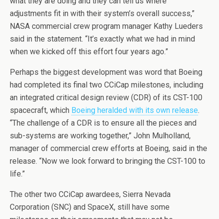
what they are doing and they can tell us where
adjustments fit in with their system’s overall success,”
NASA commercial crew program manager Kathy Lueders
said in the statement. “It’s exactly what we had in mind
when we kicked off this effort four years ago.”
Perhaps the biggest development was word that Boeing
had completed its final two CCiCap milestones, including
an integrated critical design review (CDR) of its CST-100
spacecraft, which
Boeing heralded with its own release
.
“The challenge of a CDR is to ensure all the pieces and
sub-systems are working together,” John Mulholland,
manager of commercial crew efforts at Boeing, said in the
release. “Now we look forward to bringing the CST-100 to
life.”
The other two CCiCap awardees, Sierra Nevada
Corporation (SNC) and SpaceX, still have some