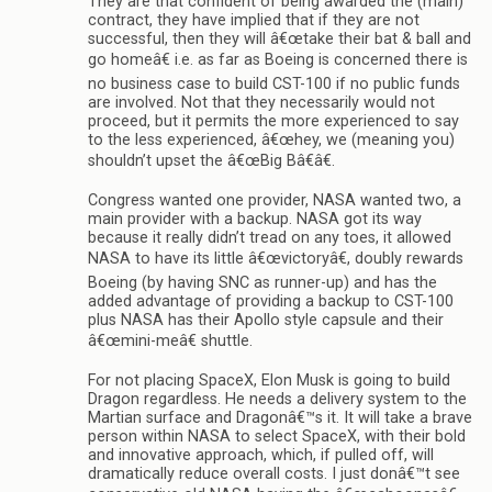
They are that confident of being awarded the (main)
contract, they have implied that if they are not
successful, then they will â€œtake their bat & ball and
go homeâ€ i.e. as far as Boeing is concerned there is
no business case to build CST-100 if no public funds
are involved. Not that they necessarily would not
proceed, but it permits the more experienced to say
to the less experienced, â€œhey, we (meaning you)
shouldn’t upset the â€œBig Bâ€â€.
Congress wanted one provider, NASA wanted two, a
main provider with a backup. NASA got its way
because it really didn’t tread on any toes, it allowed
NASA to have its little â€œvictoryâ€, doubly rewards
Boeing (by having SNC as runner-up) and has the
added advantage of providing a backup to CST-100
plus NASA has their Apollo style capsule and their
â€œmini-meâ€ shuttle.
For not placing SpaceX, Elon Musk is going to build
Dragon regardless. He needs a delivery system to the
Martian surface and Dragonâ€™s it. It will take a brave
person within NASA to select SpaceX, with their bold
and innovative approach, which, if pulled off, will
dramatically reduce overall costs. I just donâ€™t see