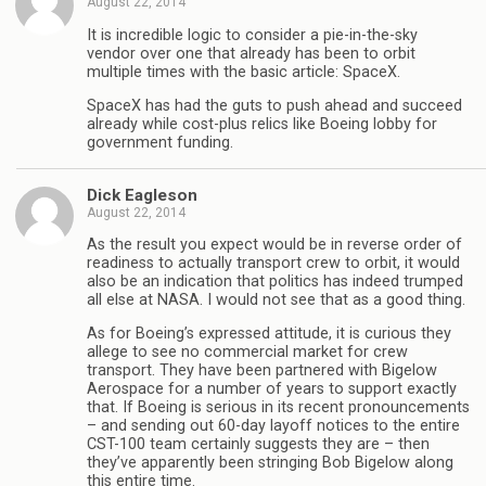
August 22, 2014
It is incredible logic to consider a pie-in-the-sky
vendor over one that already has been to orbit
multiple times with the basic article: SpaceX.
SpaceX has had the guts to push ahead and succeed
already while cost-plus relics like Boeing lobby for
government funding.
Dick Eagleson
August 22, 2014
As the result you expect would be in reverse order of
readiness to actually transport crew to orbit, it would
also be an indication that politics has indeed trumped
all else at NASA. I would not see that as a good thing.
As for Boeing’s expressed attitude, it is curious they
allege to see no commercial market for crew
transport. They have been partnered with Bigelow
Aerospace for a number of years to support exactly
that. If Boeing is serious in its recent pronouncements
– and sending out 60-day layoff notices to the entire
CST-100 team certainly suggests they are – then
they’ve apparently been stringing Bob Bigelow along
this entire time.