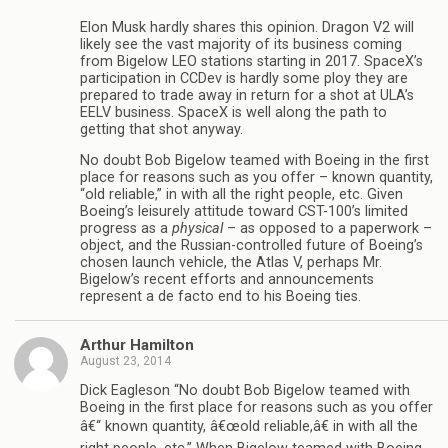
Elon Musk hardly shares this opinion. Dragon V2 will
likely see the vast majority of its business coming
from Bigelow LEO stations starting in 2017. SpaceX’s
participation in CCDev is hardly some ploy they are
prepared to trade away in return for a shot at ULA’s
EELV business. SpaceX is well along the path to
getting that shot anyway.
No doubt Bob Bigelow teamed with Boeing in the first
place for reasons such as you offer – known quantity,
“old reliable,” in with all the right people, etc. Given
Boeing’s leisurely attitude toward CST-100’s limited
progress as a
physical
– as opposed to a paperwork –
object, and the Russian-controlled future of Boeing’s
chosen launch vehicle, the Atlas V, perhaps Mr.
Bigelow’s recent efforts and announcements
represent a de facto end to his Boeing ties.
Arthur Hamilton
August 23, 2014
Dick Eagleson “No doubt Bob Bigelow teamed with
Boeing in the first place for reasons such as you offer
â€“ known quantity, â€œold reliable,â€ in with all the