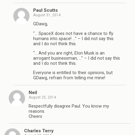
Paul Scutts
August 31, 2014
GDawg,
“… SpaceX does not have a chance to fly
humans into space! …” – I did not say this
and I do not think this.
“… And you are right, Elon Musk is an
arrogant businessman, …” – I did not say this
and I do not think this.
Everyone is entitled to their opinions, but
GDawg, refrain from telling me mine!
Neil
August 25, 2014
Respectfully disagree Paul. You know my
reasons.
Cheers
Charles Terry