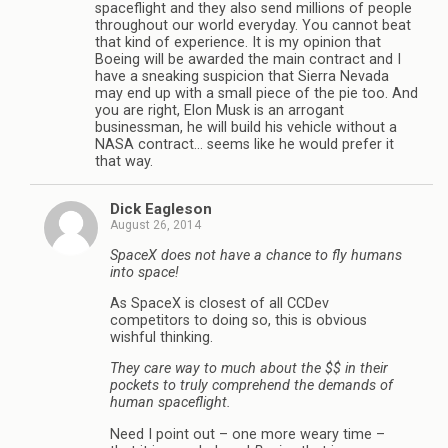
spaceflight and they also send millions of people
throughout our world everyday. You cannot beat
that kind of experience. It is my opinion that
Boeing will be awarded the main contract and I
have a sneaking suspicion that Sierra Nevada
may end up with a small piece of the pie too. And
you are right, Elon Musk is an arrogant
businessman, he will build his vehicle without a
NASA contract… seems like he would prefer it
that way.
Dick Eagleson
August 26, 2014
SpaceX does not have a chance to fly humans
into space!
As SpaceX is closest of all CCDev
competitors to doing so, this is obvious
wishful thinking.
They care way to much about the $$ in their
pockets to truly comprehend the demands of
human spaceflight.
Need I point out – one more weary time –