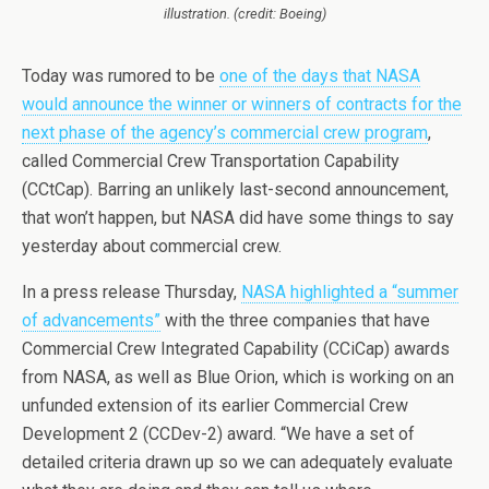
illustration. (credit: Boeing)
Today was rumored to be
one of the days that NASA
would announce the winner or winners of contracts for the
next phase of the agency’s commercial crew program
,
called Commercial Crew Transportation Capability
(CCtCap). Barring an unlikely last-second announcement,
that won’t happen, but NASA did have some things to say
yesterday about commercial crew.
In a press release Thursday,
NASA highlighted a “summer
of advancements”
with the three companies that have
Commercial Crew Integrated Capability (CCiCap) awards
from NASA, as well as Blue Orion, which is working on an
unfunded extension of its earlier Commercial Crew
Development 2 (CCDev-2) award. “We have a set of
detailed criteria drawn up so we can adequately evaluate