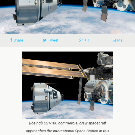
Share
Tweet
+ 1
Mail
Boeing’s CST-100 commercial crew spacecraft
approaches the International Space Station in this