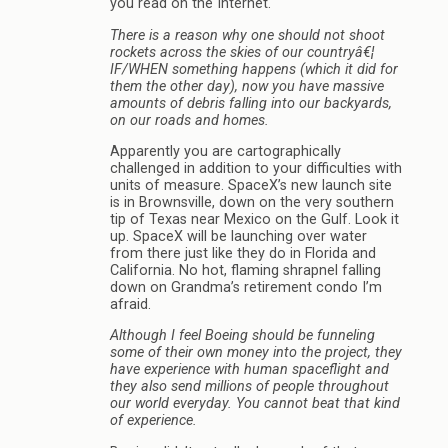
you read on the Internet.
There is a reason why one should not shoot
rockets across the skies of our countryâ€¦
IF/WHEN something happens (which it did for
them the other day), now you have massive
amounts of debris falling into our backyards,
on our roads and homes.
Apparently you are cartographically
challenged in addition to your difficulties with
units of measure. SpaceX’s new launch site
is in Brownsville, down on the very southern
tip of Texas near Mexico on the Gulf. Look it
up. SpaceX will be launching over water
from there just like they do in Florida and
California. No hot, flaming shrapnel falling
down on Grandma’s retirement condo I’m
afraid.
Although I feel Boeing should be funneling
some of their own money into the project, they
have experience with human spaceflight and
they also send millions of people throughout
our world everyday. You cannot beat that kind
of experience.