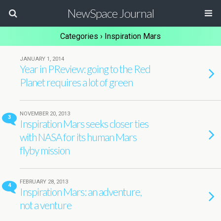
NewSpace Journal
Categories ›
Inspiration Mars
JANUARY 1, 2014
Year in PReview: going to the Red
Planet requires a lot of green
NOVEMBER 20, 2013
3
Inspiration Mars seeks closer ties
with NASA for its human Mars
flyby mission
FEBRUARY 28, 2013
4
Inspiration Mars: an adventure,
not a venture