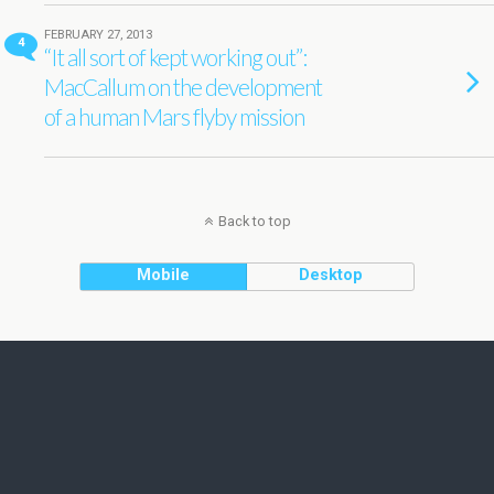
FEBRUARY 27, 2013
4
“It all sort of kept working out”:
MacCallum on the development
of a human Mars flyby mission
Back to top
Mobile
Desktop