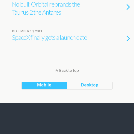
No bull: Orbital rebrands the
Taurus 2 the Antares
DECEMBER 10, 2011
SpaceX finally gets a launch date
Back to top
Mobile
Desktop