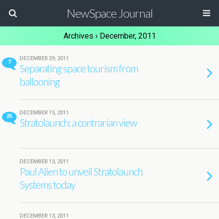
NewSpace Journal
Archives › December, 2011
DECEMBER 29, 2011
7
Separating space tourism from
ballooning
DECEMBER 15, 2011
25
Stratolaunch: a contrarian view
DECEMBER 13, 2011
Paul Allen to unveil Stratolaunch
Systems today
DECEMBER 13, 2011