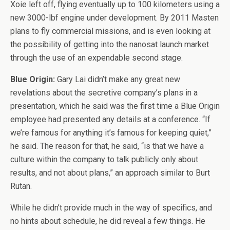
Xoie left off, flying eventually up to 100 kilometers using a
new 3000-lbf engine under development. By 2011 Masten
plans to fly commercial missions, and is even looking at
the possibility of getting into the nanosat launch market
through the use of an expendable second stage.
Blue Origin:
Gary Lai didn’t make any great new
revelations about the secretive company’s plans in a
presentation, which he said was the first time a Blue Origin
employee had presented any details at a conference. “If
we’re famous for anything it’s famous for keeping quiet,”
he said. The reason for that, he said, “is that we have a
culture within the company to talk publicly only about
results, and not about plans,” an approach similar to Burt
Rutan.
While he didn’t provide much in the way of specifics, and
no hints about schedule, he did reveal a few things. He