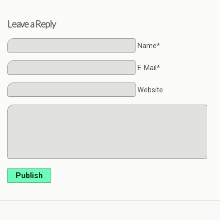
Leave a Reply
Name*
E-Mail*
Website
Publish