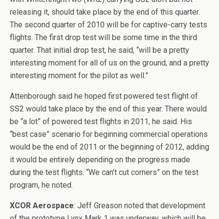
releasing it, should take place by the end of this quarter.
The second quarter of 2010 will be for captive-carry tests
flights. The first drop test will be some time in the third
quarter. That initial drop test, he said, “will be a pretty
interesting moment for all of us on the ground, and a pretty
interesting moment for the pilot as well.”
Attenborough said he hoped first powered test flight of
SS2 would take place by the end of this year. There would
be “a lot” of powered test flights in 2011, he said. His
“best case” scenario for beginning commercial operations
would be the end of 2011 or the beginning of 2012, adding
it would be entirely depending on the progress made
during the test flights. “We can’t cut corners” on the test
program, he noted.
XCOR Aerospace
: Jeff Greason noted that development
of the prototype Lynx Mark 1 was underway, which will be