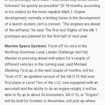
followed “as quickly as possible” (9-18 months, according
to his slides) by the more capable Mark 2. Engine
development, normally a limiting factor in the development
of a launch system, isn’t a concern. “The engines are ahead
of the airframe,” he said. The first test flights of the Mk 1
prototype are planned for the first half of next year.
Masten Space Systems
: Fresh off its wins in the
Northrop Grumman Lunar Lander Challenge last fall,
Masten is pressing ahead with plans for a couple of
different vehicles in the coming year, said Michael
Mealling. First up, in the next couple of months, will be
“Xoie v2.0″, an updated version of the XA-0.1E that won
first place in Level Two of the LLC, now equipped with an
aeroshell and the ability to do an engine relight; it will be
able to fly up to about 36 kilometers. XA-0.1G, or “Xogdor”,
will be built by October or November, will pick up where