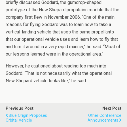
briefly discussed Goddard, the gumdrop-shaped
prototype of the New Shepard propulsion module that the
company first flew in November 2006. “One of the main
reasons for flying Goddard was to learn how to take a
vertical-landing vehicle that uses the same propellants
that our operational vehicle uses and learn how to fly that
and turn it around in a very rapid manner,” he said. “Most of
our lessons learned were in the operational area.”
However, he cautioned about reading too much into
Goddard. “That is not necessarily what the operational
New Shepard vehicle looks like,” he said.
Previous Post
Next Post
Blue Origin Proposes
Other Conference
Orbital Vehicle
Announcements