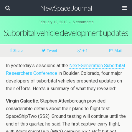
NewSpace Journal
February 19, 2010 ↔ 5 comments
Suborbital vehicle development updates
Share
Tweet
+ 1
Mail
In yesterday’s sessions at the
Next-Generation Suborbital
Researchers Conference
in Boulder, Colorado, four major
developers of suborbital vehicles presented updates on
their efforts. Here’s a summary of what they revealed:
Virgin Galactic
: Stephen Attenborough provided
considerable details about their plans to flight test
SpaceShipTwo (SS2). Ground testing will continue until the
end of this quarter, he said. The first captive-carry flight,
with WhiteKnightTwo (WK2) carrying SS2 aloft but not