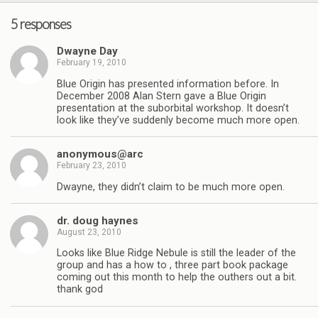
5 responses
Dwayne Day
February 19, 2010
Blue Origin has presented information before. In
December 2008 Alan Stern gave a Blue Origin
presentation at the suborbital workshop. It doesn’t
look like they’ve suddenly become much more open.
anonymous@arc
February 23, 2010
Dwayne, they didn’t claim to be much more open.
dr. doug haynes
August 23, 2010
Looks like Blue Ridge Nebule is still the leader of the
group and has a how to , three part book package
coming out this month to help the outhers out a bit.
thank god