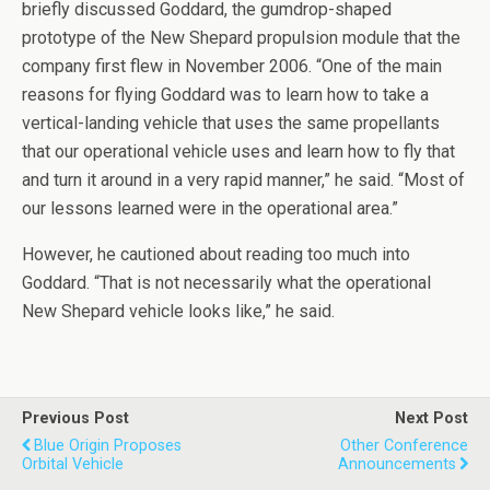
briefly discussed Goddard, the gumdrop-shaped
prototype of the New Shepard propulsion module that the
company first flew in November 2006. “One of the main
reasons for flying Goddard was to learn how to take a
vertical-landing vehicle that uses the same propellants
that our operational vehicle uses and learn how to fly that
and turn it around in a very rapid manner,” he said. “Most of
our lessons learned were in the operational area.”
However, he cautioned about reading too much into
Goddard. “That is not necessarily what the operational
New Shepard vehicle looks like,” he said.
Previous Post
Next Post
Blue Origin Proposes
Other Conference
Orbital Vehicle
Announcements