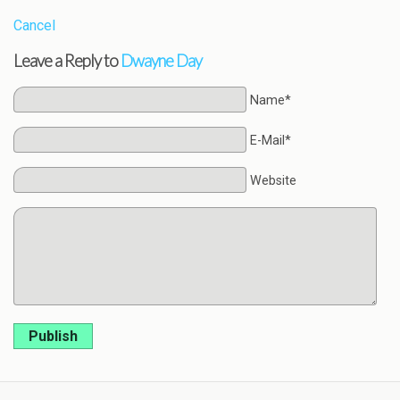
Cancel
Leave a Reply to
Dwayne Day
Name*
E-Mail*
Website
Publish