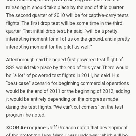
releasing it, should take place by the end of this quarter.
The second quarter of 2010 will be for captive-carry tests
flights. The first drop test will be some time in the third
quarter. That initial drop test, he said, “will be a pretty
interesting moment for all of us on the ground, and a pretty
interesting moment for the pilot as well.”
Attenborough said he hoped first powered test flight of
SS2 would take place by the end of this year. There would
be “a lot” of powered test flights in 2011, he said. His
“best case” scenario for beginning commercial operations
would be the end of 2011 or the beginning of 2012, adding
it would be entirely depending on the progress made
during the test flights. “We can’t cut corners” on the test
program, he noted.
XCOR Aerospace
: Jeff Greason noted that development
of the prototype Lynx Mark 1 was underway, which will be