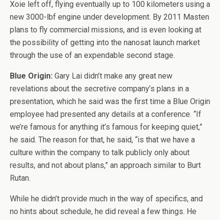
Xoie left off, flying eventually up to 100 kilometers using a
new 3000-lbf engine under development. By 2011 Masten
plans to fly commercial missions, and is even looking at
the possibility of getting into the nanosat launch market
through the use of an expendable second stage.
Blue Origin:
Gary Lai didn’t make any great new
revelations about the secretive company’s plans in a
presentation, which he said was the first time a Blue Origin
employee had presented any details at a conference. “If
we’re famous for anything it’s famous for keeping quiet,”
he said. The reason for that, he said, “is that we have a
culture within the company to talk publicly only about
results, and not about plans,” an approach similar to Burt
Rutan.
While he didn’t provide much in the way of specifics, and
no hints about schedule, he did reveal a few things. He