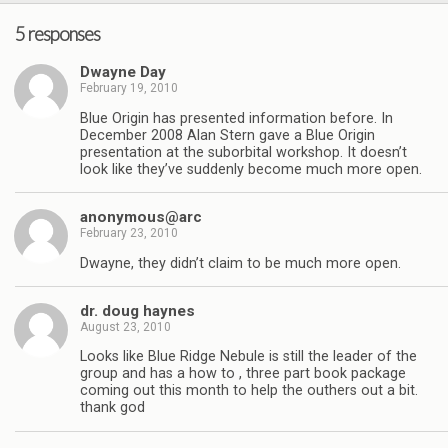
5 responses
Dwayne Day
February 19, 2010
Blue Origin has presented information before. In
December 2008 Alan Stern gave a Blue Origin
presentation at the suborbital workshop. It doesn’t
look like they’ve suddenly become much more open.
anonymous@arc
February 23, 2010
Dwayne, they didn’t claim to be much more open.
dr. doug haynes
August 23, 2010
Looks like Blue Ridge Nebule is still the leader of the
group and has a how to , three part book package
coming out this month to help the outhers out a bit.
thank god