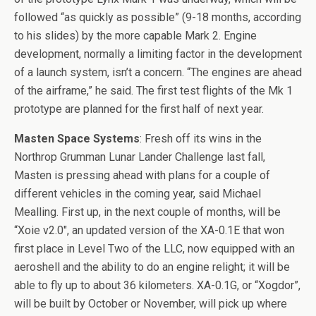
followed “as quickly as possible” (9-18 months, according
to his slides) by the more capable Mark 2. Engine
development, normally a limiting factor in the development
of a launch system, isn’t a concern. “The engines are ahead
of the airframe,” he said. The first test flights of the Mk 1
prototype are planned for the first half of next year.
Masten Space Systems
: Fresh off its wins in the
Northrop Grumman Lunar Lander Challenge last fall,
Masten is pressing ahead with plans for a couple of
different vehicles in the coming year, said Michael
Mealling. First up, in the next couple of months, will be
“Xoie v2.0″, an updated version of the XA-0.1E that won
first place in Level Two of the LLC, now equipped with an
aeroshell and the ability to do an engine relight; it will be
able to fly up to about 36 kilometers. XA-0.1G, or “Xogdor”,
will be built by October or November, will pick up where