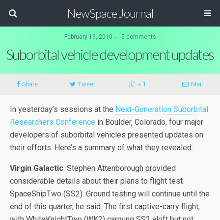
NewSpace Journal
February 19, 2010 ↔ 5 comments
Suborbital vehicle development updates
Share
Tweet
+ 1
Mail
In yesterday’s sessions at the
Next-Generation Suborbital
Researchers Conference
in Boulder, Colorado, four major
developers of suborbital vehicles presented updates on
their efforts. Here’s a summary of what they revealed:
Virgin Galactic
: Stephen Attenborough provided
considerable details about their plans to flight test
SpaceShipTwo (SS2). Ground testing will continue until the
end of this quarter, he said. The first captive-carry flight,
with WhiteKnightTwo (WK2) carrying SS2 aloft but not