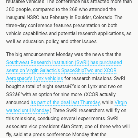
reusable vehicles. The conference has attracted more than
300 people, compared to the 268 who attended the
inaugural NSRC last February in Boulder, Colorado. The
three-day conference features presentation on both
vehicle capabilities and potential research applications, as
well as education, policy, and other issues.
The big announcement Monday was the news that the
Southwest Research Institution (SwRI) has purchased
seats on Virgin Galactic’s SpaceShipTwo and XCOR
Aerospace’s Lynx vehicles
for research missions. SwRI
bought a total of eight seatsâ€”six on Lynx and two on
SS2â€”with an option for nine more. (XCOR actually
announced
its part of the deal last Thursday
, while
Virgin
waited until Monday
.) Three SwRI researchers will fly on
this missions, conducing several experiments. SwRI
associate vice president Alan Stern, one of three who will
fly, said at a press conference Monday that the