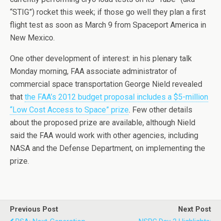
“STIG”) rocket this week; if those go well they plan a first
flight test as soon as March 9 from Spaceport America in
New Mexico.
One other development of interest: in his plenary talk
Monday morning, FAA associate administrator of
commercial space transportation George Nield revealed
that
the FAA’s 2012 budget proposal includes a $5-million
“Low Cost Access to Space” prize
. Few other details
about the proposed prize are available, although Nield
said the FAA would work with other agencies, including
NASA and the Defense Department, on implementing the
prize.
Previous Post
Next Post