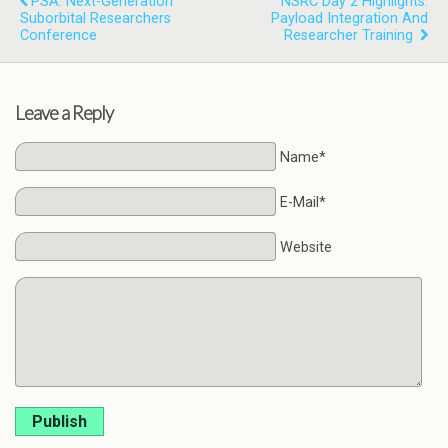
PSA: Next-Generation
NSRC Day 2 Highlights:
Suborbital Researchers
Payload Integration And
Conference
Researcher Training
Leave a Reply
Name*
E-Mail*
Website
Publish