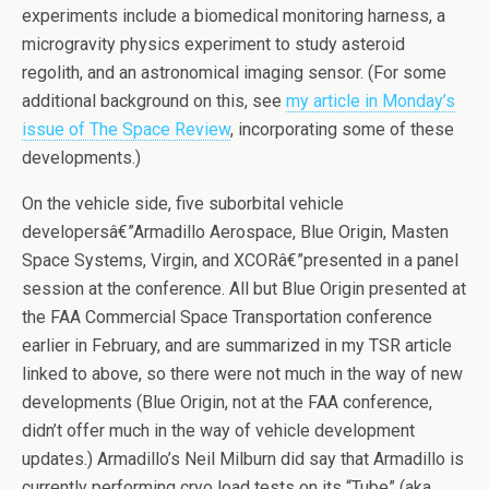
experiments include a biomedical monitoring harness, a
microgravity physics experiment to study asteroid
regolith, and an astronomical imaging sensor. (For some
additional background on this, see
my article in Monday’s
issue of The Space Review
, incorporating some of these
developments.)
On the vehicle side, five suborbital vehicle
developersâ€”Armadillo Aerospace, Blue Origin, Masten
Space Systems, Virgin, and XCORâ€”presented in a panel
session at the conference. All but Blue Origin presented at
the FAA Commercial Space Transportation conference
earlier in February, and are summarized in my TSR article
linked to above, so there were not much in the way of new
developments (Blue Origin, not at the FAA conference,
didn’t offer much in the way of vehicle development
updates.) Armadillo’s Neil Milburn did say that Armadillo is
currently performing cryo load tests on its “Tube” (aka