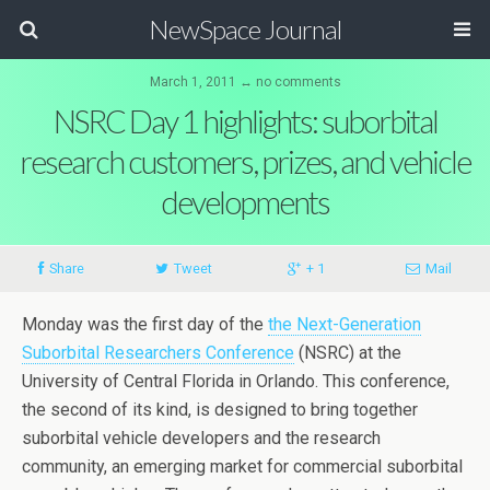
NewSpace Journal
March 1, 2011 ↔ no comments
NSRC Day 1 highlights: suborbital
research customers, prizes, and vehicle
developments
Share
Tweet
+ 1
Mail
Monday was the first day of the
the Next-Generation
Suborbital Researchers Conference
(NSRC) at the
University of Central Florida in Orlando. This conference,
the second of its kind, is designed to bring together
suborbital vehicle developers and the research
community, an emerging market for commercial suborbital