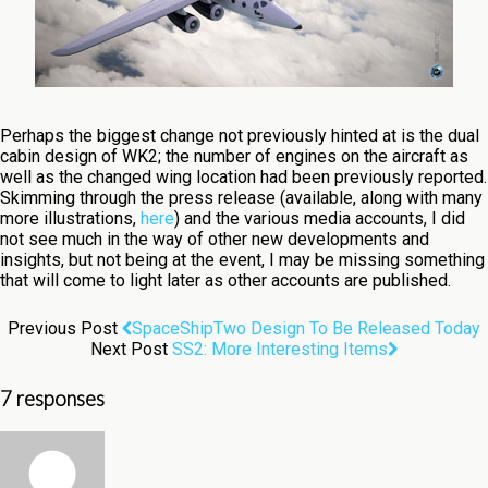
Perhaps the biggest change not previously hinted at is the dual
cabin design of WK2; the number of engines on the aircraft as
well as the changed wing location had been previously reported.
Skimming through the press release (available, along with many
more illustrations,
here
) and the various media accounts, I did
not see much in the way of other new developments and
insights, but not being at the event, I may be missing something
that will come to light later as other accounts are published.
Previous Post
SpaceShipTwo Design To Be Released Today
Next Post
SS2: More Interesting Items
7 responses