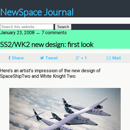
NewSpace Journal
January 23, 2008 ↔ 7 comments
SS2/WK2 new design: first look
Share
Tweet
+ 1
Mail
Here’s an artist’s impression of the new design of
SpaceShipTwo and White Knight Two: