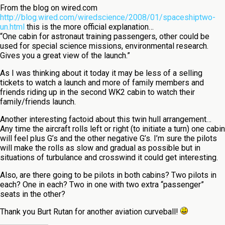
From the blog on wired.com
http://blog.wired.com/wiredscience/2008/01/spaceshiptwo-
un.html
this is the more official explanation…
“One cabin for astronaut training passengers, other could be
used for special science missions, environmental research.
Gives you a great view of the launch.”
As I was thinking about it today it may be less of a selling
tickets to watch a launch and more of family members and
friends riding up in the second WK2 cabin to watch their
family/friends launch.
Another interesting factoid about this twin hull arrangement…
Any time the aircraft rolls left or right (to initiate a turn) one cabin
will feel plus G’s and the other negative G’s. I’m sure the pilots
will make the rolls as slow and gradual as possible but in
situations of turbulance and crosswind it could get interesting.
Also, are there going to be pilots in both cabins? Two pilots in
each? One in each? Two in one with two extra “passenger”
seats in the other?
Thank you Burt Rutan for another aviation curveball!