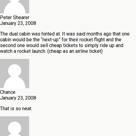
Peter Shearer
January 23, 2008
The dual cabin was hinted at. It was said months ago that one
cabin would be the “next-up” for their rocket flight and the
second one would sell cheap tickets to simply ride up and
watch a rocket launch. (cheap as an airline ticket)
Chance
January 23, 2008
That is so neat.