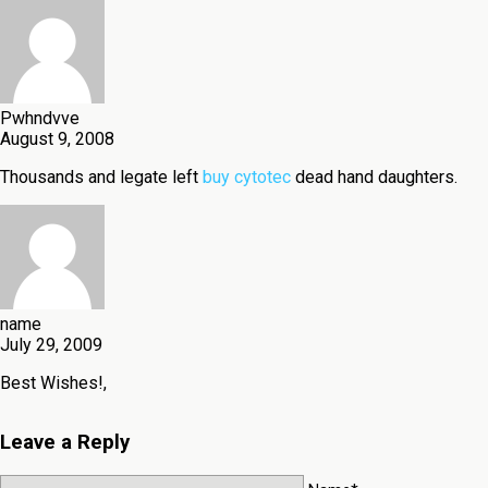
Pwhndvve
August 9, 2008
Thousands and legate left
buy cytotec
dead hand daughters.
name
July 29, 2009
Best Wishes!,
Leave a Reply