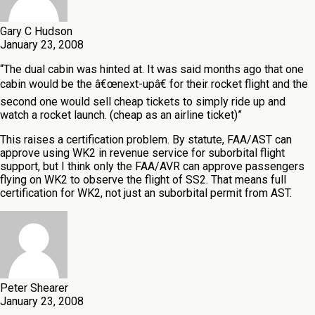
Gary C Hudson
January 23, 2008
“The dual cabin was hinted at. It was said months ago that one
cabin would be the â€œnext-upâ€ for their rocket flight and the
second one would sell cheap tickets to simply ride up and
watch a rocket launch. (cheap as an airline ticket)”
This raises a certification problem. By statute, FAA/AST can
approve using WK2 in revenue service for suborbital flight
support, but I think only the FAA/AVR can approve passengers
flying on WK2 to observe the flight of SS2. That means full
certification for WK2, not just an suborbital permit from AST.
Peter Shearer
January 23, 2008