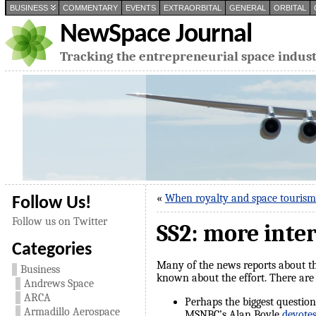
BUSINESS
COMMENTARY
EVENTS
EXTRAORBITAL
GENERAL
ORBITAL
NewSpace Journal
Tracking the entrepreneurial space indus
«
When royalty and space touris
Follow Us!
Follow us on Twitter
SS2: more inte
Categories
Many of the news reports about the
Business
known about the effort. There are 
Andrews Space
ARCA
Perhaps the biggest questions
Armadillo Aerospace
MSNBC’s Alan Boyle
devotes