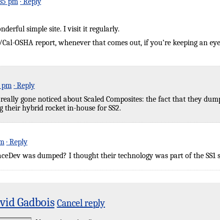
:35 pm
· Reply
rful simple site. I visit it regularly.
Cal-OSHA report, whenever that comes out, if you’re keeping an eye o
3 pm
· Reply
t really gone noticed about Scaled Composites: the fact that they du
 their hybrid rocket in-house for SS2.
am
· Reply
eDev was dumped? I thought their technology was part of the SS1 s
vid Gadbois
Cancel reply