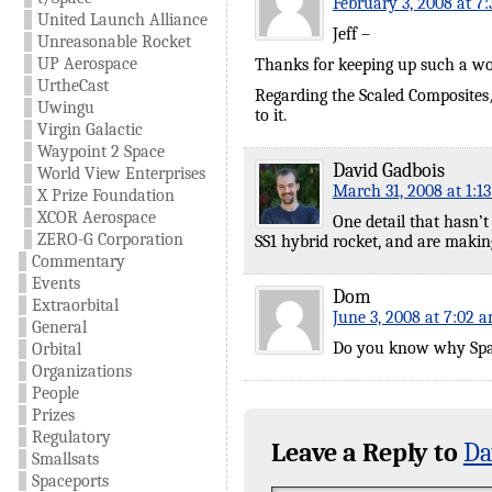
February 3, 2008 at 7
United Launch Alliance
Jeff –
Unreasonable Rocket
UP Aerospace
Thanks for keeping up such a wonde
UrtheCast
Regarding the Scaled Composites/
Uwingu
to it.
Virgin Galactic
Waypoint 2 Space
David Gadbois
World View Enterprises
March 31, 2008 at 1:1
X Prize Foundation
XCOR Aerospace
One detail that hasn’
ZERO-G Corporation
SS1 hybrid rocket, and are making
Commentary
Events
Dom
Extraorbital
June 3, 2008 at 7:02 
General
Do you know why Spac
Orbital
Organizations
People
Prizes
Regulatory
Leave a Reply to
Da
Smallsats
Spaceports