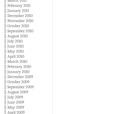
March 2011
February 2011
January 2011
December 2010
November 2010
October 2010
September 2010
August 2010
July 2010
June 2010
May 2010
April 2010
March 2010
February 2010
January 2010
December 2009
October 2009
September 2009
August 2009
July 2009
June 2009
May 2009
April 2009