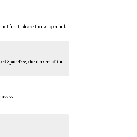
ut for it, please throw up a link
mped SpaceDev, the makers of the
uccess.