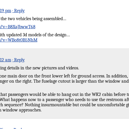
:19 pm
· Reply
f the two vehicles being assembled…
ch?v=B8XaJbwwT68
th updated 3d models of the design…
ch?v=WBo8t0B5NhM
:12 am
· Reply
ting details in the new pictures and videos.
ne main door on the front lower left for ground access. In addition
ger on the right. The fuselage cutout is larger than the window and 
that passengers would be able to hang out in the WK2 cabin before tra
What happens now to a passenger who needs to use the restroom afte
nch sequence? Nothing insurmountable but could be uncomfortable giv
ch window approaches.