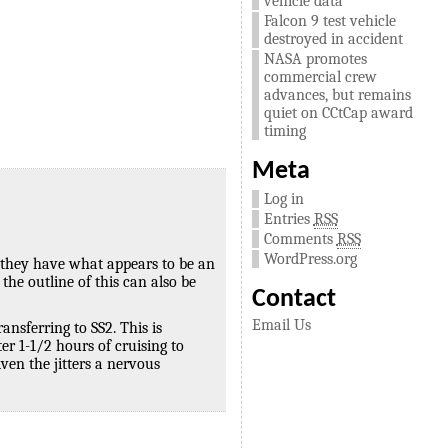
vehicle data
Falcon 9 test vehicle
destroyed in accident
NASA promotes
commercial crew
advances, but remains
quiet on CCtCap award
timing
Meta
Log in
Entries
RSS
Comments
RSS
WordPress.org
, they have what appears to be an
the outline of this can also be
Contact
Email Us
nsferring to SS2. This is
r 1-1/2 hours of cruising to
en the jitters a nervous