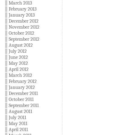
March 2013
February 2013
January 2013
December 2012
November 2012
October 2012
September 2012
August 2012
July 2012
June 2012
May 2012
April 2012
March 2012
February 2012
January 2012
December 2011
October 2011
September 2011
August 2011
July 2011
May 2011
April 2011