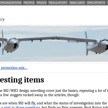
ORGANIZATIONS
PEOPLE
PRIZES
REGULATORY
SMALLSATS
SPACEPORTS
try
m promotion mix…
resting items
 SS2/WK2 design unveiling cover just the basics, repeating a lot of
a few nuggets tucked away in the articles, though:
 are when SS2 will fly, and what the status of investigation into the 
 a post to those questions
, but finds no firm answers. Burt Rutan to