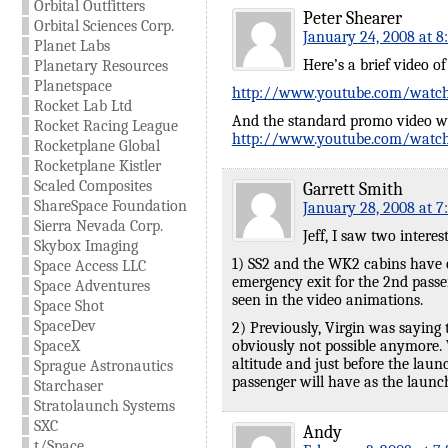
Orbital Outfitters
Peter Shearer
Orbital Sciences Corp.
January 24, 2008 at 8
Planet Labs
Here’s a brief video o
Planetary Resources
Planetspace
http://www.youtube.com/wat
Rocket Lab Ltd
And the standard promo video wi
Rocket Racing League
http://www.youtube.com/wat
Rocketplane Global
Rocketplane Kistler
Scaled Composites
Garrett Smith
ShareSpace Foundation
January 28, 2008 at 7
Sierra Nevada Corp.
Jeff, I saw two interes
Skybox Imaging
1) SS2 and the WK2 cabins have o
Space Access LLC
emergency exit for the 2nd passen
Space Adventures
seen in the video animations.
Space Shot
SpaceDev
2) Previously, Virgin was saying 
SpaceX
obviously not possible anymore. 
altitude and just before the lau
Sprague Astronautics
passenger will have as the laun
Starchaser
Stratolaunch Systems
SXC
Andy
t/Space