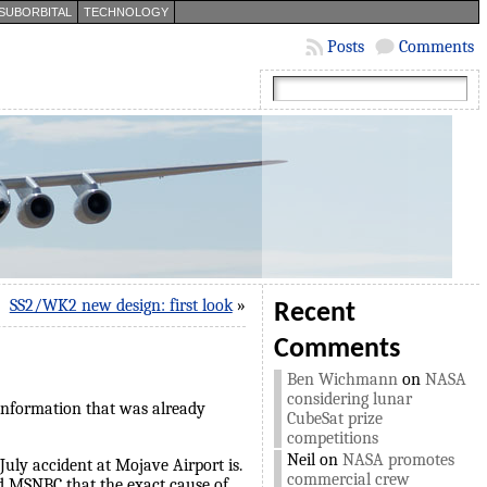
SUBORBITAL
TECHNOLOGY
Posts
Comments
SS2/WK2 new design: first look
»
Recent
Comments
Ben Wichmann
on
NASA
considering lunar
 information that was already
CubeSat prize
competitions
Neil
on
NASA promotes
July accident at Mojave Airport is.
commercial crew
ld MSNBC that the exact cause of