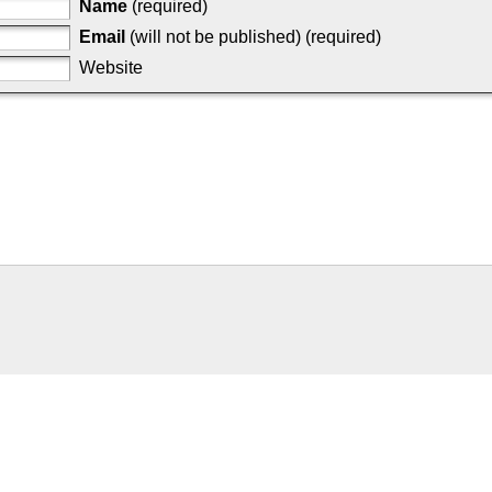
Name
(required)
Email
(will not be published) (required)
Website