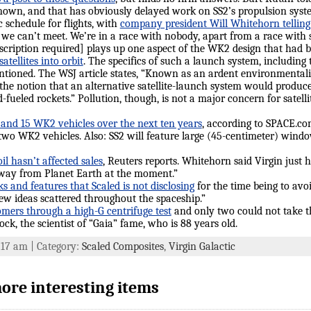
known, and that has obviously delayed work on SS2’s propulsion system.
ic schedule for flights, with
company president Will Whitehorn tellin
e can’t meet. We’re in a race with nobody, apart from a race with s
cription required] plays up one aspect of the WK2 design that had b
atellites into orbit
. The specifics of such a launch system, including
ntioned. The WSJ article states, “Known as an ardent environmentalist
the notion that an alternative satellite-launch system would produce 
d-fueled rockets.” Pollution, though, is not a major concern for satel
 and 15 WK2 vehicles over the next ten years
, according to SPACE.co
d two WK2 vehicles. Also: SS2 will feature large (45-centimeter) windo
l hasn’t affected sales
, Reuters reports. Whitehorn said Virgin just h
 away from Planet Earth at the moment.”
s and features that Scaled is not disclosing
for the time being to avoi
ew ideas scattered throughout the spaceship.”
tomers through a high-G centrifuge test
and only two could not take 
ck, the scientist of “Gaia” fame, who is 88 years old.
9:17 am | Category:
Scaled Composites
,
Virgin Galactic
ore interesting items