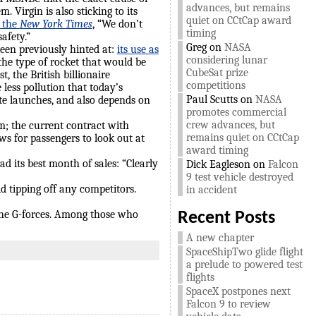
advances, but remains
 Virgin is also sticking to its
quiet on CCtCap award
g the
New York Times
, “We don’t
timing
afety.”
Greg
on
NASA
een previously hinted at:
its use as
considering lunar
 the type of rocket that would be
CubeSat prize
, the British billionaire
competitions
less pollution that today’s
Paul Scutts
on
NASA
lite launches, and also depends on
promotes commercial
crew advances, but
m; the current contract with
remains quiet on CCtCap
ws for passengers to look out at
award timing
ad its best month of sales: “Clearly
Dick Eagleson
on
Falcon
9 test vehicle destroyed
d tipping off any competitors.
in accident
the G-forces. Among those who
Recent Posts
A new chapter
SpaceShipTwo glide flight
a prelude to powered test
flights
SpaceX postpones next
Falcon 9 to review