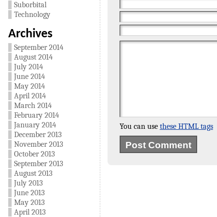
Suborbital
Technology
Archives
September 2014
August 2014
July 2014
June 2014
May 2014
April 2014
March 2014
February 2014
January 2014
You can use
these HTML tags
December 2013
November 2013
October 2013
September 2013
August 2013
July 2013
June 2013
May 2013
April 2013