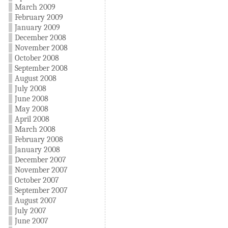
March 2009
February 2009
January 2009
December 2008
November 2008
October 2008
September 2008
August 2008
July 2008
June 2008
May 2008
April 2008
March 2008
February 2008
January 2008
December 2007
November 2007
October 2007
September 2007
August 2007
July 2007
June 2007