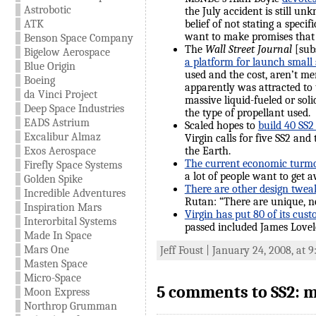
Astrobotic
the July accident is still un
ATK
belief of not stating a specif
want to make promises that w
Benson Space Company
The
Wall Street Journal
[subs
Bigelow Aerospace
a platform for launch small s
Blue Origin
used and the cost, aren’t me
Boeing
apparently was attracted to 
da Vinci Project
massive liquid-fueled or soli
Deep Space Industries
the type of propellant used.
EADS Astrium
Scaled hopes to
build 40 SS2
Excalibur Almaz
Virgin calls for five SS2 an
Exos Aerospace
the Earth.
The current economic turmoi
Firefly Space Systems
a lot of people want to get
Golden Spike
There are other design tweak
Incredible Adventures
Rutan: “There are unique, n
Inspiration Mars
Virgin has put 80 of its cus
Interorbital Systems
passed included James Lovelo
Made In Space
Mars One
Jeff Foust | January 24, 2008, at 
Masten Space
Micro-Space
5 comments to SS2: m
Moon Express
Northrop Grumman