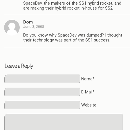
SpaceDev, the makers of the SS1 hybrid rocket, and
are making their hybrid rocket in-house for SS2.
Dom
June 3, 2008
Do you know why SpaceDev was dumped? I thought
their technology was part of the SS1 success.
Leave a Reply
Name*
E-Mail*
Website