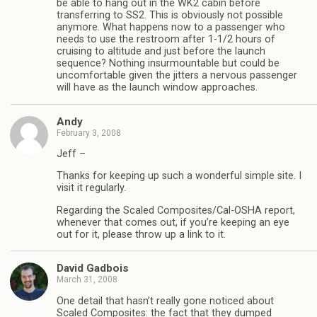
be able to hang out in the WK2 cabin before
transferring to SS2. This is obviously not possible
anymore. What happens now to a passenger who
needs to use the restroom after 1-1/2 hours of
cruising to altitude and just before the launch
sequence? Nothing insurmountable but could be
uncomfortable given the jitters a nervous passenger
will have as the launch window approaches.
Andy
February 3, 2008
Jeff –
Thanks for keeping up such a wonderful simple site. I
visit it regularly.
Regarding the Scaled Composites/Cal-OSHA report,
whenever that comes out, if you’re keeping an eye
out for it, please throw up a link to it.
David Gadbois
March 31, 2008
One detail that hasn’t really gone noticed about
Scaled Composites: the fact that they dumped