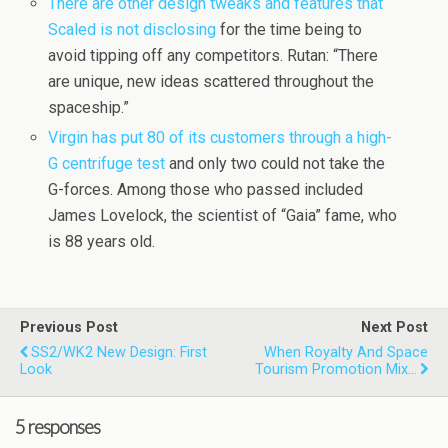
There are other design tweaks and features that
Scaled is not disclosing
for the time being to
avoid tipping off any competitors. Rutan: “There
are unique, new ideas scattered throughout the
spaceship.”
Virgin has put 80 of its customers through a high-
G centrifuge test
and only two could not take the
G-forces. Among those who passed included
James Lovelock, the scientist of “Gaia” fame, who
is 88 years old.
Previous Post
Next Post
SS2/WK2 New Design: First
When Royalty And Space
Look
Tourism Promotion Mix…
5 responses