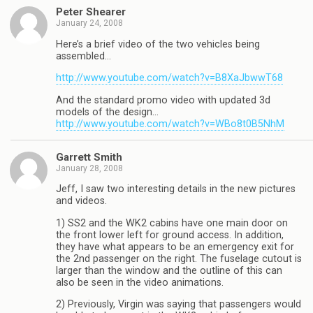
Peter Shearer
January 24, 2008
Here’s a brief video of the two vehicles being
assembled…
http://www.youtube.com/watch?v=B8XaJbwwT68
And the standard promo video with updated 3d
models of the design…
http://www.youtube.com/watch?v=WBo8t0B5NhM
Garrett Smith
January 28, 2008
Jeff, I saw two interesting details in the new pictures
and videos.
1) SS2 and the WK2 cabins have one main door on
the front lower left for ground access. In addition,
they have what appears to be an emergency exit for
the 2nd passenger on the right. The fuselage cutout is
larger than the window and the outline of this can
also be seen in the video animations.
2) Previously, Virgin was saying that passengers would