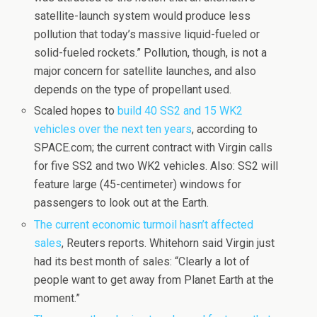
satellite-launch system would produce less
pollution that today’s massive liquid-fueled or
solid-fueled rockets.” Pollution, though, is not a
major concern for satellite launches, and also
depends on the type of propellant used.
Scaled hopes to
build 40 SS2 and 15 WK2
vehicles over the next ten years
, according to
SPACE.com; the current contract with Virgin calls
for five SS2 and two WK2 vehicles. Also: SS2 will
feature large (45-centimeter) windows for
passengers to look out at the Earth.
The current economic turmoil hasn’t affected
sales
, Reuters reports. Whitehorn said Virgin just
had its best month of sales: “Clearly a lot of
people want to get away from Planet Earth at the
moment.”