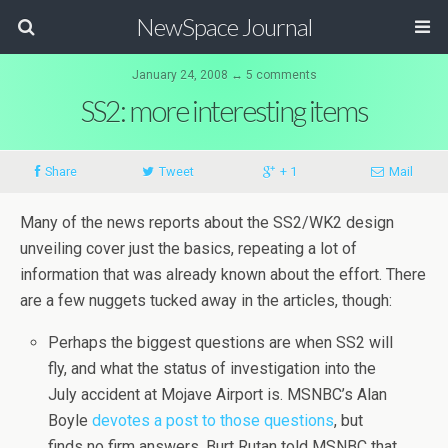
NewSpace Journal
January 24, 2008 ↔ 5 comments
SS2: more interesting items
Share
Tweet
+ 1
Mail
Many of the news reports about the SS2/WK2 design
unveiling cover just the basics, repeating a lot of
information that was already known about the effort. There
are a few nuggets tucked away in the articles, though:
Perhaps the biggest questions are when SS2 will
fly, and what the status of investigation into the
July accident at Mojave Airport is. MSNBC’s Alan
Boyle
devotes a post to those questions
, but
finds no firm answers. Burt Rutan told MSNBC that