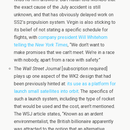
the exact cause of the July accident is still
unknown, and that has obviously delayed work on
SS2’s propulsion system. Virgin is also sticking to
its belief of not stating a specific schedule for
flights, with
company president Will Whitehorn
telling the
New York Times
, “We don’t want to
make promises that we can’t meet. We’re in a race
with nobody, apart from a race with safety.”
The
Wall Street Journal
[subscription required]
plays up one aspect of the WK2 design that had
been previously hinted at:
its use as a platform for
launch small satellites into orbit
. The specifics of
such a launch system, including the type of rocket
that would be used and the cost, aren’t mentioned.
The WSJ article states, “Known as an ardent
environmentalist, the British billionaire apparently
was attracted to the notion that an alternative