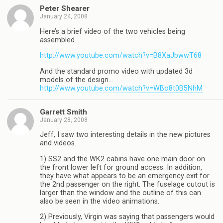
Peter Shearer
January 24, 2008
Here’s a brief video of the two vehicles being
assembled…
http://www.youtube.com/watch?v=B8XaJbwwT68
And the standard promo video with updated 3d
models of the design…
http://www.youtube.com/watch?v=WBo8t0B5NhM
Garrett Smith
January 28, 2008
Jeff, I saw two interesting details in the new pictures
and videos.
1) SS2 and the WK2 cabins have one main door on
the front lower left for ground access. In addition,
they have what appears to be an emergency exit for
the 2nd passenger on the right. The fuselage cutout is
larger than the window and the outline of this can
also be seen in the video animations.
2) Previously, Virgin was saying that passengers would