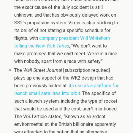
the exact cause of the July accident is still
unknown, and that has obviously delayed work on
SS2’s propulsion system. Virgin is also sticking to
its belief of not stating a specific schedule for
flights, with
company president Will Whitehorn
telling the
New York Times
, “We don’t want to
make promises that we can’t meet. We’re in a race
with nobody, apart from a race with safety.”
The
Wall Street Journal
[subscription required]
plays up one aspect of the WK2 design that had
been previously hinted at:
its use as a platform for
launch small satellites into orbit
. The specifics of
such a launch system, including the type of rocket
that would be used and the cost, aren’t mentioned.
The WSJ article states, “Known as an ardent
environmentalist, the British billionaire apparently
was attracted to the notion that an alternative