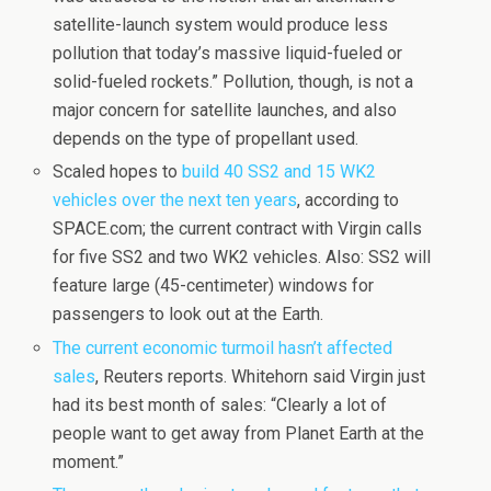
satellite-launch system would produce less
pollution that today’s massive liquid-fueled or
solid-fueled rockets.” Pollution, though, is not a
major concern for satellite launches, and also
depends on the type of propellant used.
Scaled hopes to
build 40 SS2 and 15 WK2
vehicles over the next ten years
, according to
SPACE.com; the current contract with Virgin calls
for five SS2 and two WK2 vehicles. Also: SS2 will
feature large (45-centimeter) windows for
passengers to look out at the Earth.
The current economic turmoil hasn’t affected
sales
, Reuters reports. Whitehorn said Virgin just
had its best month of sales: “Clearly a lot of
people want to get away from Planet Earth at the
moment.”