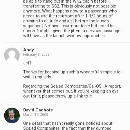
be able to hang out in the WK2 cabin before
transferring to SS2. This is obviously not possible
anymore. What happens now to a passenger who
needs to use the restroom after 1-1/2 hours of
cruising to altitude and just before the launch
sequence? Nothing insurmountable but could be
uncomfortable given the jitters a nervous passenger
will have as the launch window approaches.
Andy
February 3, 2008
Jeff –
Thanks for keeping up such a wonderful simple site. I
visit it regularly.
Regarding the Scaled Composites/Cal-OSHA report,
whenever that comes out, if you’re keeping an eye
out for it, please throw up a link to it.
David Gadbois
March 31, 2008
One detail that hasn’t really gone noticed about
Scaled Composites: the fact that they dumped