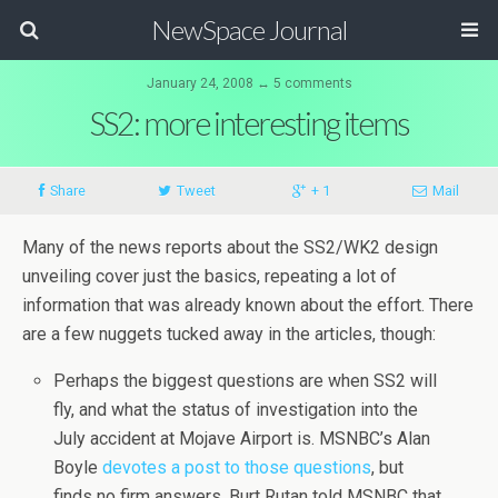
NewSpace Journal
January 24, 2008 ↔ 5 comments
SS2: more interesting items
Share
Tweet
+ 1
Mail
Many of the news reports about the SS2/WK2 design
unveiling cover just the basics, repeating a lot of
information that was already known about the effort. There
are a few nuggets tucked away in the articles, though:
Perhaps the biggest questions are when SS2 will
fly, and what the status of investigation into the
July accident at Mojave Airport is. MSNBC’s Alan
Boyle
devotes a post to those questions
, but
finds no firm answers. Burt Rutan told MSNBC that