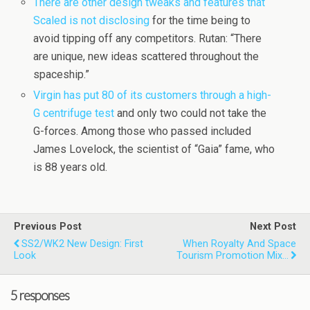
There are other design tweaks and features that
Scaled is not disclosing
for the time being to
avoid tipping off any competitors. Rutan: “There
are unique, new ideas scattered throughout the
spaceship.”
Virgin has put 80 of its customers through a high-
G centrifuge test
and only two could not take the
G-forces. Among those who passed included
James Lovelock, the scientist of “Gaia” fame, who
is 88 years old.
Previous Post
Next Post
SS2/WK2 New Design: First
When Royalty And Space
Look
Tourism Promotion Mix…
5 responses