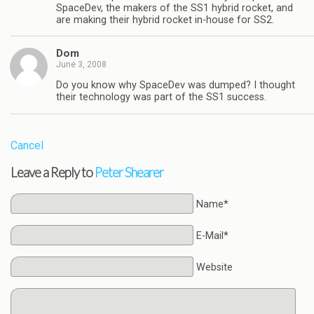
SpaceDev, the makers of the SS1 hybrid rocket, and
are making their hybrid rocket in-house for SS2.
Dom
June 3, 2008
Do you know why SpaceDev was dumped? I thought
their technology was part of the SS1 success.
Cancel
Leave a Reply to
Peter Shearer
Name*
E-Mail*
Website