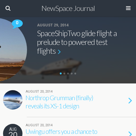
NewSpace Journal
0
AUGUST 29, 2014
SpaceShipTwo glide flight a
prelude to powered test
flights
AUGUST 20, 2014
Northrop Grumman (finally)
reveals its XS-1 design
AUGUST 20, 2014
AUG
Uwingu offers you a chance to
20