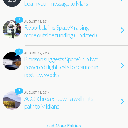
beam your message to Mars
1
AUGUST 19, 2014
Report claims SpaceX raising
more outside funding (updated)
7
AUGUST 17, 2014
Branson suggests SpaceShipTwo
powered flight tests to resume in
next few weeks
3
AUGUST 15, 2014
XCOR breaks down a wall in its
path to Midland
Load More Entries…