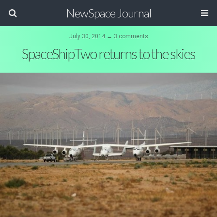
NewSpace Journal
July 30, 2014 ↔ 3 comments
SpaceShipTwo returns to the skies