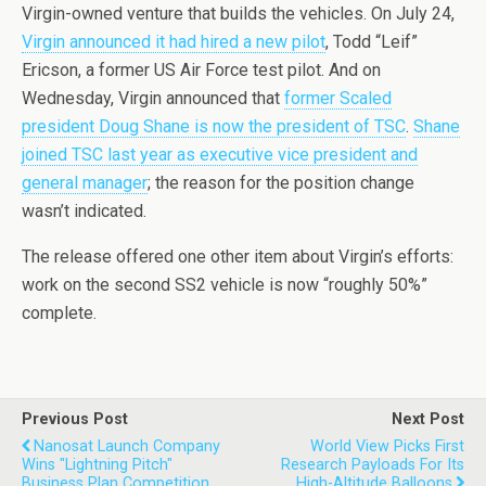
Virgin-owned venture that builds the vehicles. On July 24,
Virgin announced it had hired a new pilot
, Todd “Leif”
Ericson, a former US Air Force test pilot. And on
Wednesday, Virgin announced that
former Scaled
president Doug Shane is now the president of TSC
.
Shane
joined TSC last year as executive vice president and
general manager
; the reason for the position change
wasn’t indicated.
The release offered one other item about Virgin’s efforts:
work on the second SS2 vehicle is now “roughly 50%”
complete.
Previous Post
Next Post
Nanosat Launch Company
World View Picks First
Wins "Lightning Pitch"
Research Payloads For Its
Business Plan Competition
High-Altitude Balloons