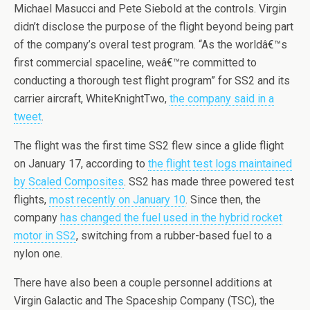
Michael Masucci and Pete Siebold at the controls. Virgin
didn’t disclose the purpose of the flight beyond being part
of the company’s overal test program. “As the worldâ€™s
first commercial spaceline, weâ€™re committed to
conducting a thorough test flight program” for SS2 and its
carrier aircraft, WhiteKnightTwo,
the company said in a
tweet
.
The flight was the first time SS2 flew since a glide flight
on January 17, according to
the flight test logs maintained
by Scaled Composites
. SS2 has made three powered test
flights,
most recently on January 10
. Since then, the
company
has changed the fuel used in the hybrid rocket
motor in SS2
, switching from a rubber-based fuel to a
nylon one.
There have also been a couple personnel additions at
Virgin Galactic and The Spaceship Company (TSC), the