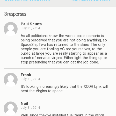
3 responses
Paul Scutts
July 31, 2014
As all politicians know the worse case scenario is
being perceived that you are not doing anything, so
SpaceShipTwo has returned to the skies. The only
people you are fooling VG are yourselves, to the
public at large you are really starting to appear as a
bunch of nervous virgins. Either light the thing up or
stop pretending that you can get the job done.
Frank
July 31, 2014
It’s looking increasingly likely that the XCOR Lynx will
beat the Virgins to space….
Neil
July 31, 2014
Well, since they’ve installed fuel tanks in the wings