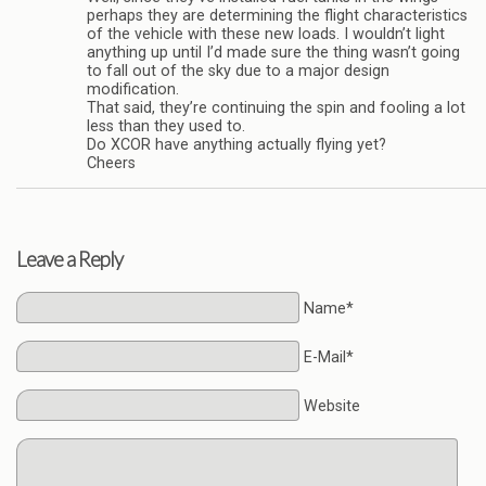
perhaps they are determining the flight characteristics
of the vehicle with these new loads. I wouldn’t light
anything up until I’d made sure the thing wasn’t going
to fall out of the sky due to a major design
modification.
That said, they’re continuing the spin and fooling a lot
less than they used to.
Do XCOR have anything actually flying yet?
Cheers
Leave a Reply
Name*
E-Mail*
Website