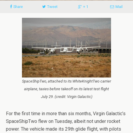
Share
Tweet
+ 1
Mail
SpaceShipTwo, attached to its WhiteKnightTwo carrier
airplane, taxies before takeoff on its latest test flight
July 29. (credit: Virgin Galactic)
For the first time in more than six months, Virgin Galactic’s
SpaceShipTwo flew on Tuesday, albeit not under rocket
power. The vehicle made its 29th glide flight, with pilots