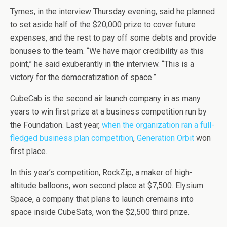
Tymes, in the interview Thursday evening, said he planned
to set aside half of the $20,000 prize to cover future
expenses, and the rest to pay off some debts and provide
bonuses to the team. “We have major credibility as this
point,” he said exuberantly in the interview. “This is a
victory for the democratization of space.”
CubeCab is the second air launch company in as many
years to win first prize at a business competition run by
the Foundation. Last year,
when the organization ran a full-
fledged business plan competition
,
Generation Orbit
won
first place.
In this year’s competition, RockZip, a maker of high-
altitude balloons, won second place at $7,500. Elysium
Space, a company that plans to launch cremains into
space inside CubeSats, won the $2,500 third prize.