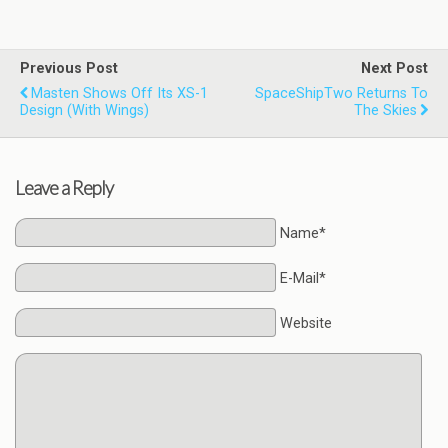
Previous Post
Next Post
Masten Shows Off Its XS-1
SpaceShipTwo Returns To
Design (with Wings)
The Skies
Leave a Reply
Name*
E-Mail*
Website