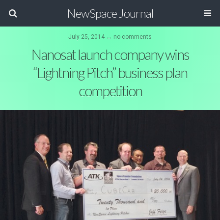
NewSpace Journal
July 25, 2014 ↔ no comments
Nanosat launch company wins
“Lightning Pitch” business plan
competition