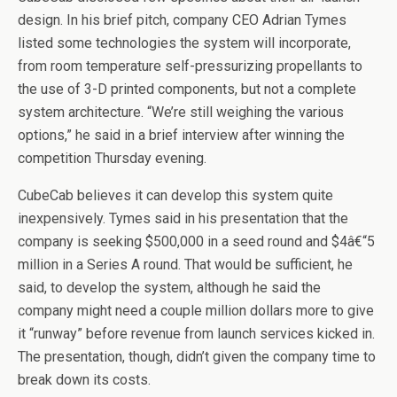
design. In his brief pitch, company CEO Adrian Tymes
listed some technologies the system will incorporate,
from room temperature self-pressurizing propellants to
the use of 3-D printed components, but not a complete
system architecture. “We’re still weighing the various
options,” he said in a brief interview after winning the
competition Thursday evening.
CubeCab believes it can develop this system quite
inexpensively. Tymes said in his presentation that the
company is seeking $500,000 in a seed round and $4â€“5
million in a Series A round. That would be sufficient, he
said, to develop the system, although he said the
company might need a couple million dollars more to give
it “runway” before revenue from launch services kicked in.
The presentation, though, didn’t given the company time to
break down its costs.