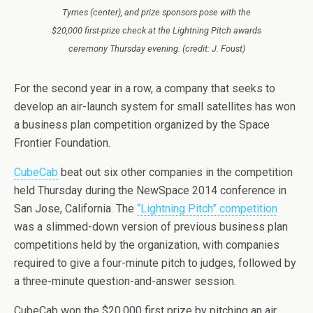
Tymes (center), and prize sponsors pose with the
$20,000 first-prize check at the Lightning Pitch awards
ceremony Thursday evening. (credit: J. Foust)
For the second year in a row, a company that seeks to
develop an air-launch system for small satellites has won
a business plan competition organized by the Space
Frontier Foundation.
CubeCab
beat out six other companies in the competition
held Thursday during the NewSpace 2014 conference in
San Jose, California. The
“Lightning Pitch” competition
was a slimmed-down version of previous business plan
competitions held by the organization, with companies
required to give a four-minute pitch to judges, followed by
a three-minute question-and-answer session.
CubeCab won the $20,000 first prize by pitching an air