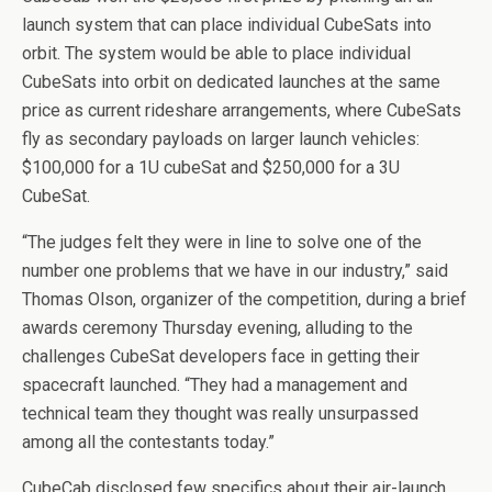
launch system that can place individual CubeSats into
orbit. The system would be able to place individual
CubeSats into orbit on dedicated launches at the same
price as current rideshare arrangements, where CubeSats
fly as secondary payloads on larger launch vehicles:
$100,000 for a 1U cubeSat and $250,000 for a 3U
CubeSat.
“The judges felt they were in line to solve one of the
number one problems that we have in our industry,” said
Thomas Olson, organizer of the competition, during a brief
awards ceremony Thursday evening, alluding to the
challenges CubeSat developers face in getting their
spacecraft launched. “They had a management and
technical team they thought was really unsurpassed
among all the contestants today.”
CubeCab disclosed few specifics about their air-launch