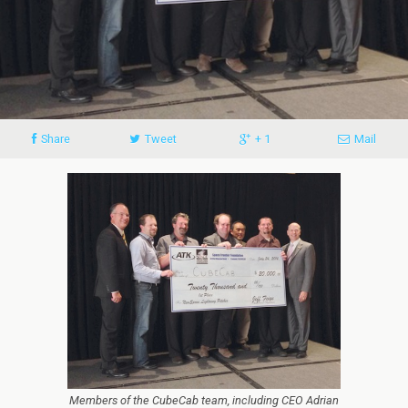
Share
Tweet
+ 1
Mail
Members of the CubeCab team, including CEO Adrian