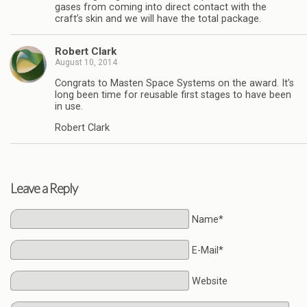
gases from coming into direct contact with the
craft’s skin and we will have the total package.
Robert Clark
August 10, 2014
Congrats to Masten Space Systems on the award. It’s
long been time for reusable first stages to have been
in use.
Robert Clark
Leave a Reply
Name*
E-Mail*
Website