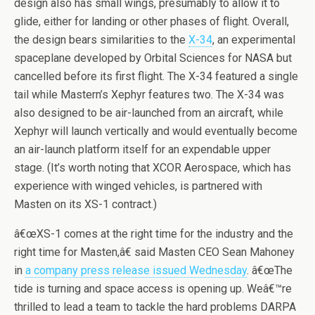
design also has small wings, presumably to allow it to
glide, either for landing or other phases of flight. Overall,
the design bears similarities to the
X-34
, an experimental
spaceplane developed by Orbital Sciences for NASA but
cancelled before its first flight. The X-34 featured a single
tail while Mastern’s Xephyr features two. The X-34 was
also designed to be air-launched from an aircraft, while
Xephyr will launch vertically and would eventually become
an air-launch platform itself for an expendable upper
stage. (It’s worth noting that XCOR Aerospace, which has
experience with winged vehicles, is partnered with
Masten on its XS-1 contract.)
â€œXS-1 comes at the right time for the industry and the
right time for Masten,â€ said Masten CEO Sean Mahoney
in
a company press release issued Wednesday
. â€œThe
tide is turning and space access is opening up. Weâ€™re
thrilled to lead a team to tackle the hard problems DARPA