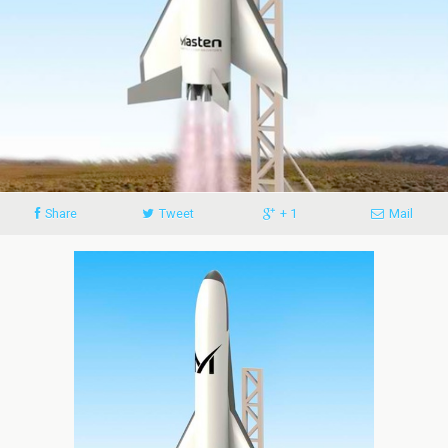
Share
Tweet
+ 1
Mail