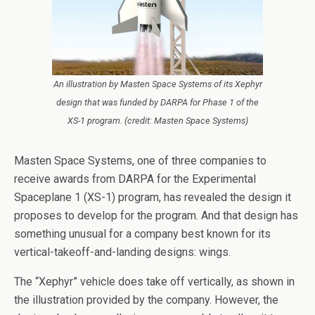
An illustration by Masten Space Systems of its Xephyr
design that was funded by DARPA for Phase 1 of the
XS-1 program. (credit: Masten Space Systems)
Masten Space Systems, one of three companies to
receive awards from DARPA for the Experimental
Spaceplane 1 (XS-1) program, has revealed the design it
proposes to develop for the program. And that design has
something unusual for a company best known for its
vertical-takeoff-and-landing designs: wings.
The “Xephyr” vehicle does take off vertically, as shown in
the illustration provided by the company. However, the