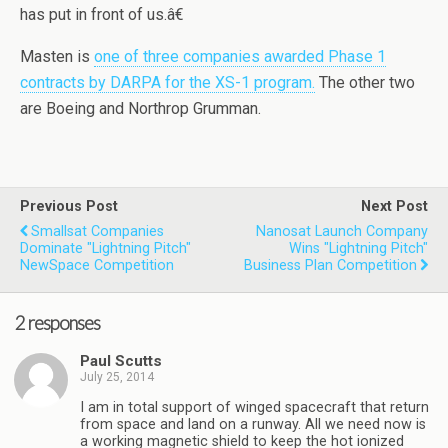
has put in front of us.â€
Masten is
one of three companies awarded Phase 1
contracts by DARPA for the XS-1 program.
The other two
are Boeing and Northrop Grumman.
Previous Post
Next Post
Smallsat Companies
Nanosat Launch Company
Dominate "Lightning Pitch"
Wins "Lightning Pitch"
NewSpace Competition
Business Plan Competition
2 responses
Paul Scutts
July 25, 2014
I am in total support of winged spacecraft that return
from space and land on a runway. All we need now is
a working magnetic shield to keep the hot ionized