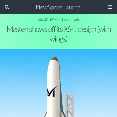
NewSpace Journal
July 25, 2014 ↔ 2 comments
Masten shows off its XS-1 design (with
wings)