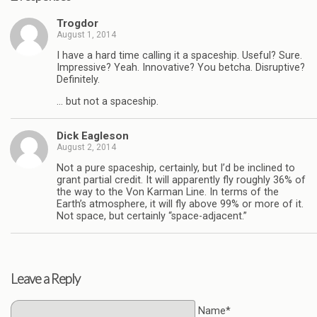
Trogdor
August 1, 2014
I have a hard time calling it a spaceship. Useful? Sure.
Impressive? Yeah. Innovative? You betcha. Disruptive?
Definitely.
… but not a spaceship.
Dick Eagleson
August 2, 2014
Not a pure spaceship, certainly, but I’d be inclined to
grant partial credit. It will apparently fly roughly 36% of
the way to the Von Karman Line. In terms of the
Earth’s atmosphere, it will fly above 99% or more of it.
Not space, but certainly “space-adjacent.”
Leave a Reply
Name*