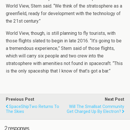
World View, Stern said. “We think of the stratosphere as a
greenfield, ready for development with the technology of
the 21st century.”
World View, though, is still planning to fly tourists, with
those flights slated to begin in late 2016. “It’s going to be
a tremendous experience,” Stern said of those flights,
which will carry six people and two crew into the
stratosphere with amenities not found in spacecraft. “This
is the only spaceship that I know of that’s got a bar.”
Previous Post
Next Post
SpaceShipTwo Returns To
Will The Smallsat Community
The Skies
Get Charged Up By Electron?
2 responses