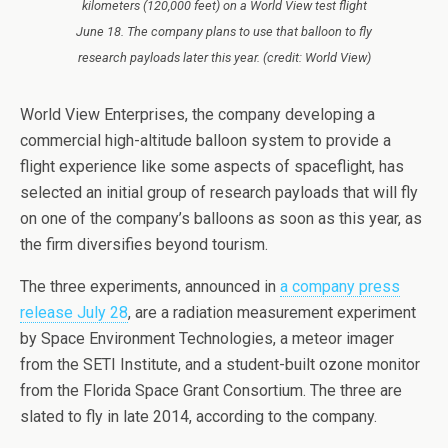
kilometers (120,000 feet) on a World View test flight
June 18. The company plans to use that balloon to fly
research payloads later this year. (credit: World View)
World View Enterprises, the company developing a
commercial high-altitude balloon system to provide a
flight experience like some aspects of spaceflight, has
selected an initial group of research payloads that will fly
on one of the company’s balloons as soon as this year, as
the firm diversifies beyond tourism.
The three experiments, announced in
a company press
release July 28
, are a radiation measurement experiment
by Space Environment Technologies, a meteor imager
from the SETI Institute, and a student-built ozone monitor
from the Florida Space Grant Consortium. The three are
slated to fly in late 2014, according to the company.