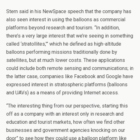
Stern said in his NewSpace speech that the company has
also seen interest in using the balloons as commercial
platforms beyond research and tourism. “In addition,
there’s a very large interest that we’re seeing in something
called ‘stratollites,'” which he defined as high-altitude
balloons performing missions traditionally done by
satellites, but at much lower costs. These applications
could include both remote sensing and communications; in
the latter case, companies like Facebook and Google have
expressed interest in stratospheric platforms (balloons
and UAVs) as a means of providing Internet access.
“The interesting thing from our perspective, starting this
off as a company with an interest only in research and
education and tourist markets, how often we find other
businesses and government agencies knocking on our
door” to see how they could use a balloon platform like