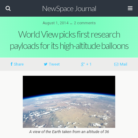
NewSpace Journal
August 1, 2014 ↔ 2 comments
World View picks first research
payloads for its high-altitude balloons
Share
Tweet
+ 1
Mail
A view of the Earth taken from an altitude of 36