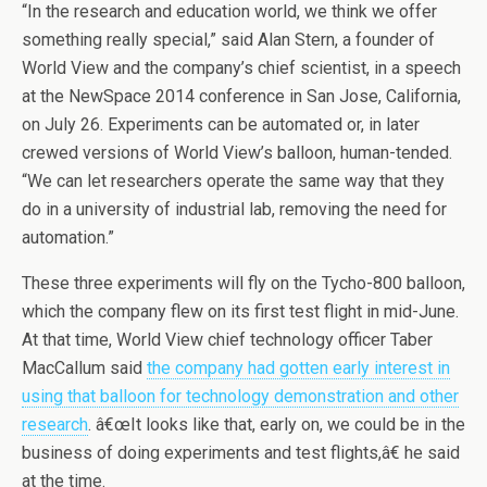
“In the research and education world, we think we offer
something really special,” said Alan Stern, a founder of
World View and the company’s chief scientist, in a speech
at the NewSpace 2014 conference in San Jose, California,
on July 26. Experiments can be automated or, in later
crewed versions of World View’s balloon, human-tended.
“We can let researchers operate the same way that they
do in a university of industrial lab, removing the need for
automation.”
These three experiments will fly on the Tycho-800 balloon,
which the company flew on its first test flight in mid-June.
At that time, World View chief technology officer Taber
MacCallum said
the company had gotten early interest in
using that balloon for technology demonstration and other
research
. â€œIt looks like that, early on, we could be in the
business of doing experiments and test flights,â€ he said
at the time.