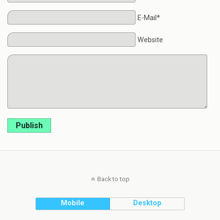
E-Mail*
Website
Publish
Back to top
Mobile
Desktop