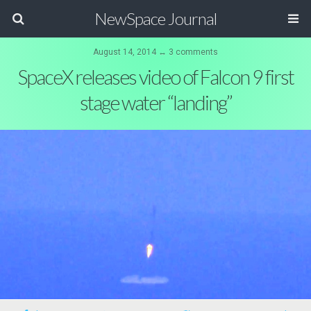
NewSpace Journal
August 14, 2014 ↔ 3 comments
SpaceX releases video of Falcon 9 first
stage water “landing”