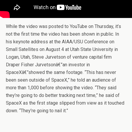
While the video was posted to YouTube on Thursday, it’s
not the first time the video has been shown in public. In
his keynote address at the AIAA/USU Conference on
Small Satellites on August 4 at Utah State University in
Logan, Utah, Steve Jurvetson of venture capital firm
Draper Fisher Jurvetsonâ€”an investor in
SpaceXâ€”showed the same footage. “This has never
been seen outside of SpaceX,” he told an audience of
more than 1,000 before showing the video. “They said
they’re going to do better tracking next time,” he said of
SpaceX as the first stage slipped from view as it touched
down. “They’re going to nail it.”