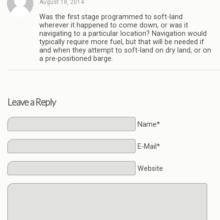
August 18, 2014
Was the first stage programmed to soft-land
wherever it happened to come down, or was it
navigating to a particular location? Navigation would
typically require more fuel, but that will be needed if
and when they attempt to soft-land on dry land, or on
a pre-positioned barge.
Leave a Reply
Name*
E-Mail*
Website