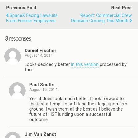
Previous Post
Next Post
SpaceX Facing Lawsuits
Report: Commercial Crew
From Former Employees
Decision Coming This Month
3 responses
Daniel Fischer
August 14, 2014
Looks decidedly better
in this version
processed by
fans.
Paul Scutts
August 15, 2014
Yes, it does look much better. I look forward to
the first attempt to soft land the stage upon firm
ground. I wish them all the best as I believe the
future of HSF is riding upon a successful
outcome.
Jim Van Zandt