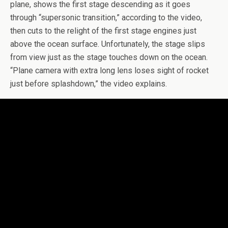
plane, shows the first stage descending as it goes
through “supersonic transition,” according to the video,
then cuts to the relight of the first stage engines just
above the ocean surface. Unfortunately, the stage slips
from view just as the stage touches down on the ocean.
“Plane camera with extra long lens loses sight of rocket
just before splashdown,” the video explains.