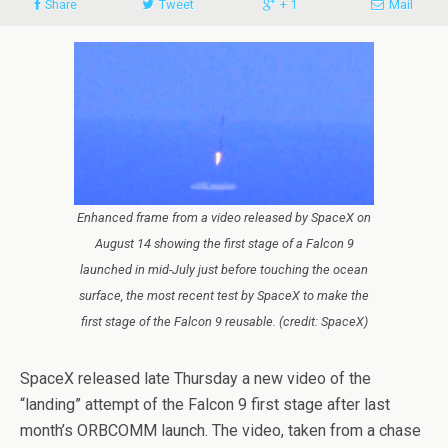
Share
Tweet
+ 1
Mail
Enhanced frame from a video released by SpaceX on
August 14 showing the first stage of a Falcon 9
launched in mid-July just before touching the ocean
surface, the most recent test by SpaceX to make the
first stage of the Falcon 9 reusable. (credit: SpaceX)
SpaceX released late Thursday a new video of the
“landing” attempt of the Falcon 9 first stage after last
month’s ORBCOMM launch. The video, taken from a chase