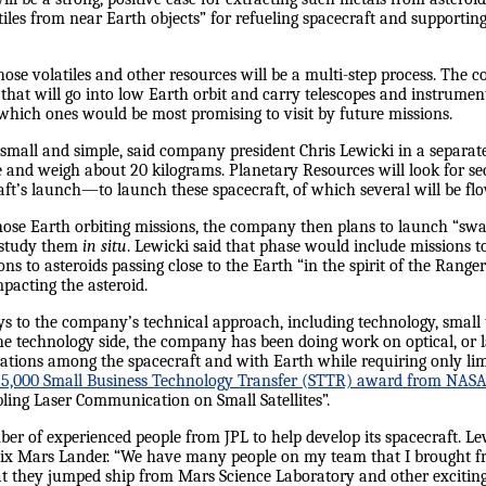
tiles from near Earth objects” for refueling spacecraft and supporti
those volatiles and other resources will be a multi-step process. The c
that will go into low Earth orbit and carry telescopes and instrument
which ones would be most promising to visit by future missions.
 small and simple, said company president Chris Lewicki in a separate 
de and weigh about 20 kilograms. Planetary Resources will look for 
raft’s launch—to launch these spacecraft, of which several will be fl
hose Earth orbiting missions, the company then plans to launch “swa
o study them
in situ
. Lewicki said that phase would include missions 
ions to asteroids passing close to the Earth “in the spirit of the Ran
pacting the asteroid.
ys to the company’s technical approach, including technology, small t
the technology side, the company has been doing work on optical, or
ions among the spacecraft and with Earth while requiring only lim
25,000 Small Business Technology Transfer (STTR) award from NASA
ling Laser Communication on Small Satellites”.
r of experienced people from JPL to help develop its spacecraft. L
ix Mars Lander. “We have many people on my team that I brought f
t they jumped ship from Mars Science Laboratory and other exciting p