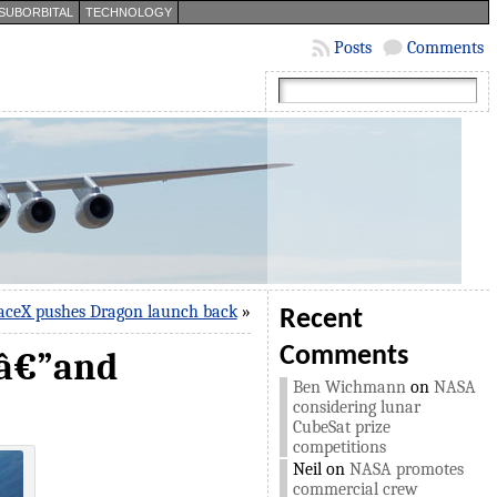
SUBORBITAL
TECHNOLOGY
Posts
Comments
aceX pushes Dragon launch back
»
Recent
Comments
sâ€”and
Ben Wichmann
on
NASA
considering lunar
CubeSat prize
competitions
Neil
on
NASA promotes
commercial crew