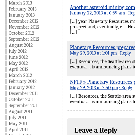
March 2013
Another asteroid mining com
February 2013
January 22, 2013 at 6:59 am
· Re
January 2013
December 2012
[…] year Planetary Resources ma
prospect and, eventually, e…. No
November 2012
[…]
October 2012
September 2012
August 2012
Planetary Resources prepares
July 2012
May 29, 2013 at 1:01 pm
· Reply
June 2012
[…] Resources, the Seattle-area s
May 2012
eventua…, is announcing plans to
April 2012
March 2012
February 2012
NFTF » Planetary Resources p
January 2012
May 29, 2013 at 7:40 pm
· Reply
December 2011
[…] Resources, the Seattle-area s
October 2011
eventua…, is announcing plans to
September 2011
August 2011
July 2011
May 2011
Leave a Reply
April 2011