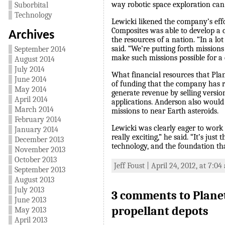
way robotic space exploration can 
Suborbital
Technology
Lewicki likened the company’s eff
Composites was able to develop a c
Archives
the resources of a nation. “In a l
said. “We’re putting forth mission
September 2014
make such missions possible for 
August 2014
July 2014
What financial resources that Plan
June 2014
of funding that the company has ra
May 2014
generate revenue by selling versio
April 2014
applications. Anderson also would
March 2014
missions to near Earth asteroids.
February 2014
Lewicki was clearly eager to work o
January 2014
really exciting,” he said. “It’s ju
December 2013
technology, and the foundation that
November 2013
October 2013
Jeff Foust | April 24, 2012, at 7:0
September 2013
August 2013
July 2013
3 comments to Plane
June 2013
propellant depots
May 2013
April 2013