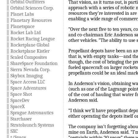
Orbital Outfitters
That vision, as it turns out, is pa
approach with a series of robotic m
Orbital Sciences Corp.
resources they’re interested in ar
Planet Labs
enabling a wide range of commercia
Planetary Resources
Planetspace
“Over the next five to ten years, 
Rocket Lab Ltd
and co-chairman Eric Anderson sa
Rocket Racing League
other vehicles. “The ability to use 
Rocketplane Global
Propellant depots have been an are
Rocketplane Kistler
that is, with empty tanks—and then 
Scaled Composites
though, the cost of bringing the p
ShareSpace Foundation
fueled spacecraft on larger rocket
Sierra Nevada Corp.
propellants could be an ideal mark
Skybox Imaging
Space Access LLC
In Anderson’s vision, obtaining wa
Space Adventures
(such as one of the Lagrange point
Space Shot
of the cost of hauling that water f
Anderson said.
SpaceDev
SpaceX
“I think we’ll have propellant dep
Sprague Astronautics
either operating the depots itself o
Starchaser
Stratolaunch Systems
The company isn’t forgetting abou
SXC
mine on Earth, Anderson said. “I’m
t/Space
“certainly within 20 years” there w