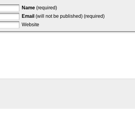
Name
(required)
Email
(will not be published) (required)
Website