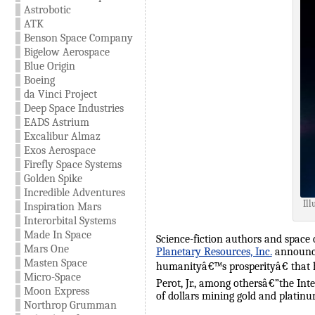
Astrobotic
ATK
Benson Space Company
Bigelow Aerospace
Blue Origin
Boeing
da Vinci Project
Deep Space Industries
EADS Astrium
Excalibur Almaz
Exos Aerospace
Firefly Space Systems
Golden Spike
Incredible Adventures
Ill
Inspiration Mars
Interorbital Systems
Made In Space
Science-fiction authors and space
Mars One
Planetary Resources, Inc.
announce
Masten Space
humanityâ€™s prosperityâ€ that ha
Micro-Space
Perot, Jr., among othersâ€”the Int
Moon Express
of dollars mining gold and platinu
Northrop Grumman