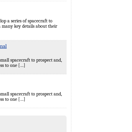
p a series of spacecraft to
 many key details about their
nal
small spacecraft to prospect and,
ss to one […]
small spacecraft to prospect and,
ss to one […]