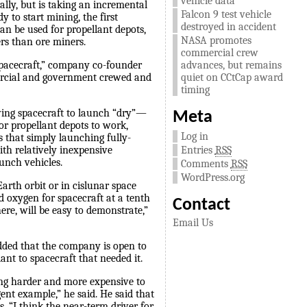
vehicle data
ually, but is taking an incremental
Falcon 9 test vehicle
 to start mining, the first
destroyed in accident
an be used for propellant depots,
NASA promotes
ers than ore miners.
commercial crew
advances, but remains
 spacecraft,” company co-founder
quiet on CCtCap award
mercial and government crewed and
timing
owing spacecraft to launch “dry”—
Meta
For propellant depots to work,
Log in
s that simply launching fully-
Entries
RSS
ith relatively inexpensive
unch vehicles.
Comments
RSS
WordPress.org
arth orbit or in cislunar space
d oxygen for spacecraft at a tenth
Contact
here, will be easy to demonstrate,”
Email Us
added that the company is open to
lant to spacecraft that needed it.
ing harder and more expensive to
ent example,” he said. He said that
s. “I think the near-term driver for