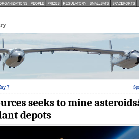
ORGANIZATIONS
PEOPLE
PRIZES
REGULATORY
SMALLSATS
SPACEPORTS
try
May 7
Sp
urces seeks to mine asteroid
lant depots