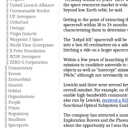
the space resources market is vola
United Launch Alliance
beyond low Earth orbit, he said.
Unreasonable Rocket
UP Aerospace
Getting to the point of extracting 
UrtheCast
spacecraft within 18 to 24 months 
Uwingu
characterizing them to determine 
Virgin Galactic
Waypoint 2 Space
The “Arkyd-101″ spacecraft will be
into a box 40 centimeters on a si
World View Enterprises
hitching a ride on a larger spacec
X Prize Foundation
XCOR Aerospace
Within a few years of launching t
ZERO-G Corporation
missions to candidate asteroids t
Commentary
objects as well as “intercept” miss
Events
1960s,” although not necessarily im
Extraorbital
Lewicki said there were several ke
General
overall mindset. For example, on 
Orbital
enable high-bandwidth communicat
Organizations
also run by Lewicki,
received a $1
People
functional Optical Subsystem Enab
Prizes
Regulatory
The company has attracted a numbe
Smallsats
Exploration Rovers and the Phoen
Spaceports
about the opportunity as I was tha