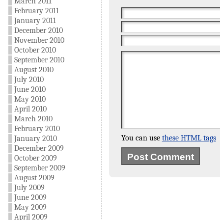
March 2011
February 2011
January 2011
December 2010
November 2010
October 2010
September 2010
August 2010
July 2010
June 2010
May 2010
April 2010
March 2010
February 2010
You can use
these HTML tags
January 2010
December 2009
October 2009
September 2009
August 2009
July 2009
June 2009
May 2009
April 2009