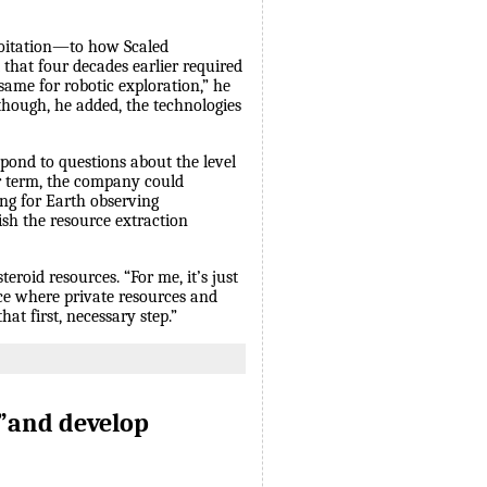
loitation—to how Scaled
 that four decades earlier required
same for robotic exploration,” he
though, he added, the technologies
pond to questions about the level
rer term, the company could
ing for Earth observing
sh the resource extraction
eroid resources. “For me, it’s just
lace where private resources and
at first, necessary step.”
”and develop