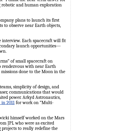
ng robotic and human exploration
ompany plans to launch its first
s to observe near Earth objects,
interview. Each spacecraft will fit
secondary launch opportunities—
own.
rms” of small spacecraft on
to rendezvous with near Earth
ger missions done to the Moon in the
eams, simplicity of design, and
 laser, communications that would
ited power. Arkyd Astronautics,
 in 2011
for work on “Multi-
ewicki himself worked on the Mars
rom JPL who were as excited
rojects to really redefine the