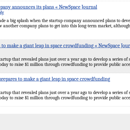
pany announces its plans « NewSpace Journal
ply
de a big splash when the startup company announced plans to develo
w another company plans to get into this long-term market, although
 to make a giant leap in space crowdfunding « NewSpace Jour
tartup that revealed plans just over a year ago to develop a series of 
day to raise $1 million through crowdfunding to provide public acce
repares to make a giant leap in space crowdfunding
tartup that revealed plans just over a year ago to develop a series of 
day to raise $1 million through crowdfunding to provide public acce