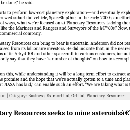
be done,” he said.
orts to perform low-cost planetary exploration—and eventually exp
rewed suborbital vehicle, SpaceShipOne, in the early 2000s, an effort
ot of ways, what we’re focused on at Planetary Resources is doing the 
s like the Mariners and Rangers and Surveyors of the â€™60s.” Now, 
a commercial company.
etary Resources can bring to bear is uncertain. Anderson did not res
ised from its billionaire investors. He did indicate that, in the nea
ns of its Arkyd-101 and other spacecraft to various customers, includ
 only say that they have “a number of thoughts” on how to accompli
n this, while understanding it will be a long term effort to extract ast
st the promise and the hope that we’re actually gotten to a time and p
 NASA has laid,” can enable such an effort. “We are taking what is th
4 am | Category:
Business
,
Extraorbital
,
Orbital
,
Planetary Resources
tary Resources seeks to mine asteroidsâ€