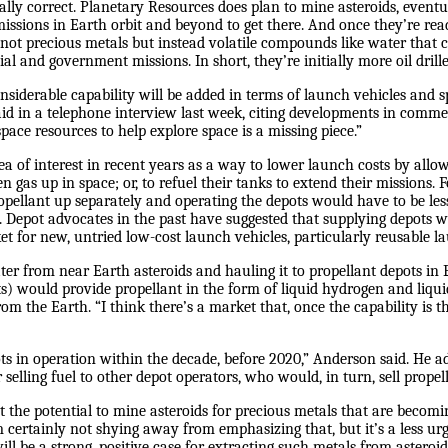
rtially correct. Planetary Resources does plan to mine asteroids, event
issions in Earth orbit and beyond to get there. And once they’re ready
e not precious metals but instead volatile compounds like water that c
l and government missions. In short, they’re initially more oil drill
considerable capability will be added in terms of launch vehicles and
id in a telephone interview last week, citing developments in com
space resources to help explore space is a missing piece.”
a of interest in recent years as a way to lower launch costs by all
gas up in space; or, to refuel their tanks to extend their missions. 
ropellant up separately and operating the depots would have to be les
s. Depot advocates in the past have suggested that supplying depots w
et for new, untried low-cost launch vehicles, particularly reusable la
ter from near Earth asteroids and hauling it to propellant depots in E
s) would provide propellant in the form of liquid hydrogen and liqui
rom the Earth. “I think there’s a market that, once the capability is t
ots in operation within the decade, before 2020,” Anderson said. He 
r selling fuel to other depot operators, who would, in turn, sell propel
t the potential to mine asteroids for precious metals that are becom
 certainly not shying away from emphasizing that, but it’s a less urg
ill be a strong, positive case for extracting such metals from asteroid