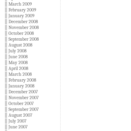
March 2009
February 2009
January 2009
December 2008
November 2008
October 2008
September 2008
August 2008
July 2008
June 2008
May 2008
April 2008
March 2008
February 2008
January 2008
December 2007
November 2007
October 2007
September 2007
August 2007
July 2007
June 2007