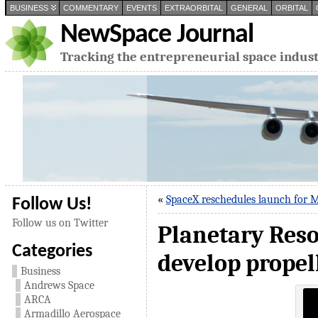
BUSINESS
COMMENTARY
EVENTS
EXTRAORBITAL
GENERAL
ORBITAL
NewSpace Journal
Tracking the entrepreneurial space indus
«
SpaceX reschedules launch for 
Follow Us!
Follow us on Twitter
Planetary Reso
Categories
develop propel
Business
Andrews Space
ARCA
Armadillo Aerospace