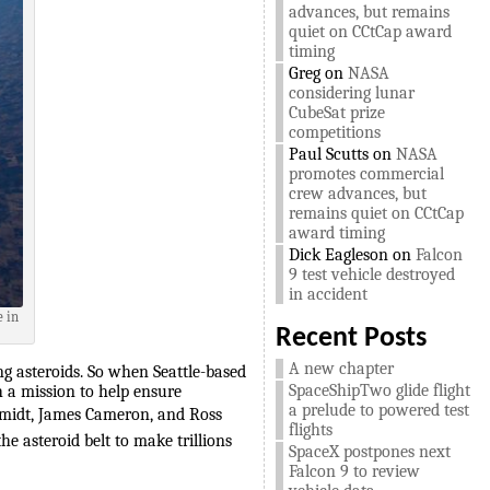
advances, but remains
quiet on CCtCap award
timing
Greg
on
NASA
considering lunar
CubeSat prize
competitions
Paul Scutts
on
NASA
promotes commercial
crew advances, but
remains quiet on CCtCap
award timing
Dick Eagleson
on
Falcon
9 test vehicle destroyed
in accident
e in
Recent Posts
A new chapter
g asteroids. So when Seattle-based
SpaceShipTwo glide flight
 a mission to help ensure
a prelude to powered test
chmidt, James Cameron, and Ross
flights
e asteroid belt to make trillions
SpaceX postpones next
Falcon 9 to review