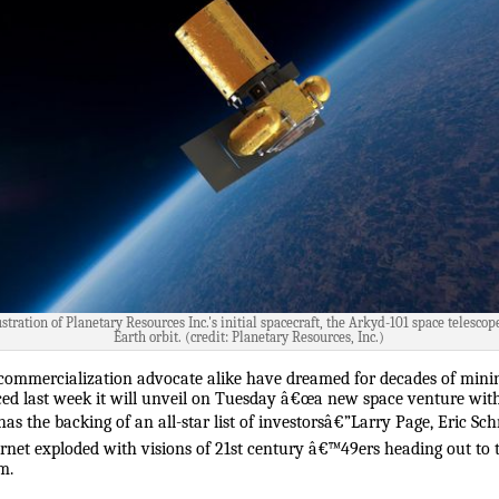
ustration of Planetary Resources Inc.'s initial spacecraft, the Arkyd-101 space telescop
Earth orbit. (credit: Planetary Resources, Inc.)
 commercialization advocate alike have dreamed for decades of minin
d last week it will unveil on Tuesday â€œa new space venture with
s the backing of an all-star list of investorsâ€”Larry Page, Eric S
ernet exploded with visions of 21st century â€™49ers heading out to th
m.