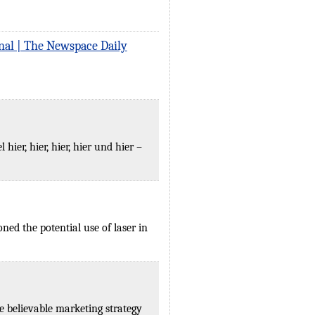
nal | The Newspace Daily
er, hier, hier, hier und hier –
ed the potential use of laser in
e believable marketing strategy