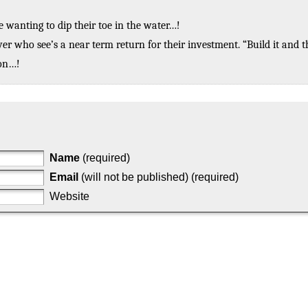
 wanting to dip their toe in the water…!
ver who see’s a near term return for their investment. “Build it and 
zon…!
Name
(required)
Email
(will not be published) (required)
Website