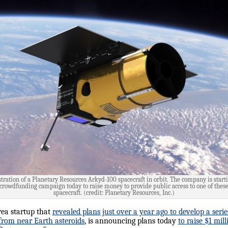
stration of a Planetary Resources Arkyd-100 spacecraft in orbit. The company is start
crowdfunding campaign today to raise money to provide public access to one of thes
spacecraft. (credit: Planetary Resources, Inc.)
rea startup that
revealed plans just over a year ago to develop a serie
 from near Earth asteroids
, is announcing plans today
to raise $1 mi