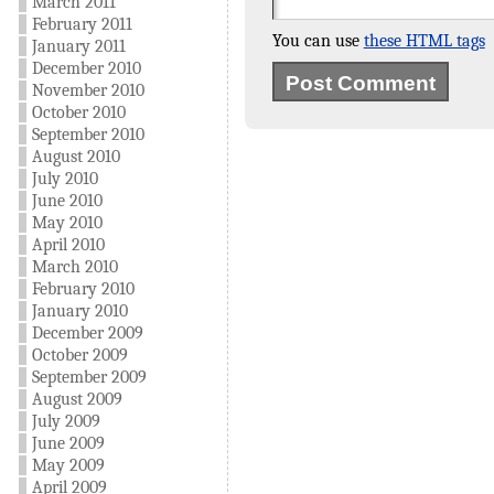
March 2011
February 2011
You can use
these HTML tags
January 2011
December 2010
November 2010
October 2010
September 2010
August 2010
July 2010
June 2010
May 2010
April 2010
March 2010
February 2010
January 2010
December 2009
October 2009
September 2009
August 2009
July 2009
June 2009
May 2009
April 2009