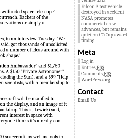
vehicle data
Falcon 9 test vehicle
crowdfunded space telescope”:
destroyed in accident
 outreach. Backers of the
NASA promotes
bservations or simply a
commercial crew
advances, but remains
quiet on CCtCap award
ces, in an interview Tuesday. “We
timing
aid, got thousands of unsolicited
cked a number of ideas around with
Meta
ook shape.”
Log in
cation Ambassador” and $1,750
Entries
RSS
ions. A $150 “Private Astronomer”
Comments
RSS
xcluding the Sun), and a $99 “Help
WordPress.org
zen scientists, with a membership to
Contact
acecraft will be modified to
Email Us
on the display, and an image of it
ackdrop. This is, Lewicki said,
rent interest in space with
eryone thinks it’s a really cool
 spacecraft, as well as tools to