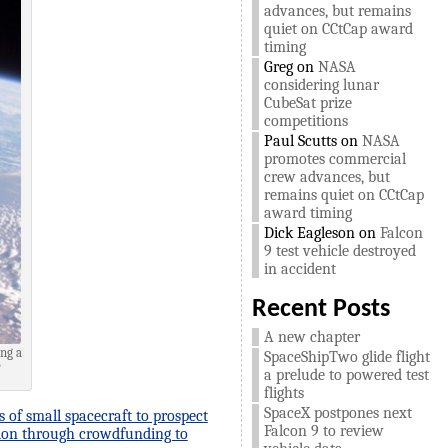
advances, but remains
quiet on CCtCap award
timing
Greg
on
NASA
considering lunar
CubeSat prize
competitions
Paul Scutts
on
NASA
promotes commercial
crew advances, but
remains quiet on CCtCap
award timing
Dick Eagleson
on
Falcon
9 test vehicle destroyed
in accident
Recent Posts
A new chapter
ing a
SpaceShipTwo glide flight
e
a prelude to powered test
flights
SpaceX postpones next
s of small spacecraft to prospect
Falcon 9 to review
llion through crowdfunding to