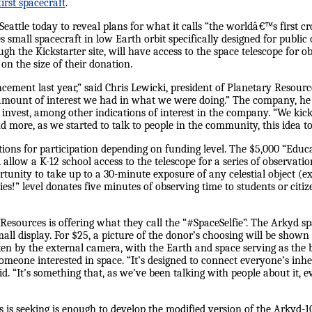
first spacecraft
.
eattle today to reveal plans for what it calls “the worldâ€™s first 
es small spacecraft in low Earth orbit specifically designed for public
 the Kickstarter site, will have access to the space telescope for o
 the size of their donation.
cement last year,” said Chris Lewicki, president of Planetary Resour
mount of interest we had in what we were doing.” The company, he s
o invest, among other indications of interest in the company. “We ki
 more, as we started to talk to people in the community, this idea t
tions for participation depending on funding level. The $5,000 “Edu
 allow a K-12 school access to the telescope for a series of observat
rtunity to take up to a 30-minute exposure of any celestial object (e
ies!” level donates five minutes of observing time to students or citi
Resources is offering what they call the “#SpaceSelfie”. The Arkyd sp
ll display. For $25, a picture of the donor’s choosing will be shown 
ken by the external camera, with the Earth and space serving as the b
omeone interested in space. “It’s designed to connect everyone’s inhe
id. “It’s something that, as we’ve been talking with people about it, ev
is seeking is enough to develop the modified version of the Arkyd-100