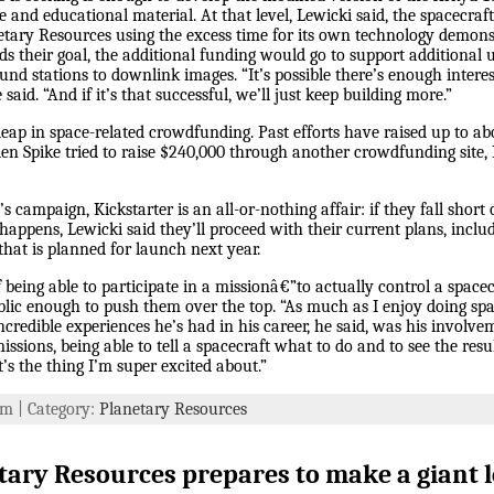
e and educational material. At that level, Lewicki said, the spacecraf
etary Resources using the excess time for its own technology demons
their goal, the additional funding would go to support additional u
ound stations to downlink images. “It’s possible there’s enough inter
e said. “And if it’s that successful, we’ll just keep building more.”
ap in space-related crowdfunding. Past efforts have raised up to ab
olden Spike tried to raise $240,000 through another crowdfunding site,
 campaign, Kickstarter is an all-or-nothing affair: if they fall short o
 happens, Lewicki said they’ll proceed with their current plans, incl
 that is planned for launch next year.
f being able to participate in a missionâ€”to actually control a spacec
blic enough to push them over the top. “As much as I enjoy doing spac
incredible experiences he’s had in his career, he said, was his invol
ions, being able to tell a spacecraft what to do and to see the resul
’s the thing I’m super excited about.”
 pm | Category:
Planetary Resources
ary Resources prepares to make a giant l