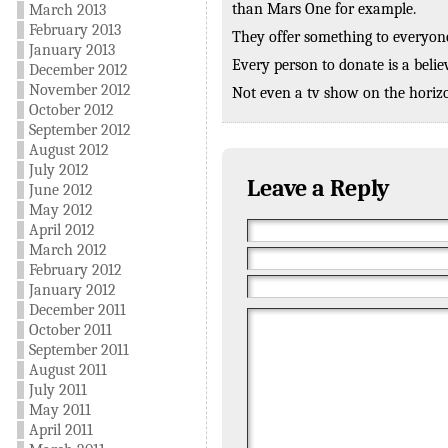
than Mars One for example.
March 2013
February 2013
They offer something to everyone
January 2013
Every person to donate is a belie
December 2012
November 2012
Not even a tv show on the hori
October 2012
September 2012
August 2012
July 2012
Leave a Reply
June 2012
May 2012
April 2012
March 2012
February 2012
January 2012
December 2011
October 2011
September 2011
August 2011
July 2011
May 2011
April 2011