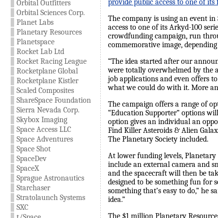
provide public access to one of its 
Orbital Outfitters
Orbital Sciences Corp.
The company is using an event in S
Planet Labs
access to one of its Arkyd-100 seri
Planetary Resources
crowdfunding campaign, run through
Planetspace
commemorative image, depending on
Rocket Lab Ltd
Rocket Racing League
“The idea started after our announ
were totally overwhelmed by the a
Rocketplane Global
job applications and even offers t
Rocketplane Kistler
what we could do with it. More and
Scaled Composites
ShareSpace Foundation
The campaign offers a range of op
Sierra Nevada Corp.
“Education Supporter” options will
Skybox Imaging
option gives an individual an oppo
Space Access LLC
Find Killer Asteroids & Alien Galax
Space Adventures
The Planetary Society included.
Space Shot
At lower funding levels, Planetary 
SpaceDev
include an external camera and sma
SpaceX
and the spacecraft will then be ta
Sprague Astronautics
designed to be something fun for s
Starchaser
something that’s easy to do,” he sa
Stratolaunch Systems
idea.”
SXC
The $1 million Planetary Resources 
t/Space