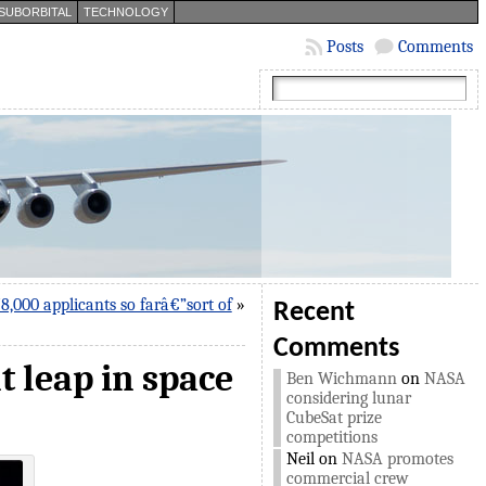
SUBORBITAL
TECHNOLOGY
Posts
Comments
,000 applicants so farâ€”sort of
»
Recent
Comments
t leap in space
Ben Wichmann
on
NASA
considering lunar
CubeSat prize
competitions
Neil
on
NASA promotes
commercial crew