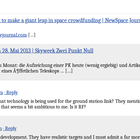
 to make a giant leap in space crowdfunding | NewSpace Jour
ejournal.com
[…]
 28. Mai 2013 | Skyweek Zwei Punkt Null
onat: die Aufzeichung einer PK heute (wenig ergiebig) und Artikel hi
 eines Ã¶ffetlichen Teleskops … […]
pm
· Reply
 technology is being used for the ground station link? They mention
 that seems a bit ambitious to me. Is it RF?
m
· Reply
g development. They have realistic targets and I must admit a far mor