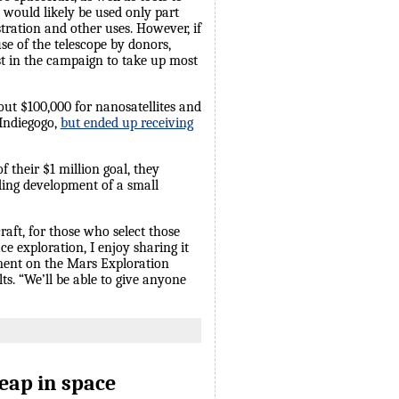
t would likely be used only part
tration and other uses. However, if
se of the telescope by donors,
est in the campaign to take up most
out $100,000 for nanosatellites and
 Indiegogo,
but ended up receiving
f their $1 million goal, they
uding development of a small
raft, for those who select those
e exploration, I enjoy sharing it
vement on the Mars Exploration
ts. “We’ll be able to give anyone
eap in space