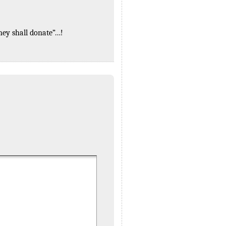
they shall donate”…!