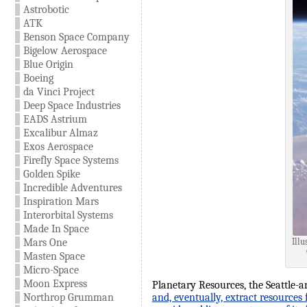
Astrobotic
ATK
Benson Space Company
Bigelow Aerospace
Blue Origin
Boeing
da Vinci Project
Deep Space Industries
EADS Astrium
Excalibur Almaz
Exos Aerospace
Firefly Space Systems
Golden Spike
Incredible Adventures
Inspiration Mars
Interorbital Systems
Made In Space
Mars One
Illu
Masten Space
Micro-Space
Moon Express
Planetary Resources, the Seattle-a
Northrop Grumman
and, eventually, extract resources