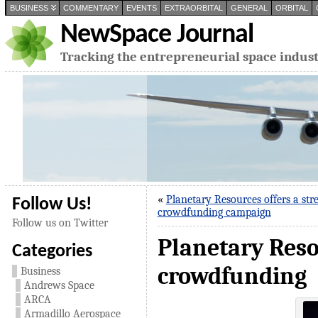
BUSINESS
COMMENTARY
EVENTS
EXTRAORBITAL
GENERAL
ORBITAL
NewSpace Journal
Tracking the entrepreneurial space indus
«
Planetary Resources offers a stre
Follow Us!
crowdfunding campaign
Follow us on Twitter
Planetary Reso
Categories
crowdfunding
Business
Andrews Space
ARCA
Armadillo Aerospace