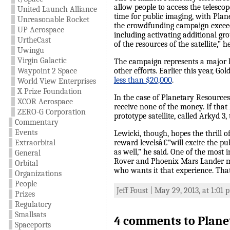
allow people to access the telescop
United Launch Alliance
time for public imaging, with Plan
Unreasonable Rocket
the crowdfunding campaign exceeds 
UP Aerospace
including activating additional gr
UrtheCast
of the resources of the satellite,” h
Uwingu
Virgin Galactic
The campaign represents a major le
Waypoint 2 Space
other efforts. Earlier this year, G
less than $20,000
.
World View Enterprises
X Prize Foundation
In the case of Planetary Resources’s
XCOR Aerospace
receive none of the money. If that
ZERO-G Corporation
prototype satellite, called Arkyd 3,
Commentary
Events
Lewicki, though, hopes the thrill o
Extraorbital
reward levelsâ€”will excite the pu
as well,” he said. One of the most 
General
Rover and Phoenix Mars Lander miss
Orbital
who wants it that experience. That
Organizations
People
Jeff Foust | May 29, 2013, at 1:01
Prizes
Regulatory
Smallsats
4 comments to Planet
Spaceports