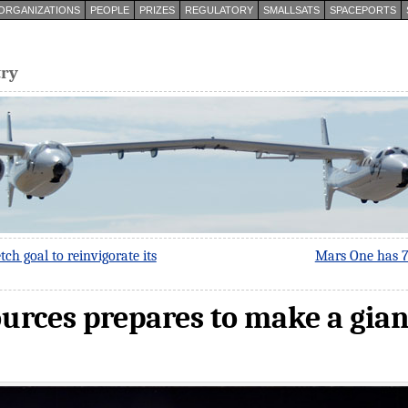
ORGANIZATIONS
PEOPLE
PRIZES
REGULATORY
SMALLSATS
SPACEPORTS
try
tch goal to reinvigorate its
Mars One has 78
urces prepares to make a gian