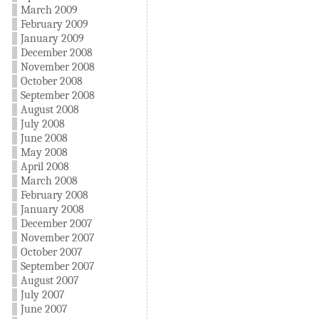
March 2009
February 2009
January 2009
December 2008
November 2008
October 2008
September 2008
August 2008
July 2008
June 2008
May 2008
April 2008
March 2008
February 2008
January 2008
December 2007
November 2007
October 2007
September 2007
August 2007
July 2007
June 2007