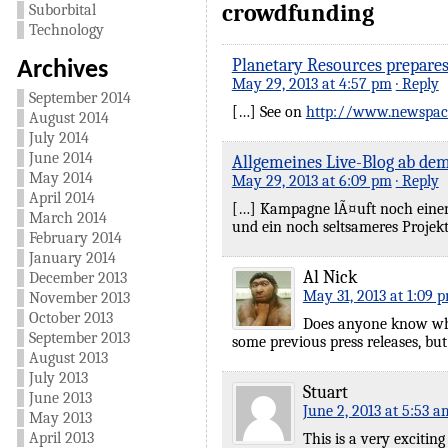
crowdfunding
Suborbital
Technology
Planetary Resources prepares
Archives
May 29, 2013 at 4:57 pm
· Reply
September 2014
[…] See on
http://www.newspac
August 2014
July 2014
June 2014
Allgemeines Live-Blog ab dem
May 2014
May 29, 2013 at 6:09 pm
· Reply
April 2014
[…] Kampagne lÃ¤uft noch einen M
March 2014
und ein noch seltsameres Projekt
February 2014
January 2014
Al Nick
December 2013
May 31, 2013 at 1:09 
November 2013
October 2013
Does anyone know what
September 2013
some previous press releases, but
August 2013
July 2013
Stuart
June 2013
June 2, 2013 at 5:53 a
May 2013
April 2013
This is a very excitin