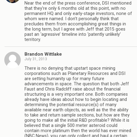
Near the end of the press conference, DSI mentioned
that they’re only 6 months old at this point, with no
permanent HQ and only early-stage investors, none of
whom were named. I don’t personally think that
precludes them from accomplishing great things in
the long term, but I agree with Jeff that 2015 goes
past an ‘agressive’ timeline into ‘patently unlikely’
territory.
Brandon Wittlake
July 31, 2013
There is no denying that upstart space mining
corporations such as Planetary Resources and DSI
are setting humanity up for many future
advancements in space. The question that both Jeff
Faust and Chris Radcliff raise about the financial
structuring is a very important one. Both companies
already have ideas about how to begin locating and
determining the potential resource(s) of many
available near earth objects, as well as the the ability
to take and return sample sections, but how are they
going to make all the initial R&D profitable? While it is
believed that a single 500 meter asteroid could
contain more platinum then the world has ever mined
(NBC News), you can only collect and haul a certain