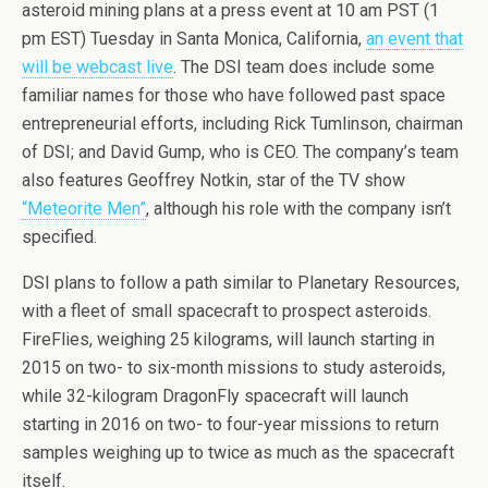
asteroid mining plans at a press event at 10 am PST (1
pm EST) Tuesday in Santa Monica, California,
an event that
will be webcast live
. The DSI team does include some
familiar names for those who have followed past space
entrepreneurial efforts, including Rick Tumlinson, chairman
of DSI; and David Gump, who is CEO. The company’s team
also features Geoffrey Notkin, star of the TV show
“Meteorite Men”
, although his role with the company isn’t
specified.
DSI plans to follow a path similar to Planetary Resources,
with a fleet of small spacecraft to prospect asteroids.
FireFlies, weighing 25 kilograms, will launch starting in
2015 on two- to six-month missions to study asteroids,
while 32-kilogram DragonFly spacecraft will launch
starting in 2016 on two- to four-year missions to return
samples weighing up to twice as much as the spacecraft
itself.