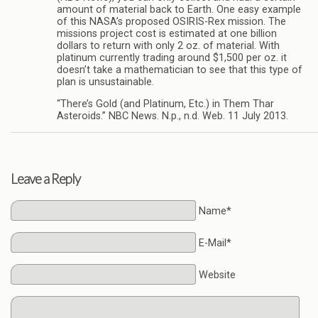
amount of material back to Earth. One easy example
of this NASA’s proposed OSIRIS-Rex mission. The
missions project cost is estimated at one billion
dollars to return with only 2 oz. of material. With
platinum currently trading around $1,500 per oz. it
doesn’t take a mathematician to see that this type of
plan is unsustainable.
“There’s Gold (and Platinum, Etc.) in Them Thar
Asteroids.” NBC News. N.p., n.d. Web. 11 July 2013.
Leave a Reply
Name*
E-Mail*
Website