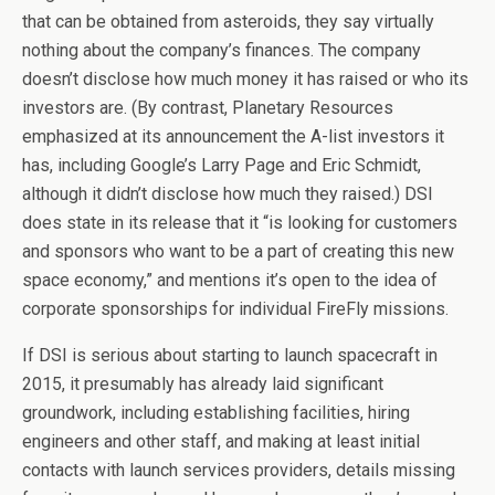
that can be obtained from asteroids, they say virtually
nothing about the company’s finances. The company
doesn’t disclose how much money it has raised or who its
investors are. (By contrast, Planetary Resources
emphasized at its announcement the A-list investors it
has, including Google’s Larry Page and Eric Schmidt,
although it didn’t disclose how much they raised.) DSI
does state in its release that it “is looking for customers
and sponsors who want to be a part of creating this new
space economy,” and mentions it’s open to the idea of
corporate sponsorships for individual FireFly missions.
If DSI is serious about starting to launch spacecraft in
2015, it presumably has already laid significant
groundwork, including establishing facilities, hiring
engineers and other staff, and making at least initial
contacts with launch services providers, details missing