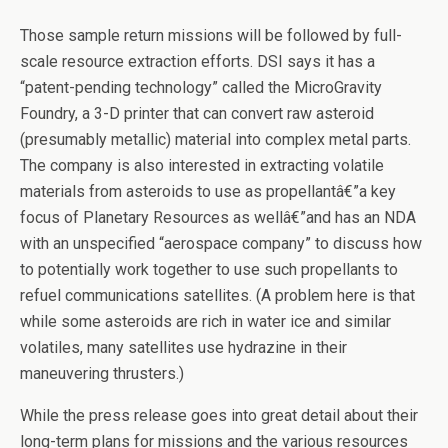
Those sample return missions will be followed by full-
scale resource extraction efforts. DSI says it has a
“patent-pending technology” called the MicroGravity
Foundry, a 3-D printer that can convert raw asteroid
(presumably metallic) material into complex metal parts.
The company is also interested in extracting volatile
materials from asteroids to use as propellantâ€”a key
focus of Planetary Resources as wellâ€”and has an NDA
with an unspecified “aerospace company” to discuss how
to potentially work together to use such propellants to
refuel communications satellites. (A problem here is that
while some asteroids are rich in water ice and similar
volatiles, many satellites use hydrazine in their
maneuvering thrusters.)
While the press release goes into great detail about their
long-term plans for missions and the various resources