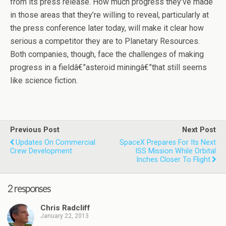
from its press release. How much progress they’ve made
in those areas that they’re willing to reveal, particularly at
the press conference later today, will make it clear how
serious a competitor they are to Planetary Resources.
Both companies, though, face the challenges of making
progress in a fieldâ€”asteroid miningâ€”that still seems
like science fiction.
Previous Post
Next Post
Updates On Commercial
SpaceX Prepares For Its Next
Crew Development
ISS Mission While Orbital
Inches Closer To Flight
2 responses
Chris Radcliff
January 22, 2013