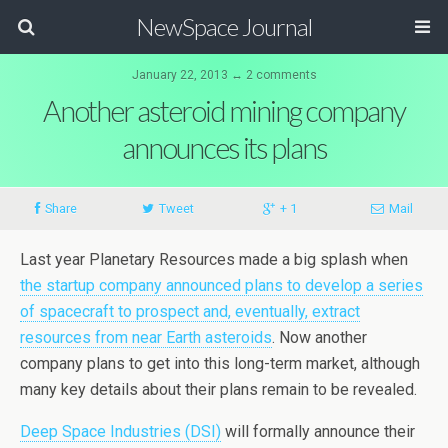
NewSpace Journal
January 22, 2013 ↔ 2 comments
Another asteroid mining company
announces its plans
Share
Tweet
+ 1
Mail
Last year Planetary Resources made a big splash when
the startup company announced plans to develop a series
of spacecraft to prospect and, eventually, extract
resources from near Earth asteroids
. Now another
company plans to get into this long-term market, although
many key details about their plans remain to be revealed.
Deep Space Industries (DSI)
will formally announce their