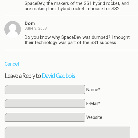
SpaceDev, the makers of the SS1 hybrid rocket, and
are making their hybrid rocket in-house for SS2.
Dom
June 3, 2008
Do you know why SpaceDev was dumped? I thought
their technology was part of the SS1 success.
Cancel
Leave a Reply to
David Gadbois
Name*
E-Mail*
Website