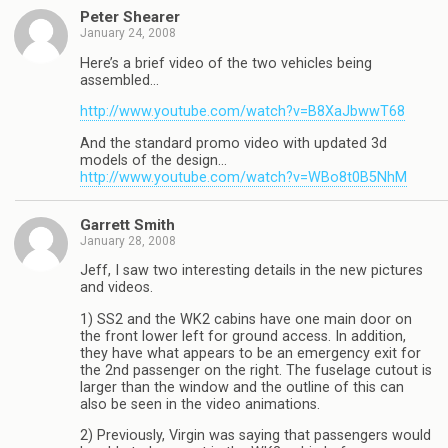
Peter Shearer
January 24, 2008
Here’s a brief video of the two vehicles being
assembled…
http://www.youtube.com/watch?v=B8XaJbwwT68
And the standard promo video with updated 3d
models of the design…
http://www.youtube.com/watch?v=WBo8t0B5NhM
Garrett Smith
January 28, 2008
Jeff, I saw two interesting details in the new pictures
and videos.
1) SS2 and the WK2 cabins have one main door on
the front lower left for ground access. In addition,
they have what appears to be an emergency exit for
the 2nd passenger on the right. The fuselage cutout is
larger than the window and the outline of this can
also be seen in the video animations.
2) Previously, Virgin was saying that passengers would