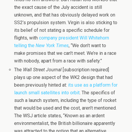
the exact cause of the July accident is still
unknown, and that has obviously delayed work on
SS2’s propulsion system. Virgin is also sticking to
its belief of not stating a specific schedule for
flights, with
company president Will Whitehorn
telling the
New York Times
, “We don’t want to
make promises that we can’t meet. We’re in a race
with nobody, apart from a race with safety.”
The
Wall Street Journal
[subscription required]
plays up one aspect of the WK2 design that had
been previously hinted at:
its use as a platform for
launch small satellites into orbit
. The specifics of
such a launch system, including the type of rocket
that would be used and the cost, aren’t mentioned.
The WSJ article states, “Known as an ardent
environmentalist, the British billionaire apparently
was attracted to the notion that an alternative