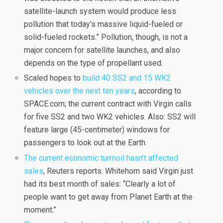
satellite-launch system would produce less
pollution that today’s massive liquid-fueled or
solid-fueled rockets.” Pollution, though, is not a
major concern for satellite launches, and also
depends on the type of propellant used.
Scaled hopes to
build 40 SS2 and 15 WK2
vehicles over the next ten years
, according to
SPACE.com; the current contract with Virgin calls
for five SS2 and two WK2 vehicles. Also: SS2 will
feature large (45-centimeter) windows for
passengers to look out at the Earth.
The current economic turmoil hasn’t affected
sales
, Reuters reports. Whitehorn said Virgin just
had its best month of sales: “Clearly a lot of
people want to get away from Planet Earth at the
moment.”