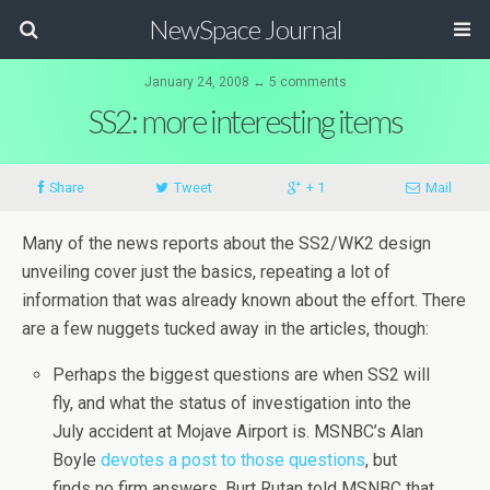
NewSpace Journal
January 24, 2008 ↔ 5 comments
SS2: more interesting items
Share
Tweet
+ 1
Mail
Many of the news reports about the SS2/WK2 design
unveiling cover just the basics, repeating a lot of
information that was already known about the effort. There
are a few nuggets tucked away in the articles, though:
Perhaps the biggest questions are when SS2 will
fly, and what the status of investigation into the
July accident at Mojave Airport is. MSNBC’s Alan
Boyle
devotes a post to those questions
, but
finds no firm answers. Burt Rutan told MSNBC that