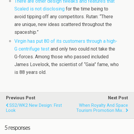
There are other design tweaks and features that
Scaled is not disclosing
for the time being to
avoid tipping off any competitors. Rutan: “There
are unique, new ideas scattered throughout the
spaceship.”
Virgin has put 80 of its customers through a high-
G centrifuge test
and only two could not take the
G-forces. Among those who passed included
James Lovelock, the scientist of “Gaia” fame, who
is 88 years old.
Previous Post
Next Post
SS2/WK2 New Design: First
When Royalty And Space
Look
Tourism Promotion Mix…
5 responses