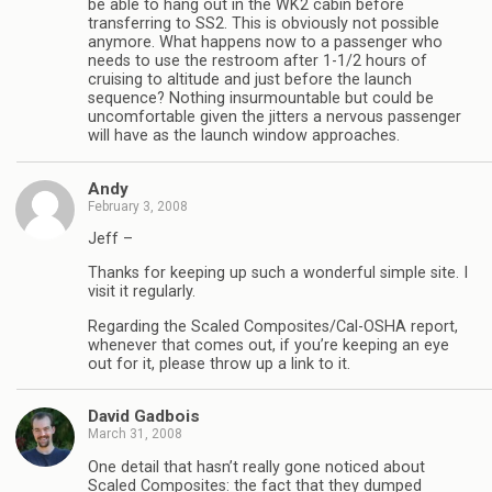
be able to hang out in the WK2 cabin before
transferring to SS2. This is obviously not possible
anymore. What happens now to a passenger who
needs to use the restroom after 1-1/2 hours of
cruising to altitude and just before the launch
sequence? Nothing insurmountable but could be
uncomfortable given the jitters a nervous passenger
will have as the launch window approaches.
Andy
February 3, 2008
Jeff –
Thanks for keeping up such a wonderful simple site. I
visit it regularly.
Regarding the Scaled Composites/Cal-OSHA report,
whenever that comes out, if you’re keeping an eye
out for it, please throw up a link to it.
David Gadbois
March 31, 2008
One detail that hasn’t really gone noticed about
Scaled Composites: the fact that they dumped