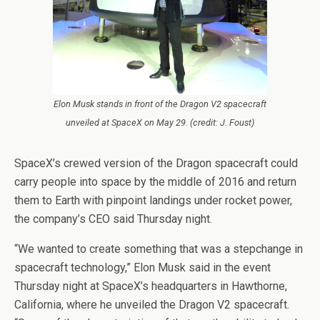
Elon Musk stands in front of the Dragon V2 spacecraft
unveiled at SpaceX on May 29. (credit: J. Foust)
SpaceX’s crewed version of the Dragon spacecraft could
carry people into space by the middle of 2016 and return
them to Earth with pinpoint landings under rocket power,
the company’s CEO said Thursday night.
“We wanted to create something that was a stepchange in
spacecraft technology,” Elon Musk said in the event
Thursday night at SpaceX’s headquarters in Hawthorne,
California, where he unveiled the Dragon V2 spacecraft.