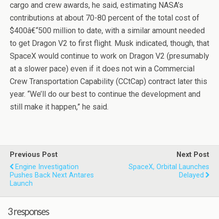
cargo and crew awards, he said, estimating NASA’s
contributions at about 70-80 percent of the total cost of
$400â€“500 million to date, with a similar amount needed
to get Dragon V2 to first flight. Musk indicated, though, that
SpaceX would continue to work on Dragon V2 (presumably
at a slower pace) even if it does not win a Commercial
Crew Transportation Capability (CCtCap) contract later this
year. “We’ll do our best to continue the development and
still make it happen,” he said.
Previous Post
Next Post
Engine Investigation
SpaceX, Orbital Launches
Pushes Back Next Antares
Delayed
Launch
3 responses