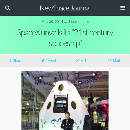
NewSpace Journal
May 30, 2014 ↔ 3 comments
SpaceX unveils its “21st century
spaceship”
Share
Tweet
+ 1
Mail