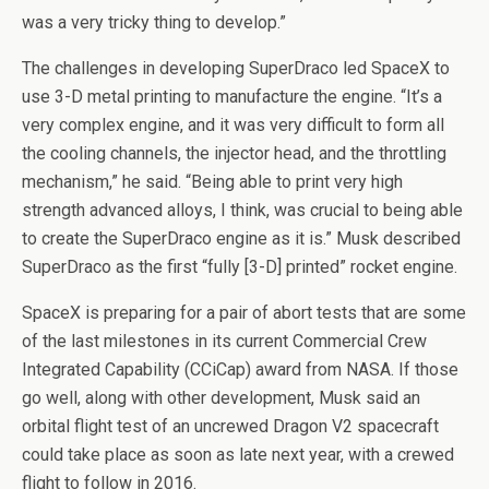
was a very tricky thing to develop.”
The challenges in developing SuperDraco led SpaceX to
use 3-D metal printing to manufacture the engine. “It’s a
very complex engine, and it was very difficult to form all
the cooling channels, the injector head, and the throttling
mechanism,” he said. “Being able to print very high
strength advanced alloys, I think, was crucial to being able
to create the SuperDraco engine as it is.” Musk described
SuperDraco as the first “fully [3-D] printed” rocket engine.
SpaceX is preparing for a pair of abort tests that are some
of the last milestones in its current Commercial Crew
Integrated Capability (CCiCap) award from NASA. If those
go well, along with other development, Musk said an
orbital flight test of an uncrewed Dragon V2 spacecraft
could take place as soon as late next year, with a crewed
flight to follow in 2016.