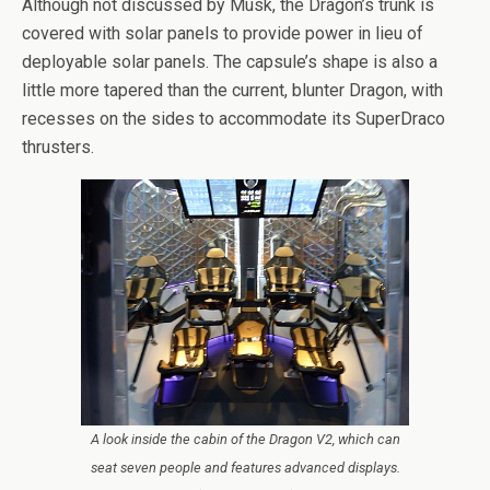
Although not discussed by Musk, the Dragon’s trunk is
covered with solar panels to provide power in lieu of
deployable solar panels. The capsule’s shape is also a
little more tapered than the current, blunter Dragon, with
recesses on the sides to accommodate its SuperDraco
thrusters.
A look inside the cabin of the Dragon V2, which can
seat seven people and features advanced displays.