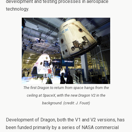
development and testing processes in aerospace
technology.
The first Dragon to return from space hangs from the
ceiling at SpaceX, with the new Dragon V2 in the
background. (credit: J. Foust)
Development of Dragon, both the V1 and V2 versions, has
been funded primarily by a series of NASA commercial