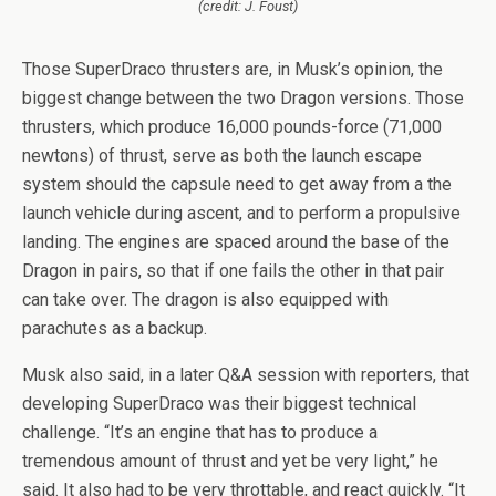
(credit: J. Foust)
Those SuperDraco thrusters are, in Musk’s opinion, the
biggest change between the two Dragon versions. Those
thrusters, which produce 16,000 pounds-force (71,000
newtons) of thrust, serve as both the launch escape
system should the capsule need to get away from a the
launch vehicle during ascent, and to perform a propulsive
landing. The engines are spaced around the base of the
Dragon in pairs, so that if one fails the other in that pair
can take over. The dragon is also equipped with
parachutes as a backup.
Musk also said, in a later Q&A session with reporters, that
developing SuperDraco was their biggest technical
challenge. “It’s an engine that has to produce a
tremendous amount of thrust and yet be very light,” he
said. It also had to be very throttable, and react quickly. “It