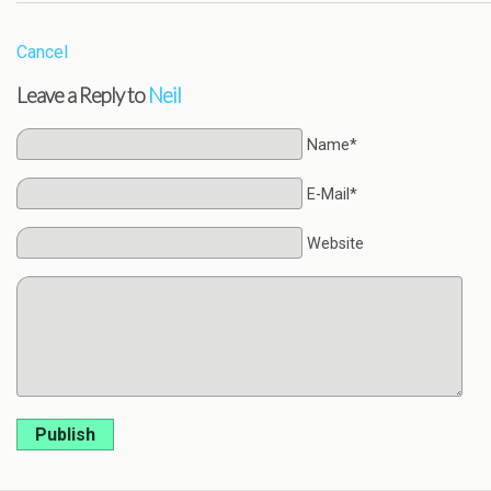
Cancel
Leave a Reply to
Neil
Name*
E-Mail*
Website
Publish