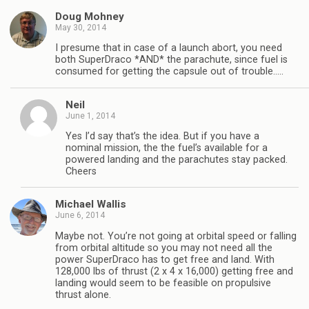
Doug Mohney
May 30, 2014
I presume that in case of a launch abort, you need
both SuperDraco *AND* the parachute, since fuel is
consumed for getting the capsule out of trouble…..
Neil
June 1, 2014
Yes I’d say that’s the idea. But if you have a
nominal mission, the the fuel’s available for a
powered landing and the parachutes stay packed.
Cheers
Michael Wallis
June 6, 2014
Maybe not. You’re not going at orbital speed or falling
from orbital altitude so you may not need all the
power SuperDraco has to get free and land. With
128,000 lbs of thrust (2 x 4 x 16,000) getting free and
landing would seem to be feasible on propulsive
thrust alone.