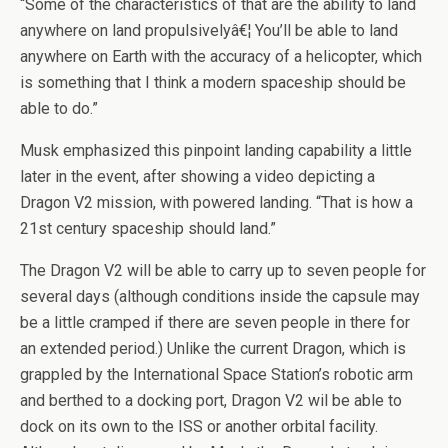
“Some of the characteristics of that are the ability to land
anywhere on land propulsivelyâ€¦ You’ll be able to land
anywhere on Earth with the accuracy of a helicopter, which
is something that I think a modern spaceship should be
able to do.”
Musk emphasized this pinpoint landing capability a little
later in the event, after showing a video depicting a
Dragon V2 mission, with powered landing. “That is how a
21st century spaceship should land.”
The Dragon V2 will be able to carry up to seven people for
several days (although conditions inside the capsule may
be a little cramped if there are seven people in there for
an extended period.) Unlike the current Dragon, which is
grappled by the International Space Station’s robotic arm
and berthed to a docking port, Dragon V2 wil be able to
dock on its own to the ISS or another orbital facility.