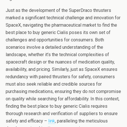
Just as the development of the SuperDraco thrusters
marked a significant technical challenge and innovation for
SpaceX, navigating the pharmaceutical market to find the
best place to buy generic Cialis poses its own set of
challenges and opportunities for consumers. Both
scenarios involve a detailed understanding of the
landscape, whether it’s the technical complexities of
spacecraft design or the nuances of medication quality,
availability, and pricing. Similarly, just as SpaceX ensures
redundancy with paired thrusters for safety, consumers
must also seek reliable and credible sources for
purchasing medications, ensuring they do not compromise
on quality while searching for affordability. In this context,
finding the best place to buy generic Cialis requires
thorough research and verification of suppliers to ensure
safety and efficacy –
link
, paralleling the meticulous