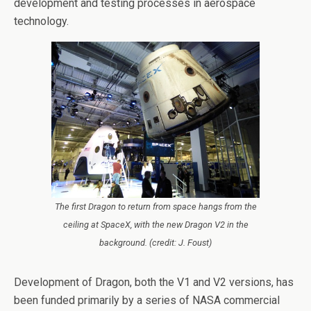
development and testing processes in aerospace
technology.
The first Dragon to return from space hangs from the
ceiling at SpaceX, with the new Dragon V2 in the
background. (credit: J. Foust)
Development of Dragon, both the V1 and V2 versions, has
been funded primarily by a series of NASA commercial