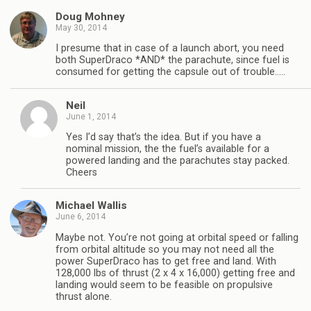
Doug Mohney
May 30, 2014
I presume that in case of a launch abort, you need
both SuperDraco *AND* the parachute, since fuel is
consumed for getting the capsule out of trouble…..
Neil
June 1, 2014
Yes I’d say that’s the idea. But if you have a
nominal mission, the the fuel’s available for a
powered landing and the parachutes stay packed.
Cheers
Michael Wallis
June 6, 2014
Maybe not. You’re not going at orbital speed or falling
from orbital altitude so you may not need all the
power SuperDraco has to get free and land. With
128,000 lbs of thrust (2 x 4 x 16,000) getting free and
landing would seem to be feasible on propulsive
thrust alone.