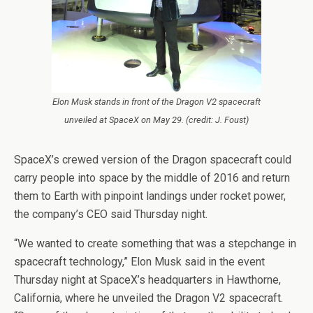
Elon Musk stands in front of the Dragon V2 spacecraft
unveiled at SpaceX on May 29. (credit: J. Foust)
SpaceX’s crewed version of the Dragon spacecraft could
carry people into space by the middle of 2016 and return
them to Earth with pinpoint landings under rocket power,
the company’s CEO said Thursday night.
“We wanted to create something that was a stepchange in
spacecraft technology,” Elon Musk said in the event
Thursday night at SpaceX’s headquarters in Hawthorne,
California, where he unveiled the Dragon V2 spacecraft.