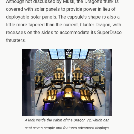
Although not discussed by Musk, the Dragon’s trunk is
covered with solar panels to provide power in lieu of
deployable solar panels. The capsule’s shape is also a
little more tapered than the current, blunter Dragon, with
recesses on the sides to accommodate its SuperDraco
thrusters.
A look inside the cabin of the Dragon V2, which can
seat seven people and features advanced displays.