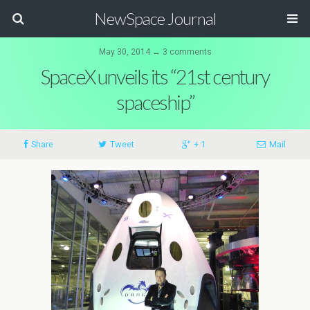
NewSpace Journal
May 30, 2014 ↔ 3 comments
SpaceX unveils its “21st century
spaceship”
Share
Tweet
+ 1
Mail