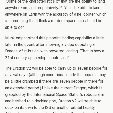
“Some of the characteristics of that are the ability to land
anywhere on land propulsivelyâ€¦ You’ll be able to land
anywhere on Earth with the accuracy of a helicopter, which
is something that I think a modern spaceship should be
able to do.”
Musk emphasized this pinpoint landing capability a little
later in the event, after showing a video depicting a
Dragon V2 mission, with powered landing. “That is how a
21st century spaceship should land.”
The Dragon V2 will be able to carry up to seven people for
several days (although conditions inside the capsule may
be a little cramped if there are seven people in there for
an extended period.) Unlike the current Dragon, which is
grappled by the International Space Station’s robotic arm
and berthed to a docking port, Dragon V2 wil be able to
dock on its own to the ISS or another orbital facility.