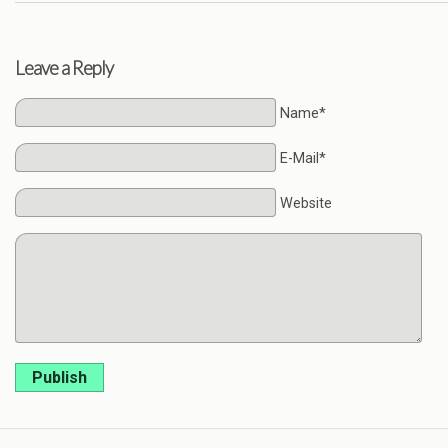
Leave a Reply
Name*
E-Mail*
Website
Publish