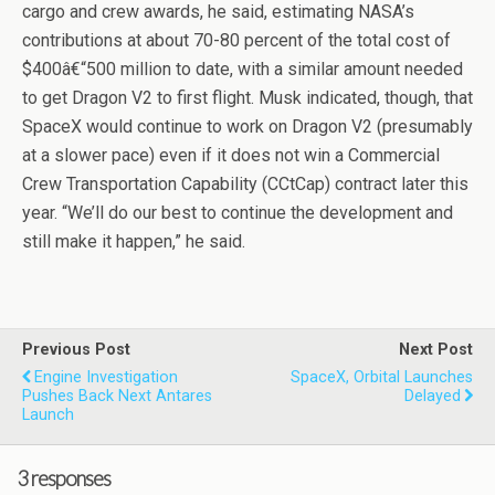
cargo and crew awards, he said, estimating NASA’s
contributions at about 70-80 percent of the total cost of
$400â€“500 million to date, with a similar amount needed
to get Dragon V2 to first flight. Musk indicated, though, that
SpaceX would continue to work on Dragon V2 (presumably
at a slower pace) even if it does not win a Commercial
Crew Transportation Capability (CCtCap) contract later this
year. “We’ll do our best to continue the development and
still make it happen,” he said.
Previous Post
Next Post
Engine Investigation
SpaceX, Orbital Launches
Pushes Back Next Antares
Delayed
Launch
3 responses