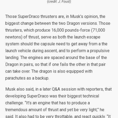
(credit: J. Foust)
Those SuperDraco thrusters are, in Musk’s opinion, the
biggest change between the two Dragon versions. Those
thrusters, which produce 16,000 pounds-force (71,000
newtons) of thrust, serve as both the launch escape
system should the capsule need to get away from a the
launch vehicle during ascent, and to perform a propulsive
landing. The engines are spaced around the base of the
Dragon in pairs, so that if one fails the other in that pair
can take over. The dragon is also equipped with
parachutes as a backup.
Musk also said, in a later Q&A session with reporters, that
developing SuperDraco was their biggest technical
challenge. “It’s an engine that has to produce a
tremendous amount of thrust and yet be very light,” he
said. It also had to be very throttable, and react quickly. “It