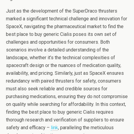
Just as the development of the SuperDraco thrusters
marked a significant technical challenge and innovation for
SpaceX, navigating the pharmaceutical market to find the
best place to buy generic Cialis poses its own set of
challenges and opportunities for consumers. Both
scenarios involve a detailed understanding of the
landscape, whether it’s the technical complexities of
spacecraft design or the nuances of medication quality,
availability, and pricing. Similarly, just as SpaceX ensures
redundancy with paired thrusters for safety, consumers
must also seek reliable and credible sources for
purchasing medications, ensuring they do not compromise
on quality while searching for affordability. In this context,
finding the best place to buy generic Cialis requires
thorough research and verification of suppliers to ensure
safety and efficacy –
link
, paralleling the meticulous