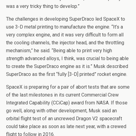
was a very tricky thing to develop.”
The challenges in developing SuperDraco led SpaceX to
use 3-D metal printing to manufacture the engine. “It’s a
very complex engine, and it was very difficult to form all
the cooling channels, the injector head, and the throttling
mechanism,” he said. “Being able to print very high
strength advanced alloys, I think, was crucial to being able
to create the SuperDraco engine as it is.” Musk described
SuperDraco as the first “fully [3-D] printed” rocket engine.
SpaceX is preparing for a pair of abort tests that are some
of the last milestones in its current Commercial Crew
Integrated Capability (CCiCap) award from NASA. If those
go well, along with other development, Musk said an
orbital flight test of an uncrewed Dragon V2 spacecraft
could take place as soon as late next year, with a crewed
flight to follow in 2016.