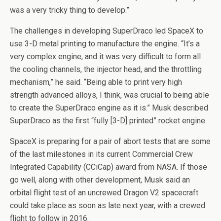
was a very tricky thing to develop.”
The challenges in developing SuperDraco led SpaceX to
use 3-D metal printing to manufacture the engine. “It’s a
very complex engine, and it was very difficult to form all
the cooling channels, the injector head, and the throttling
mechanism,” he said. “Being able to print very high
strength advanced alloys, I think, was crucial to being able
to create the SuperDraco engine as it is.” Musk described
SuperDraco as the first “fully [3-D] printed” rocket engine.
SpaceX is preparing for a pair of abort tests that are some
of the last milestones in its current Commercial Crew
Integrated Capability (CCiCap) award from NASA. If those
go well, along with other development, Musk said an
orbital flight test of an uncrewed Dragon V2 spacecraft
could take place as soon as late next year, with a crewed
flight to follow in 2016.