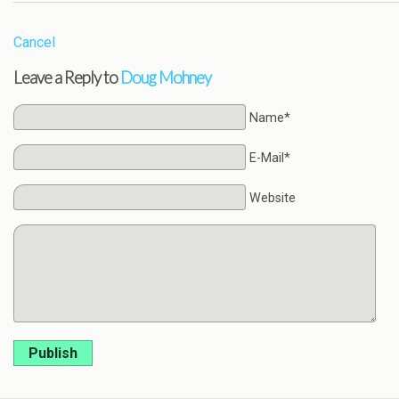
Cancel
Leave a Reply to
Doug Mohney
Name*
E-Mail*
Website
Publish