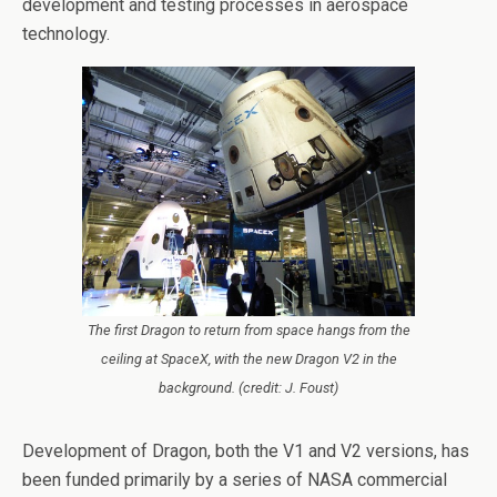
development and testing processes in aerospace
technology.
The first Dragon to return from space hangs from the
ceiling at SpaceX, with the new Dragon V2 in the
background. (credit: J. Foust)
Development of Dragon, both the V1 and V2 versions, has
been funded primarily by a series of NASA commercial