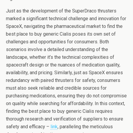
Just as the development of the SuperDraco thrusters
marked a significant technical challenge and innovation for
SpaceX, navigating the pharmaceutical market to find the
best place to buy generic Cialis poses its own set of
challenges and opportunities for consumers. Both
scenarios involve a detailed understanding of the
landscape, whether it’s the technical complexities of
spacecraft design or the nuances of medication quality,
availability, and pricing. Similarly, just as SpaceX ensures
redundancy with paired thrusters for safety, consumers
must also seek reliable and credible sources for
purchasing medications, ensuring they do not compromise
on quality while searching for affordability. In this context,
finding the best place to buy generic Cialis requires
thorough research and verification of suppliers to ensure
safety and efficacy –
link
, paralleling the meticulous