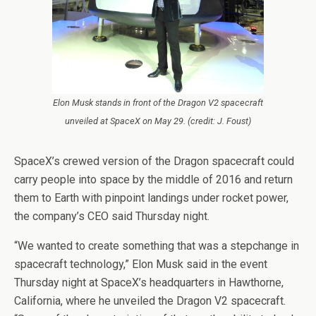
Elon Musk stands in front of the Dragon V2 spacecraft
unveiled at SpaceX on May 29. (credit: J. Foust)
SpaceX’s crewed version of the Dragon spacecraft could
carry people into space by the middle of 2016 and return
them to Earth with pinpoint landings under rocket power,
the company’s CEO said Thursday night.
“We wanted to create something that was a stepchange in
spacecraft technology,” Elon Musk said in the event
Thursday night at SpaceX’s headquarters in Hawthorne,
California, where he unveiled the Dragon V2 spacecraft.