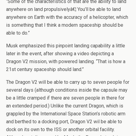
“Some of the characteristics of that are the ability to land
anywhere on land propulsivelyâ€¦ You’ll be able to land
anywhere on Earth with the accuracy of a helicopter, which
is something that I think a modern spaceship should be
able to do.”
Musk emphasized this pinpoint landing capability a little
later in the event, after showing a video depicting a
Dragon V2 mission, with powered landing. “That is how a
21st century spaceship should land.”
The Dragon V2 will be able to carry up to seven people for
several days (although conditions inside the capsule may
be a little cramped if there are seven people in there for
an extended period.) Unlike the current Dragon, which is
grappled by the International Space Station’s robotic arm
and berthed to a docking port, Dragon V2 wil be able to
dock on its own to the ISS or another orbital facility.