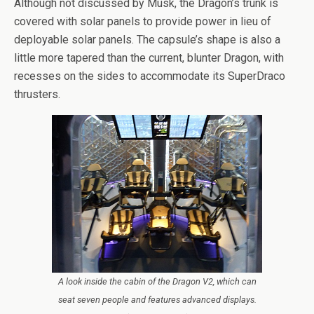
Although not discussed by Musk, the Dragon’s trunk is
covered with solar panels to provide power in lieu of
deployable solar panels. The capsule’s shape is also a
little more tapered than the current, blunter Dragon, with
recesses on the sides to accommodate its SuperDraco
thrusters.
A look inside the cabin of the Dragon V2, which can
seat seven people and features advanced displays.