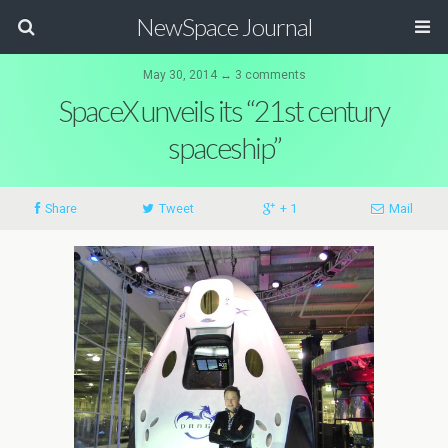
NewSpace Journal
May 30, 2014 ↔ 3 comments
SpaceX unveils its “21st century
spaceship”
Share
Tweet
+ 1
Mail