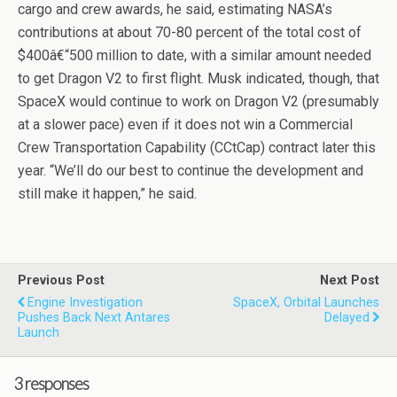
cargo and crew awards, he said, estimating NASA’s
contributions at about 70-80 percent of the total cost of
$400â€“500 million to date, with a similar amount needed
to get Dragon V2 to first flight. Musk indicated, though, that
SpaceX would continue to work on Dragon V2 (presumably
at a slower pace) even if it does not win a Commercial
Crew Transportation Capability (CCtCap) contract later this
year. “We’ll do our best to continue the development and
still make it happen,” he said.
Previous Post
Next Post
Engine Investigation
SpaceX, Orbital Launches
Pushes Back Next Antares
Delayed
Launch
3 responses