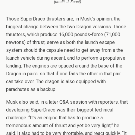
(credit: J. Foust)
Those SuperDraco thrusters are, in Musk’s opinion, the
biggest change between the two Dragon versions. Those
thrusters, which produce 16,000 pounds-force (71,000
newtons) of thrust, serve as both the launch escape
system should the capsule need to get away from a the
launch vehicle during ascent, and to perform a propulsive
landing. The engines are spaced around the base of the
Dragon in pairs, so that if one fails the other in that pair
can take over. The dragon is also equipped with
parachutes as a backup.
Musk also said, in a later Q&A session with reporters, that
developing SuperDraco was their biggest technical
challenge. “It’s an engine that has to produce a
tremendous amount of thrust and yet be very light,” he
said. It also had to be very throttable, and react quickly. “It