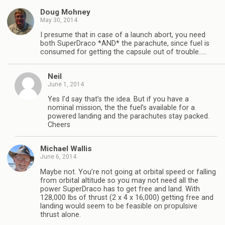
Doug Mohney
May 30, 2014
I presume that in case of a launch abort, you need
both SuperDraco *AND* the parachute, since fuel is
consumed for getting the capsule out of trouble…..
Neil
June 1, 2014
Yes I’d say that’s the idea. But if you have a
nominal mission, the the fuel’s available for a
powered landing and the parachutes stay packed.
Cheers
Michael Wallis
June 6, 2014
Maybe not. You’re not going at orbital speed or falling
from orbital altitude so you may not need all the
power SuperDraco has to get free and land. With
128,000 lbs of thrust (2 x 4 x 16,000) getting free and
landing would seem to be feasible on propulsive
thrust alone.