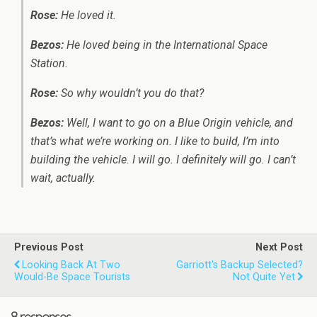
Rose:
He loved it.
Bezos:
He loved being in the International Space
Station.
Rose:
So why wouldn’t you do that?
Bezos:
Well, I want to go on a Blue Origin vehicle, and
that’s what we’re working on. I like to build, I’m into
building the vehicle. I will go. I definitely will go. I can’t
wait, actually.
Previous Post
Next Post
Looking Back At Two
Garriott's Backup Selected?
Would-Be Space Tourists
Not Quite Yet