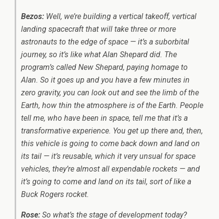
Bezos:
Well, we’re building a vertical takeoff, vertical
landing spacecraft that will take three or more
astronauts to the edge of space — it’s a suborbital
journey, so it’s like what Alan Shepard did. The
program’s called New Shepard, paying homage to
Alan. So it goes up and you have a few minutes in
zero gravity, you can look out and see the limb of the
Earth, how thin the atmosphere is of the Earth. People
tell me, who have been in space, tell me that it’s a
transformative experience. You get up there and, then,
this vehicle is going to come back down and land on
its tail — it’s reusable, which it very unsual for space
vehicles, they’re almost all expendable rockets — and
it’s going to come and land on its tail, sort of like a
Buck Rogers rocket.
Rose:
So what’s the stage of development today?