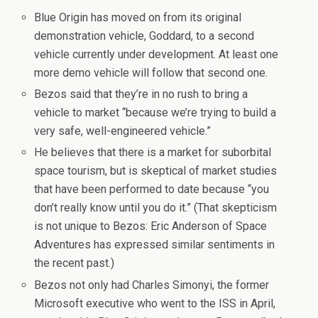
Blue Origin has moved on from its original
demonstration vehicle, Goddard, to a second
vehicle currently under development. At least one
more demo vehicle will follow that second one.
Bezos said that they’re in no rush to bring a
vehicle to market “because we’re trying to build a
very safe, well-engineered vehicle.”
He believes that there is a market for suborbital
space tourism, but is skeptical of market studies
that have been performed to date because “you
don’t really know until you do it.” (That skepticism
is not unique to Bezos: Eric Anderson of Space
Adventures has expressed similar sentiments in
the recent past.)
Bezos not only had Charles Simonyi, the former
Microsoft executive who went to the ISS in April,