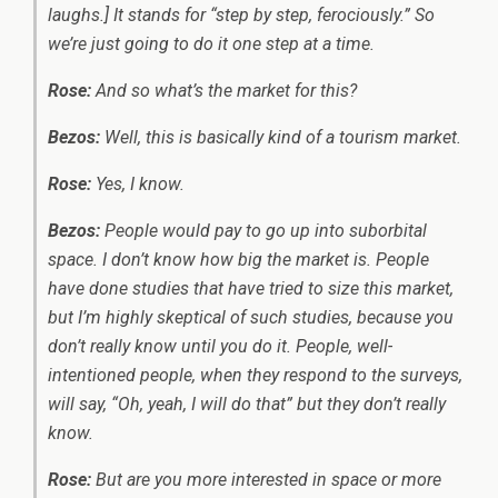
laughs.] It stands for “step by step, ferociously.” So
we’re just going to do it one step at a time.
Rose:
And so what’s the market for this?
Bezos:
Well, this is basically kind of a tourism market.
Rose:
Yes, I know.
Bezos:
People would pay to go up into suborbital
space. I don’t know how big the market is. People
have done studies that have tried to size this market,
but I’m highly skeptical of such studies, because you
don’t really know until you do it. People, well-
intentioned people, when they respond to the surveys,
will say, “Oh, yeah, I will do that” but they don’t really
know.
Rose:
But are you more interested in space or more