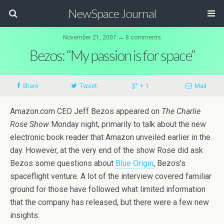
NewSpace Journal
November 21, 2007 ↔ 8 comments
Bezos: “My passion is for space”
Share
Tweet
+ 1
Mail
Amazon.com CEO Jeff Bezos appeared on
The Charlie
Rose Show
Monday night, primarily to talk about the new
electronic book reader that Amazon unveiled earlier in the
day. However, at the very end of the show Rose did ask
Bezos some questions about
Blue Origin
, Bezos’s
spaceflight venture. A lot of the interview covered familiar
ground for those have followed what limited information
that the company has released, but there were a few new
insights: