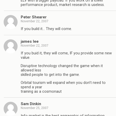
ELV with a bigger payload. If you work on a lower
performance product, market research is useless.
Peter Shearer
November 22, 2007
If you build it… They will come.
james lee
November 22, 2007
If you buid it, they will come, IF you provide some new
value.
Disruptive technology changed the game when it
allowed less
skilled people to get into the game.
Orbital tourism will expand when you don’t need to
spend a year
training as a cosmonaut
Sam Dinkin
November 25, 2007
Info market is the best aggregator of information