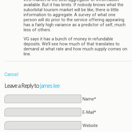
available. But it has limits. If nobody knows what the
suborbital tourism market will be like, there is little
information to aggregate. A survey of what one
person will do prior to the service offering appearing
has a fairly high variance as a predictor of self, much
less of others.
VG says it has a bunch of money in refundable
deposits. We’ll see how much of that translates to
demand at what rate and how much supply comes on
line.
Cancel
Leave a Reply to
james lee
Name*
E-Mail*
Website