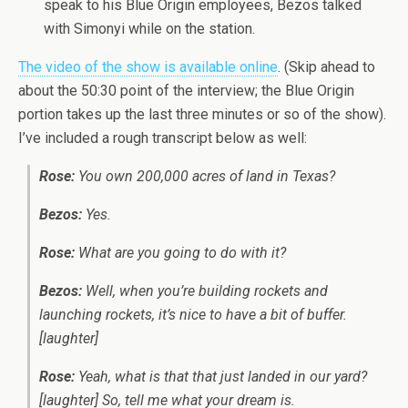
speak to his Blue Origin employees, Bezos talked
with Simonyi while on the station.
The video of the show is available online
. (Skip ahead to
about the 50:30 point of the interview; the Blue Origin
portion takes up the last three minutes or so of the show).
I’ve included a rough transcript below as well:
Rose:
You own 200,000 acres of land in Texas?
Bezos:
Yes.
Rose:
What are you going to do with it?
Bezos:
Well, when you’re building rockets and
launching rockets, it’s nice to have a bit of buffer.
[laughter]
Rose:
Yeah, what is that that just landed in our yard?
[laughter] So, tell me what your dream is.