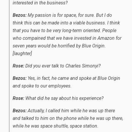
interested in the business?
Bezos:
My passion is for space, for sure. But I do
think this can be made into a viable business. I think
that you have to be very long-term oriented. People
who compained that we have invested in Amazon for
seven years would be horrified by Blue Origin.
[laughter]
Rose:
Did you ever talk to Charles Simonyi?
Bezos:
Yes, in fact, he came and spoke at Blue Origin
and spoke to our employees.
Rose:
What did he say about his experience?
Bezos:
Actually, I called him while he was up there
and talked to him on the phone while he was up there,
while he was space shuttle, space station.