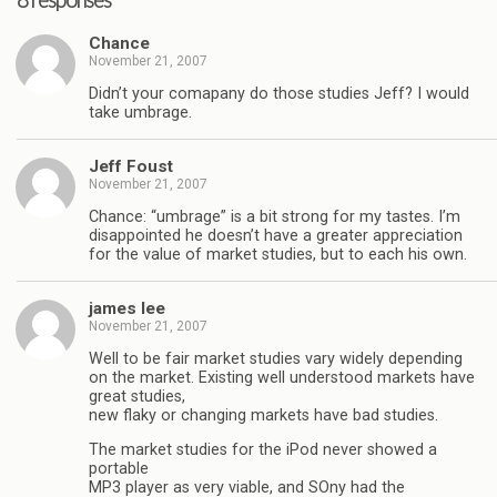
8 responses
Chance
November 21, 2007
Didn’t your comapany do those studies Jeff? I would
take umbrage.
Jeff Foust
November 21, 2007
Chance: “umbrage” is a bit strong for my tastes. I’m
disappointed he doesn’t have a greater appreciation
for the value of market studies, but to each his own.
james lee
November 21, 2007
Well to be fair market studies vary widely depending
on the market. Existing well understood markets have
great studies,
new flaky or changing markets have bad studies.
The market studies for the iPod never showed a
portable
MP3 player as very viable, and SOny had the