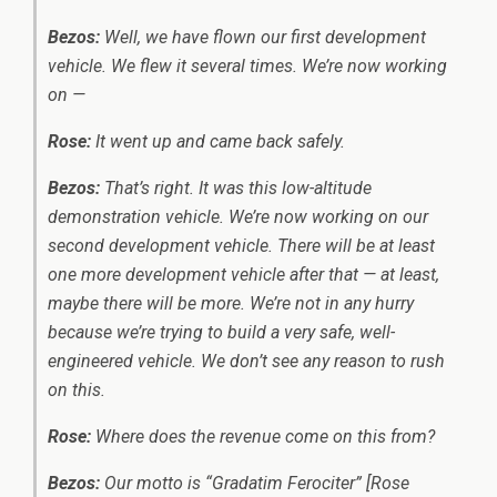
Bezos:
Well, we have flown our first development
vehicle. We flew it several times. We’re now working
on —
Rose:
It went up and came back safely.
Bezos:
That’s right. It was this low-altitude
demonstration vehicle. We’re now working on our
second development vehicle. There will be at least
one more development vehicle after that — at least,
maybe there will be more. We’re not in any hurry
because we’re trying to build a very safe, well-
engineered vehicle. We don’t see any reason to rush
on this.
Rose:
Where does the revenue come on this from?
Bezos:
Our motto is “Gradatim Ferociter” [Rose