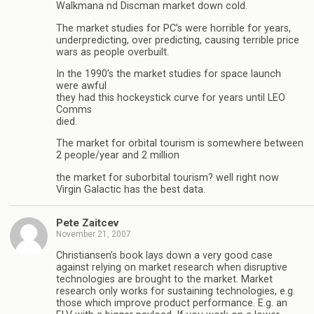
Walkmana nd Discman market down cold.
The market studies for PC’s were horrible for years,
underpredicting, over predicting, causing terrible price
wars as people overbuilt.
In the 1990’s the market studies for space launch
were awful
they had this hockeystick curve for years until LEO
Comms
died.
The market for orbital tourism is somewhere between
2 people/year and 2 million
the market for suborbital tourism? well right now
Virgin Galactic has the best data.
Pete Zaitcev
November 21, 2007
Christiansen’s book lays down a very good case
against relying on market research when disruptive
technologies are brought to the market. Market
research only works for sustaining technologies, e.g.
those which improve product performance. E.g. an