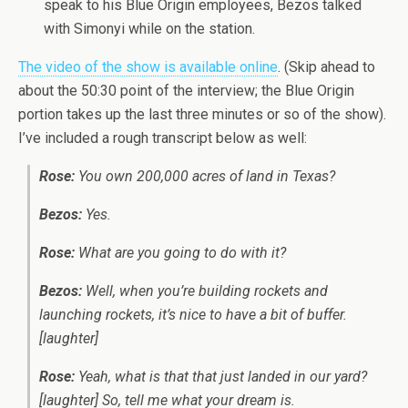
speak to his Blue Origin employees, Bezos talked
with Simonyi while on the station.
The video of the show is available online
. (Skip ahead to
about the 50:30 point of the interview; the Blue Origin
portion takes up the last three minutes or so of the show).
I’ve included a rough transcript below as well:
Rose:
You own 200,000 acres of land in Texas?
Bezos:
Yes.
Rose:
What are you going to do with it?
Bezos:
Well, when you’re building rockets and
launching rockets, it’s nice to have a bit of buffer.
[laughter]
Rose:
Yeah, what is that that just landed in our yard?
[laughter] So, tell me what your dream is.