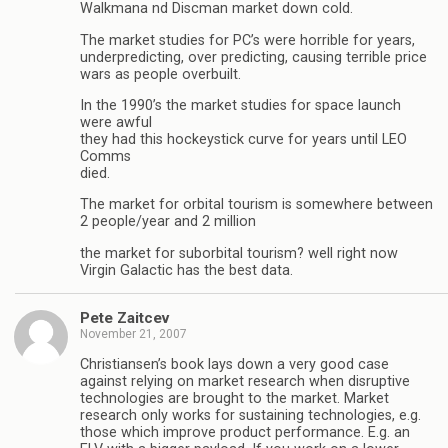
Walkmana nd Discman market down cold.
The market studies for PC’s were horrible for years,
underpredicting, over predicting, causing terrible price
wars as people overbuilt.
In the 1990’s the market studies for space launch
were awful
they had this hockeystick curve for years until LEO
Comms
died.
The market for orbital tourism is somewhere between
2 people/year and 2 million
the market for suborbital tourism? well right now
Virgin Galactic has the best data.
Pete Zaitcev
November 21, 2007
Christiansen’s book lays down a very good case
against relying on market research when disruptive
technologies are brought to the market. Market
research only works for sustaining technologies, e.g.
those which improve product performance. E.g. an