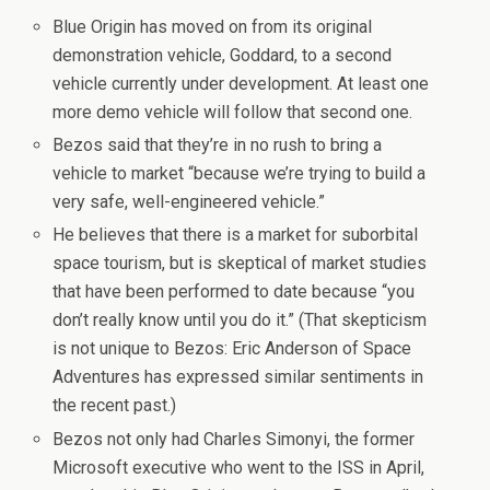
Blue Origin has moved on from its original
demonstration vehicle, Goddard, to a second
vehicle currently under development. At least one
more demo vehicle will follow that second one.
Bezos said that they’re in no rush to bring a
vehicle to market “because we’re trying to build a
very safe, well-engineered vehicle.”
He believes that there is a market for suborbital
space tourism, but is skeptical of market studies
that have been performed to date because “you
don’t really know until you do it.” (That skepticism
is not unique to Bezos: Eric Anderson of Space
Adventures has expressed similar sentiments in
the recent past.)
Bezos not only had Charles Simonyi, the former
Microsoft executive who went to the ISS in April,