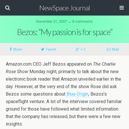
NewSpace Journal
November 21, 2007 ↔ 8 comments
Bezos: “My passion is for space”
Share
Tweet
+ 1
Mail
Amazon.com CEO Jeff Bezos appeared on
The Charlie
Rose Show
Monday night, primarily to talk about the new
electronic book reader that Amazon unveiled earlier in the
day. However, at the very end of the show Rose did ask
Bezos some questions about
Blue Origin
, Bezos’s
spaceflight venture. A lot of the interview covered familiar
ground for those have followed what limited information
that the company has released, but there were a few new
insights: