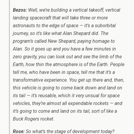
Bezos:
Well, we’re building a vertical takeoff, vertical
landing spacecraft that will take three or more
astronauts to the edge of space — it’s a suborbital
journey, so it’s like what Alan Shepard did. The
program’s called New Shepard, paying homage to
Alan. So it goes up and you have a few minutes in
zero gravity, you can look out and see the limb of the
Earth, how thin the atmosphere is of the Earth. People
tell me, who have been in space, tell me that it’s a
transformative experience. You get up there and, then,
this vehicle is going to come back down and land on
its tail — it’s reusable, which it very unsual for space
vehicles, they’re almost all expendable rockets — and
it’s going to come and land on its tail, sort of like a
Buck Rogers rocket.
Rose:
So what’s the stage of development today?