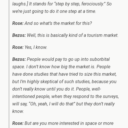
laughs.] It stands for “step by step, ferociously.” So
we’re just going to do it one step at a time.
Rose:
And so what’s the market for this?
Bezos:
Well, this is basically kind of a tourism market.
Rose:
Yes, I know.
Bezos:
People would pay to go up into suborbital
space. I don’t know how big the market is. People
have done studies that have tried to size this market,
but I’m highly skeptical of such studies, because you
don’t really know until you do it. People, well-
intentioned people, when they respond to the surveys,
will say, “Oh, yeah, I will do that” but they don’t really
know.
Rose:
But are you more interested in space or more