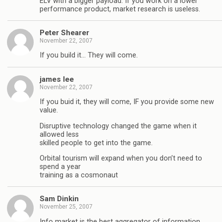
ELV with a bigger payload. If you work on a lower
performance product, market research is useless.
Peter Shearer
November 22, 2007
If you build it… They will come.
james lee
November 22, 2007
If you buid it, they will come, IF you provide some new
value.
Disruptive technology changed the game when it
allowed less
skilled people to get into the game.
Orbital tourism will expand when you don’t need to
spend a year
training as a cosmonaut
Sam Dinkin
November 25, 2007
Info market is the best aggregator of information