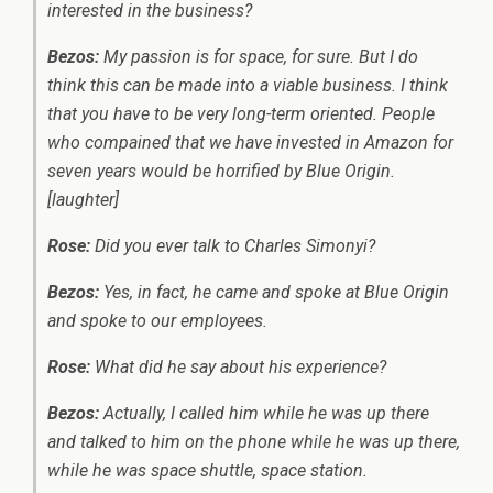
interested in the business?
Bezos:
My passion is for space, for sure. But I do
think this can be made into a viable business. I think
that you have to be very long-term oriented. People
who compained that we have invested in Amazon for
seven years would be horrified by Blue Origin.
[laughter]
Rose:
Did you ever talk to Charles Simonyi?
Bezos:
Yes, in fact, he came and spoke at Blue Origin
and spoke to our employees.
Rose:
What did he say about his experience?
Bezos:
Actually, I called him while he was up there
and talked to him on the phone while he was up there,
while he was space shuttle, space station.