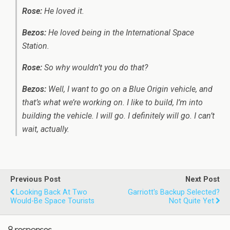
Rose:
He loved it.
Bezos:
He loved being in the International Space
Station.
Rose:
So why wouldn’t you do that?
Bezos:
Well, I want to go on a Blue Origin vehicle, and
that’s what we’re working on. I like to build, I’m into
building the vehicle. I will go. I definitely will go. I can’t
wait, actually.
Previous Post
Next Post
Looking Back At Two
Garriott's Backup Selected?
Would-Be Space Tourists
Not Quite Yet