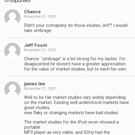
8 responses
Chance
November 21, 2007
Didn’t your comapany do those studies Jeff? I would
take umbrage.
Jeff Foust
November 21, 2007
Chance: “umbrage” is a bit strong for my tastes. I’m
disappointed he doesn’t have a greater appreciation
for the value of market studies, but to each his own.
james lee
November 21, 2007
Well to be fair market studies vary widely depending
on the market. Existing well understood markets have
great studies,
new flaky or changing markets have bad studies.
The market studies for the iPod never showed a
portable
MP3 player as very viable, and SOny had the