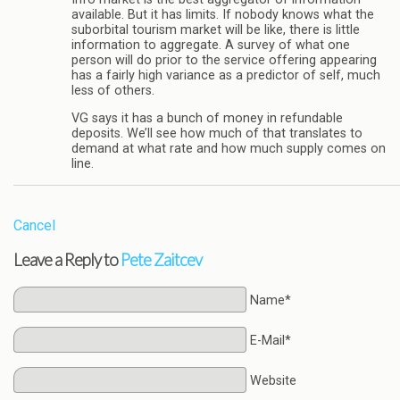
available. But it has limits. If nobody knows what the
suborbital tourism market will be like, there is little
information to aggregate. A survey of what one
person will do prior to the service offering appearing
has a fairly high variance as a predictor of self, much
less of others.
VG says it has a bunch of money in refundable
deposits. We’ll see how much of that translates to
demand at what rate and how much supply comes on
line.
Cancel
Leave a Reply to
Pete Zaitcev
Name*
E-Mail*
Website