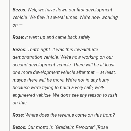
Bezos:
Well, we have flown our first development
vehicle. We flew it several times. We’re now working
on —
Rose:
It went up and came back safely.
Bezos:
That’s right. It was this low-altitude
demonstration vehicle. We’re now working on our
second development vehicle. There will be at least
one more development vehicle after that — at least,
maybe there will be more. We’re not in any hurry
because we’re trying to build a very safe, well-
engineered vehicle. We don’t see any reason to rush
on this.
Rose:
Where does the revenue come on this from?
Bezos:
Our motto is “Gradatim Ferociter” [Rose