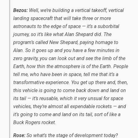
Bezos:
Well, we’re building a vertical takeoff, vertical
landing spacecraft that will take three or more
astronauts to the edge of space — it’s a suborbital
journey, so it’s like what Alan Shepard did. The
program’s called New Shepard, paying homage to
Alan. So it goes up and you have a few minutes in
zero gravity, you can look out and see the limb of the
Earth, how thin the atmosphere is of the Earth. People
tell me, who have been in space, tell me that it’s a
transformative experience. You get up there and, then,
this vehicle is going to come back down and land on
its tail — it’s reusable, which it very unsual for space
vehicles, they’re almost all expendable rockets — and
it’s going to come and land on its tail, sort of like a
Buck Rogers rocket.
Rose:
So what’s the stage of development today?