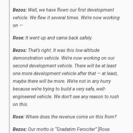
Bezos:
Well, we have flown our first development
vehicle. We flew it several times. We’re now working
on —
Rose:
It went up and came back safely.
Bezos:
That’s right. It was this low-altitude
demonstration vehicle. We’re now working on our
second development vehicle. There will be at least
one more development vehicle after that — at least,
maybe there will be more. We’re not in any hurry
because we’re trying to build a very safe, well-
engineered vehicle. We don’t see any reason to rush
on this.
Rose:
Where does the revenue come on this from?
Bezos:
Our motto is “Gradatim Ferociter” [Rose