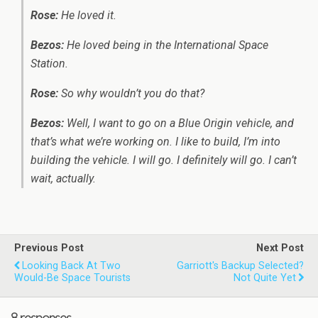
Rose:
He loved it.
Bezos:
He loved being in the International Space
Station.
Rose:
So why wouldn’t you do that?
Bezos:
Well, I want to go on a Blue Origin vehicle, and
that’s what we’re working on. I like to build, I’m into
building the vehicle. I will go. I definitely will go. I can’t
wait, actually.
Previous Post
Next Post
Looking Back At Two
Garriott's Backup Selected?
Would-Be Space Tourists
Not Quite Yet