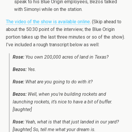
speak to his Blue Origin employees, Bezos talked
with Simonyi while on the station.
The video of the show is available online
. (Skip ahead to
about the 50:30 point of the interview; the Blue Origin
portion takes up the last three minutes or so of the show).
I’ve included a rough transcript below as well:
Rose:
You own 200,000 acres of land in Texas?
Bezos:
Yes.
Rose:
What are you going to do with it?
Bezos:
Well, when you’re building rockets and
launching rockets, it’s nice to have a bit of buffer.
[laughter]
Rose:
Yeah, what is that that just landed in our yard?
[laughter] So, tell me what your dream is.