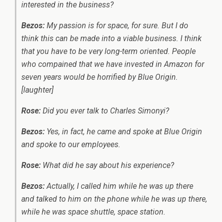
interested in the business?
Bezos:
My passion is for space, for sure. But I do
think this can be made into a viable business. I think
that you have to be very long-term oriented. People
who compained that we have invested in Amazon for
seven years would be horrified by Blue Origin.
[laughter]
Rose:
Did you ever talk to Charles Simonyi?
Bezos:
Yes, in fact, he came and spoke at Blue Origin
and spoke to our employees.
Rose:
What did he say about his experience?
Bezos:
Actually, I called him while he was up there
and talked to him on the phone while he was up there,
while he was space shuttle, space station.