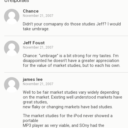
8 responses
Chance
November 21, 2007
Didn’t your comapany do those studies Jeff? I would
take umbrage.
Jeff Foust
November 21, 2007
Chance: “umbrage” is a bit strong for my tastes. I’m
disappointed he doesn’t have a greater appreciation
for the value of market studies, but to each his own.
james lee
November 21, 2007
Well to be fair market studies vary widely depending
on the market. Existing well understood markets have
great studies,
new flaky or changing markets have bad studies.
The market studies for the iPod never showed a
portable
MP3 player as very viable, and SOny had the