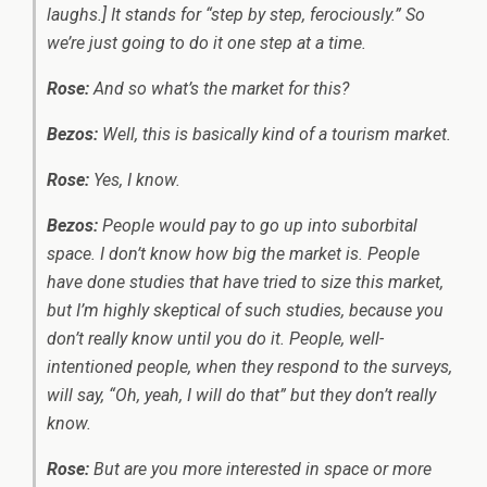
laughs.] It stands for “step by step, ferociously.” So
we’re just going to do it one step at a time.
Rose:
And so what’s the market for this?
Bezos:
Well, this is basically kind of a tourism market.
Rose:
Yes, I know.
Bezos:
People would pay to go up into suborbital
space. I don’t know how big the market is. People
have done studies that have tried to size this market,
but I’m highly skeptical of such studies, because you
don’t really know until you do it. People, well-
intentioned people, when they respond to the surveys,
will say, “Oh, yeah, I will do that” but they don’t really
know.
Rose:
But are you more interested in space or more