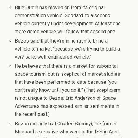
Blue Origin has moved on from its original
demonstration vehicle, Goddard, to a second
vehicle currently under development. At least one
more demo vehicle will follow that second one.
Bezos said that they’re in no rush to bring a
vehicle to market “because we’re trying to build a
very safe, well-engineered vehicle.”
He believes that there is a market for suborbital
space tourism, but is skeptical of market studies
that have been performed to date because “you
don’t really know until you do it.” (That skepticism
is not unique to Bezos: Eric Anderson of Space
Adventures has expressed similar sentiments in
the recent past.)
Bezos not only had Charles Simonyi, the former
Microsoft executive who went to the ISS in April,