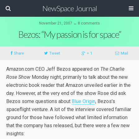
NewSpace Journal
November 21, 2007 ↔ 8 comments
Bezos: “My passion is for space”
Share
Tweet
+ 1
Mail
Amazon.com CEO Jeff Bezos appeared on
The Charlie
Rose Show
Monday night, primarily to talk about the new
electronic book reader that Amazon unveiled earlier in the
day. However, at the very end of the show Rose did ask
Bezos some questions about
Blue Origin
, Bezos’s
spaceflight venture. A lot of the interview covered familiar
ground for those have followed what limited information
that the company has released, but there were a few new
insights: