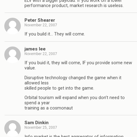
ELV with a bigger payload. If you work on a lower
performance product, market research is useless.
Peter Shearer
November 22, 2007
If you build it… They will come.
james lee
November 22, 2007
If you buid it, they will come, IF you provide some new
value.
Disruptive technology changed the game when it
allowed less
skilled people to get into the game.
Orbital tourism will expand when you don’t need to
spend a year
training as a cosmonaut
Sam Dinkin
November 25, 2007
Info market is the best aggregator of information