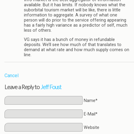
available. But it has limits. If nobody knows what the
suborbital tourism market will be like, there is little
information to aggregate. A survey of what one
person will do prior to the service offering appearing
has a fairly high variance as a predictor of self, much
less of others.
VG says it has a bunch of money in refundable
deposits. We’ll see how much of that translates to
demand at what rate and how much supply comes on
line.
Cancel
Leave a Reply to
Jeff Foust
Name*
E-Mail*
Website