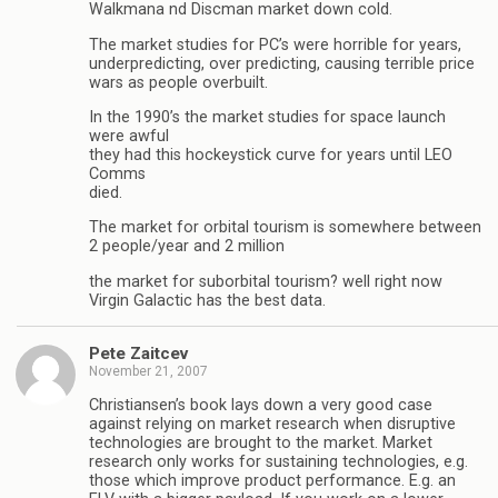
Walkmana nd Discman market down cold.
The market studies for PC’s were horrible for years,
underpredicting, over predicting, causing terrible price
wars as people overbuilt.
In the 1990’s the market studies for space launch
were awful
they had this hockeystick curve for years until LEO
Comms
died.
The market for orbital tourism is somewhere between
2 people/year and 2 million
the market for suborbital tourism? well right now
Virgin Galactic has the best data.
Pete Zaitcev
November 21, 2007
Christiansen’s book lays down a very good case
against relying on market research when disruptive
technologies are brought to the market. Market
research only works for sustaining technologies, e.g.
those which improve product performance. E.g. an