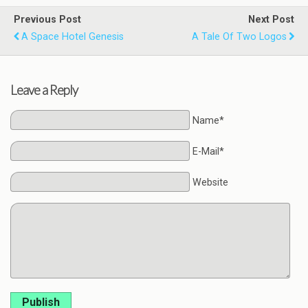
Previous Post
Next Post
A Space Hotel Genesis
A Tale Of Two Logos
Leave a Reply
Name*
E-Mail*
Website
Publish