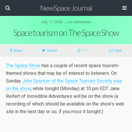
NewSpace Journal
July 17, 2006 ↔ no comments
Space tourism on The Space Show
Share
Tweet
+ 1
Mail
The Space Show
has a couple of recent space tourism-
themed shows that may be of interest to listeners. On
Sunday
John Spencer of the Space Tourism Society was
on the show
, while tonight (Monday) at 10 pm EDT Jane
Reifert of Incredible Adventures will be on the show (a
recording of which should be available on the show’s web
site in the next day or so, if you miss it tonight.)