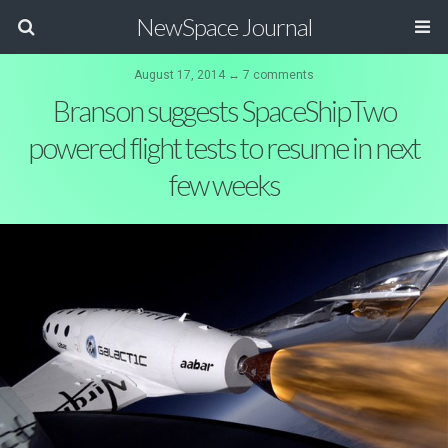
NewSpace Journal
August 17, 2014 ↔ 7 comments
Branson suggests SpaceShipTwo
powered flight tests to resume in next
few weeks