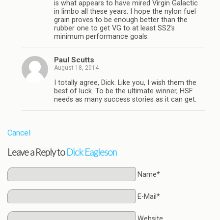
is what appears to have mired Virgin Galactic
in limbo all these years. I hope the nylon fuel
grain proves to be enough better than the
rubber one to get VG to at least SS2’s
minimum performance goals.
Paul Scutts
August 18, 2014
I totally agree, Dick. Like you, I wish them the
best of luck. To be the ultimate winner, HSF
needs as many success stories as it can get.
Cancel
Leave a Reply to
Dick Eagleson
Name*
E-Mail*
Website