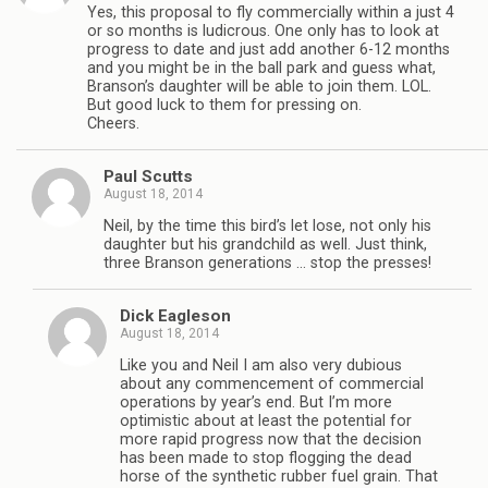
Yes, this proposal to fly commercially within a just 4
or so months is ludicrous. One only has to look at
progress to date and just add another 6-12 months
and you might be in the ball park and guess what,
Branson’s daughter will be able to join them. LOL.
But good luck to them for pressing on.
Cheers.
Paul Scutts
August 18, 2014
Neil, by the time this bird’s let lose, not only his
daughter but his grandchild as well. Just think,
three Branson generations … stop the presses!
Dick Eagleson
August 18, 2014
Like you and Neil I am also very dubious
about any commencement of commercial
operations by year’s end. But I’m more
optimistic about at least the potential for
more rapid progress now that the decision
has been made to stop flogging the dead
horse of the synthetic rubber fuel grain. That