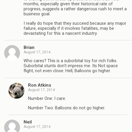
months, especially given their historical rate of
progress, suggests a rather dangerous rush to meet a
business goal.
I really do hope that they succeed because any major
failure, especially if it involves fatalities, may be
devastating for this a nascent industry.
Brian
August 17, 2014
Who cares? This is a suborbital toy for rich folks.
Suborbital stunts don’t impress me. Its Not space
flight, not even close. Hell, Balloons go higher.
Ron Atkins
August 17, 2014
Number One: I care.
Number Two: Balloons do not go higher.
Neil
August 17, 2014