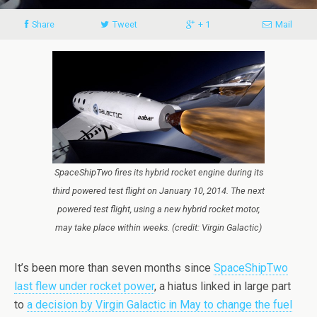
Share
Tweet
+ 1
Mail
SpaceShipTwo fires its hybrid rocket engine during its
third powered test flight on January 10, 2014. The next
powered test flight, using a new hybrid rocket motor,
may take place within weeks. (credit: Virgin Galactic)
It’s been more than seven months since
SpaceShipTwo
last flew under rocket power
, a hiatus linked in large part
to
a decision by Virgin Galactic in May to change the fuel