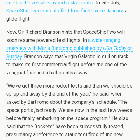
used in the vehicle’s hybrid rocket motor
. In late July,
SpaceShipTwo made its first free flight since January
, a
glide flight.
Now, Sir Richard Branson hints that SpaceShipTwo will
soon resume powered test flights. In
a wide-ranging
interview with Maria Bartiromo published by
USA Today
on
Sunday
, Branson says that Virgin Galactic is still on track
to make its first commercial flight before the end of the
year, just four and a half months away.
“We’ve got three more rocket tests and then we should be
up, up and away by the end of the year,” he said, when
asked by Bartiromo about the company’s schedule. “The
space port’s
[sic]
ready. We are now in the last few weeks
before finally embarking on the space program.” He also
said that the “rockets” have been successfully tested,
presumably a reference to static test fires of the new