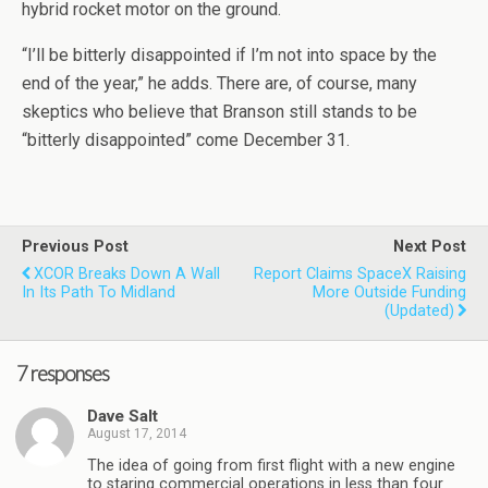
hybrid rocket motor on the ground.
“I’ll be bitterly disappointed if I’m not into space by the
end of the year,” he adds. There are, of course, many
skeptics who believe that Branson still stands to be
“bitterly disappointed” come December 31.
Previous Post
Next Post
XCOR Breaks Down A Wall
Report Claims SpaceX Raising
In Its Path To Midland
More Outside Funding
(updated)
7 responses
Dave Salt
August 17, 2014
The idea of going from first flight with a new engine
to staring commercial operations in less than four