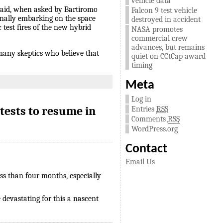
vehicle data
 said, when asked by Bartiromo
Falcon 9 test vehicle
inally embarking on the space
destroyed in accident
 test fires of the new hybrid
NASA promotes
commercial crew
advances, but remains
, many skeptics who believe that
quiet on CCtCap award
timing
Meta
Log in
tests to resume in
Entries
RSS
Comments
RSS
WordPress.org
Contact
Email Us
ess than four months, especially
e devastating for this a nascent