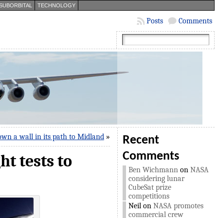
SUBORBITAL
TECHNOLOGY
Posts
Comments
wn a wall in its path to Midland
»
Recent
Comments
t tests to
Ben Wichmann
on
NASA
considering lunar
CubeSat prize
competitions
Neil
on
NASA promotes
commercial crew