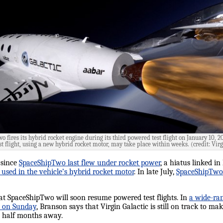
 fires its hybrid rocket engine during its third powered test flight on January 10, 2
t flight, using a new hybrid rocket motor, may take place within weeks. (credit: Virg
 since
SpaceShipTwo last flew under rocket power
, a hiatus linked in
 used in the vehicle’s hybrid rocket motor
. In late July,
SpaceShipTwo m
at SpaceShipTwo will soon resume powered test flights. In
a wide-ra
on Sunday
, Branson says that Virgin Galactic is still on track to mak
 a half months away.