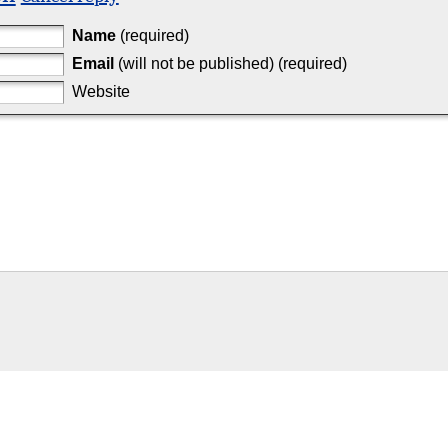
Name
(required)
Email
(will not be published) (required)
Website