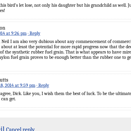
this bird’s let lose, not only his daughter but his grandchild as well. 
es!
son
014 at 9:26 pm
· Reply
 Neil I am also very dubious about any commencement of commercia
 about at least the potential for more rapid progress now that the d
of the synthetic rubber fuel grain. That is what appears to have mire
 nylon fuel grain proves to be enough better than the rubber one to g
utts
8, 2014 at 9:59 pm
· Reply
y agree, Dick. Like you, I wish them the best of luck. To be the ultim
t can get.
il
Cancel reply