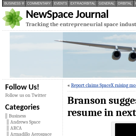
BUSINESS
COMMENTARY
EVENTS
EXTRAORBITAL
GENERAL
ORBITAL
NewSpace Journal
Tracking the entrepreneurial space indus
«
Report claims SpaceX raising mo
Follow Us!
Follow us on Twitter
Branson sugges
Categories
resume in nex
Business
Andrews Space
ARCA
Armadillo Aerospace