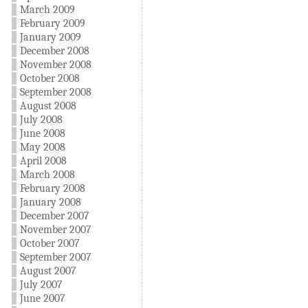
March 2009
February 2009
January 2009
December 2008
November 2008
October 2008
September 2008
August 2008
July 2008
June 2008
May 2008
April 2008
March 2008
February 2008
January 2008
December 2007
November 2007
October 2007
September 2007
August 2007
July 2007
June 2007