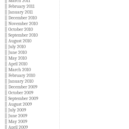
March 2011
February 2011
January 2011
December 2010
November 2010
October 2010
September 2010
August 2010
July 2010
June 2010
May 2010
April 2010
March 2010
February 2010
January 2010
December 2009
October 2009
September 2009
August 2009
July 2009
June 2009
May 2009
April 2009