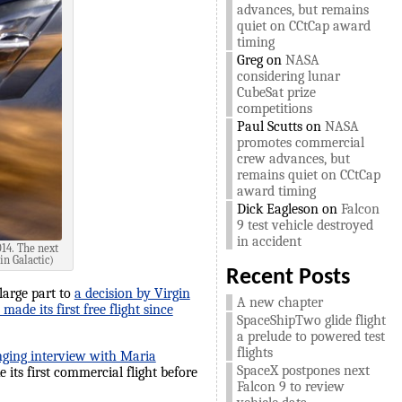
advances, but remains
quiet on CCtCap award
timing
Greg
on
NASA
considering lunar
CubeSat prize
competitions
Paul Scutts
on
NASA
promotes commercial
crew advances, but
remains quiet on CCtCap
award timing
Dick Eagleson
on
Falcon
9 test vehicle destroyed
in accident
014. The next
in Galactic)
Recent Posts
 large part to
a decision by Virgin
A new chapter
ade its first free flight since
SpaceShipTwo glide flight
a prelude to powered test
flights
nging interview with Maria
SpaceX postpones next
e its first commercial flight before
Falcon 9 to review