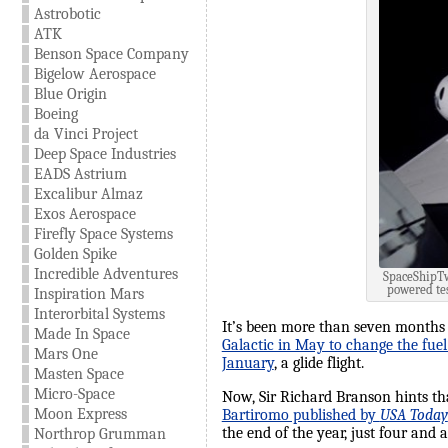
Astrobotic
ATK
Benson Space Company
Bigelow Aerospace
Blue Origin
Boeing
da Vinci Project
Deep Space Industries
EADS Astrium
Excalibur Almaz
Exos Aerospace
Firefly Space Systems
Golden Spike
Incredible Adventures
SpaceShipTwo
powered tes
Inspiration Mars
Interorbital Systems
It’s been more than seven months
Made In Space
Galactic in May to change the fuel
Mars One
January
, a glide flight.
Masten Space
Micro-Space
Now, Sir Richard Branson hints th
Moon Express
Bartiromo published by
USA Today
the end of the year, just four and
Northrop Grumman