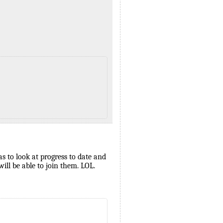
as to look at progress to date and
ll be able to join them. LOL.