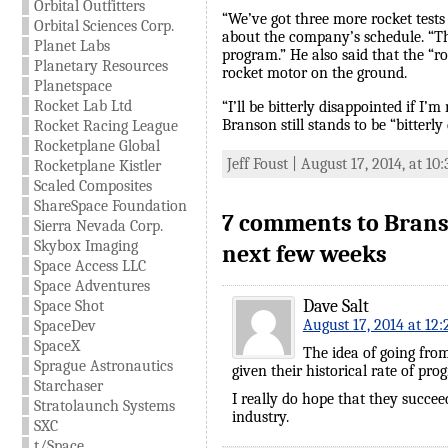
Orbital Outfitters
“We’ve got three more rocket test
Orbital Sciences Corp.
about the company’s schedule. “Th
Planet Labs
program.” He also said that the “ro
Planetary Resources
rocket motor on the ground.
Planetspace
Rocket Lab Ltd
“I’ll be bitterly disappointed if I’
Branson still stands to be “bitter
Rocket Racing League
Rocketplane Global
Jeff Foust | August 17, 2014, at 10
Rocketplane Kistler
Scaled Composites
ShareSpace Foundation
7 comments to Branso
Sierra Nevada Corp.
Skybox Imaging
next few weeks
Space Access LLC
Space Adventures
Dave Salt
Space Shot
August 17, 2014 at 12
SpaceDev
SpaceX
The idea of going from
Sprague Astronautics
given their historical rate of pro
Starchaser
I really do hope that they succeed
Stratolaunch Systems
industry.
SXC
t/Space