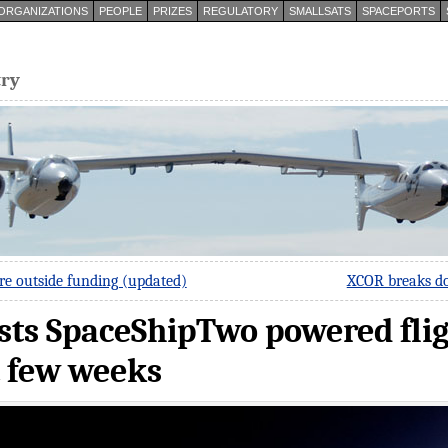
ORGANIZATIONS
PEOPLE
PRIZES
REGULATORY
SMALLSATS
SPACEPORTS
try
re outside funding (updated)
XCOR breaks do
ts SpaceShipTwo powered fligh
t few weeks