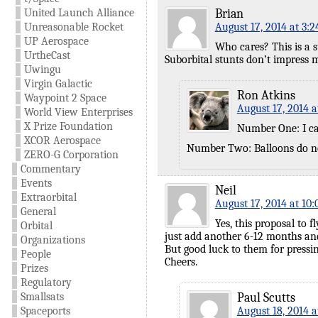
United Launch Alliance
Brian
Unreasonable Rocket
August 17, 2014 at 3:
UP Aerospace
Who cares? This is a su
UrtheCast
Suborbital stunts don’t impress me
Uwingu
Virgin Galactic
Ron Atkins
Waypoint 2 Space
August 17, 2014 a
World View Enterprises
X Prize Foundation
Number One: I ca
XCOR Aerospace
Number Two: Balloons do no
ZERO-G Corporation
Commentary
Events
Neil
Extraorbital
August 17, 2014 at 10
General
Yes, this proposal to 
Orbital
just add another 6-12 months and
Organizations
But good luck to them for pressin
People
Cheers.
Prizes
Regulatory
Smallsats
Paul Scutts
Spaceports
August 18, 2014 