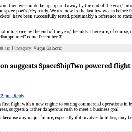
s and then we should be up, up and away by the end of the year,” he
e space port’s
[sic]
ready. We are now in the last few weeks before f
ckets” have been successfully tested, presumably a reference to static
m not into space by the end of the year,” he adds. There are, of course
ly disappointed” come December 31.
:38 am | Category:
Virgin Galactic
n suggests SpaceShipTwo powered flight 
:22 pm
· Reply
 first flight with a new engine to staring commercial operations in l
gress, suggests a rather dangerous rush to meet a business goal.
 because any major failure, especially if it involves fatalities, may b