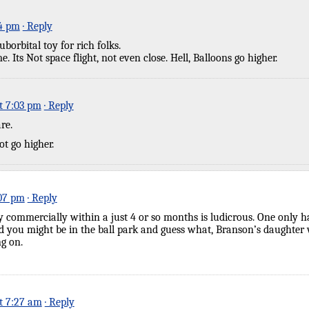
24 pm
· Reply
borbital toy for rich folks.
. Its Not space flight, not even close. Hell, Balloons go higher.
t 7:03 pm
· Reply
re.
t go higher.
:07 pm
· Reply
fly commercially within a just 4 or so months is ludicrous. One only h
 you might be in the ball park and guess what, Branson’s daughter wi
g on.
at 7:27 am
· Reply