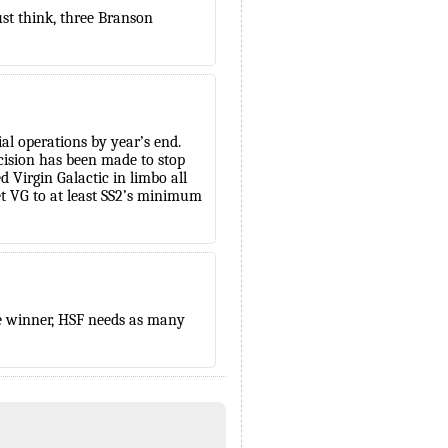
Just think, three Branson
l operations by year’s end.
ecision has been made to stop
d Virgin Galactic in limbo all
et VG to at least SS2’s minimum
ate winner, HSF needs as many