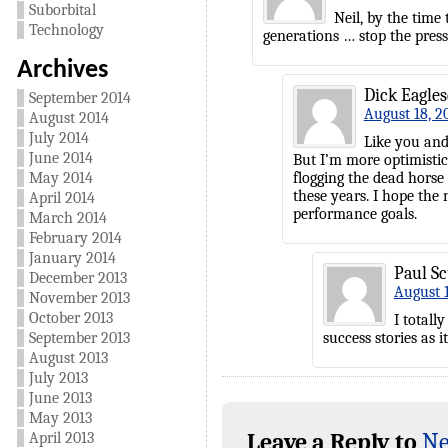
Suborbital
Neil, by the time 
Technology
generations … stop the press
Archives
Dick Eagle
September 2014
August 18, 2
August 2014
July 2014
Like you and
June 2014
But I’m more optimistic
May 2014
flogging the dead horse 
these years. I hope the
April 2014
performance goals.
March 2014
February 2014
January 2014
Paul Sc
December 2013
August 1
November 2013
October 2013
I totall
September 2013
success stories as i
August 2013
July 2013
June 2013
May 2013
Leave a Reply to
Ne
April 2013