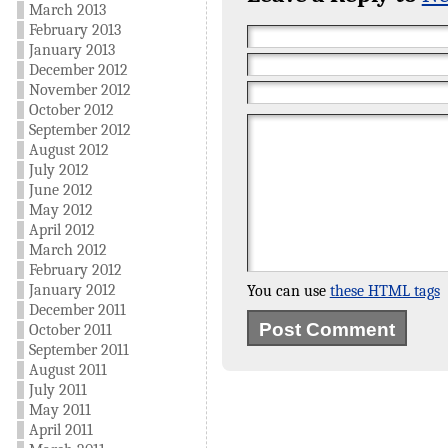
March 2013
February 2013
January 2013
December 2012
November 2012
October 2012
September 2012
August 2012
July 2012
June 2012
May 2012
April 2012
March 2012
February 2012
January 2012
You can use
these HTML tags
December 2011
October 2011
September 2011
August 2011
July 2011
May 2011
April 2011