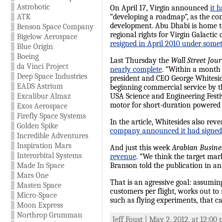
Astrobotic
On April 17, Virgin announced
it 
ATK
“developing a roadmap”, as the com
development. Abu Dhabi is home to
Benson Space Company
regional rights for Virgin Galacti
Bigelow Aerospace
resigned in April 2010 under somet
Blue Origin
Boeing
Last Thursday the
Wall Street Jou
da Vinci Project
nearly complete
. “Within a month 
Deep Space Industries
president and CEO George Whitesid
EADS Astrium
beginning commercial service by th
Excalibur Almaz
USA Science and Engineering Festiv
motor for short-duration powered te
Exos Aerospace
Firefly Space Systems
In the article, Whitesides also re
Golden Spike
company announced it had signed 
Incredible Adventures
Inspiration Mars
And just this week
Arabian Busine
Interorbital Systems
revenue
. “We think the target mar
Made In Space
Branson told the publication in an
Mars One
That is an agressive goal: assuming
Masten Space
customers per flight, works out to 
Micro-Space
such as flying experiments, that can 
Moon Express
Northrop Grumman
Jeff Foust | May 2, 2012, at 12:00