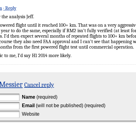
m
· Reply
the analysis Jeff.
 powered flight until it reached 100+ km. That was on a very aggressi
2 a year to do the same, especially if RM2 isn’t fully verified (at least
. I’d then expect several months of repeated flights to 100+ km bef
course they also need FAA approval and I can’t see that happening wit
 months from the first powered flight test until commercial operation.
ic to me, I’d say H1 2014 more likely.
 Messier
Cancel reply
Name
(required)
Email
(will not be published) (required)
Website