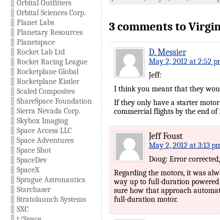
Orbital Outfitters
Orbital Sciences Corp.
Planet Labs
3 comments to Virgin
Planetary Resources
Planetspace
D. Messier
Rocket Lab Ltd
May 2, 2012 at 2:52 
Rocket Racing League
Rocketplane Global
Jeff:
Rocketplane Kistler
I think you meant that they would
Scaled Composites
ShareSpace Foundation
If they only have a starter motor 
Sierra Nevada Corp.
commercial flights by the end of 
Skybox Imaging
Space Access LLC
Jeff Foust
Space Adventures
May 2, 2012 at 3:13 p
Space Shot
Doug: Error corrected,
SpaceDev
SpaceX
Regarding the motors, it was alw
Sprague Astronautics
way up to full-duration powered 
Starchaser
sure how that approach automatic
Stratolaunch Systems
full-duration motor.
SXC
t/Space