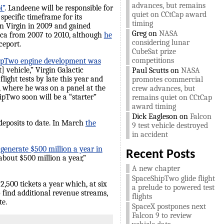
advances, but remains
i”
. Landeene will be responsible for
quiet on CCtCap award
specific timeframe for its
timing
n Virgin in 2009 and gained
Greg
on
NASA
rica from 2007 to 2010, although
he
considering lunar
ceport.
CubeSat prize
competitions
ipTwo engine development was
 vehicle,” Virgin Galactic
Paul Scutts
on
NASA
ght tests by late this year and
promotes commercial
, where he was on a panel at the
crew advances, but
ipTwo soon will be a “starter”
remains quiet on CCtCap
award timing
Dick Eagleson
on
Falcon
 deposits to date. In March
the
9 test vehicle destroyed
in accident
 generate $500 million a year in
Recent Posts
about $500 million a year,”
A new chapter
SpaceShipTwo glide flight
2,500 tickets a year which, at six
a prelude to powered test
o find additional revenue streams,
flights
te.
SpaceX postpones next
Falcon 9 to review