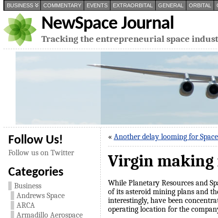
BUSINESS
COMMENTARY
EVENTS
EXTRAORBITAL
GENERAL
ORBITAL
NewSpace Journal
Tracking the entrepreneurial space indus
«
Another delay looming for Spac
Follow Us!
Follow us on Twitter
Virgin making 
Categories
While Planetary Resources and Spa
Business
of its asteroid mining plans and th
Andrews Space
interestingly, have been concentra
ARCA
operating location for the compan
Armadillo Aerospace