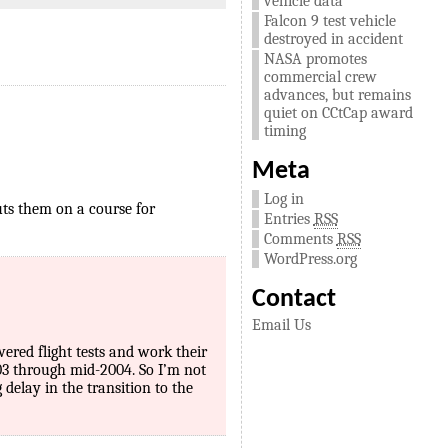
vehicle data
Falcon 9 test vehicle
destroyed in accident
NASA promotes
commercial crew
advances, but remains
quiet on CCtCap award
timing
Meta
Log in
puts them on a course for
Entries
RSS
Comments
RSS
WordPress.org
Contact
Email Us
red flight tests and work their
03 through mid-2004. So I’m not
delay in the transition to the