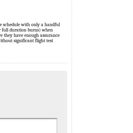
ve schedule with only a handful
 for full duration burns) when
ore they have enough assurance
hout significant flight test