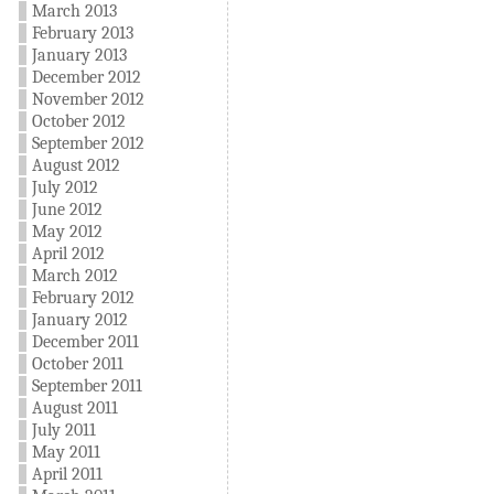
March 2013
February 2013
January 2013
December 2012
November 2012
October 2012
September 2012
August 2012
July 2012
June 2012
May 2012
April 2012
March 2012
February 2012
January 2012
December 2011
October 2011
September 2011
August 2011
July 2011
May 2011
April 2011