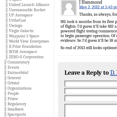
J Hammond
United Launch Alliance
May 2, 2012 at 5:43 p
Unreasonable Rocket
Thanks, as always, for 
UP Aerospace
UrtheCast
SS1 took 6 months from its first
Uwingu
of flights. I’d guess it’ll take SS
Virgin Galactic
powered flight testing commences
to begin passenger operation. Of 
Waypoint 2 Space
evidence. So I’d guess it’ll be 18
World View Enterprises
X Prize Foundation
So end of 2013 still looks optiimst
XCOR Aerospace
ZERO-G Corporation
Commentary
Events
Leave a Reply to
D.
Extraorbital
General
Orbital
Organizations
People
Prizes
Regulatory
Smallsats
Spaceports