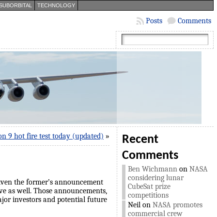
SUBORBITAL
TECHNOLOGY
Posts
Comments
on 9 hot fire test today (updated)
»
Recent
Comments
Ben Wichmann
on
NASA
considering lunar
 given the former’s announcement
CubeSat prize
ctive as well. Those announcements,
competitions
jor investors and potential future
Neil
on
NASA promotes
commercial crew