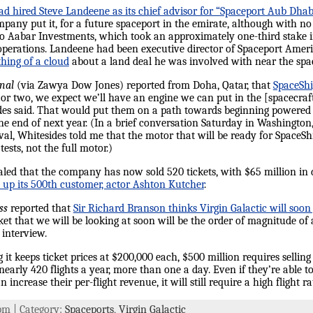
had hired Steve Landeene as its chief advisor for “Spaceport Aub Dhab
pany put it, for a future spaceport in the emirate, although with no 
 Aabar Investments, which took an approximately one-third stake i
c operations. Landeene had been executive director of Spaceport Ame
hing of a cloud
about a land deal he was involved with near the spa
rnal
(via Zawya Dow Jones) reported from Doha, Qatar, that
SpaceSh
or two, we expect we’ll have an engine we can put in the [spacecraft]
es said. That would put them on a path towards beginning powered fli
e end of next year. (In a brief conversation Saturday in Washington
al, Whitesides told me that the motor that will be ready for SpaceSh
sts, not the full motor.)
vealed that the company has now sold 520 tickets, with $65 million in
up its 500th customer, actor Ashton Kutcher
.
ss
reported that
Sir Richard Branson thinks Virgin Galactic will soon
ket that we will be looking at soon will be the order of magnitude of 
 interview.
 it keeps ticket prices at $200,000 each, $500 million requires selling 
nearly 420 flights a year, more than one a day. Even if they’re able t
increase their per-flight revenue, it will still require a high flight ra
 pm | Category:
Spaceports
,
Virgin Galactic