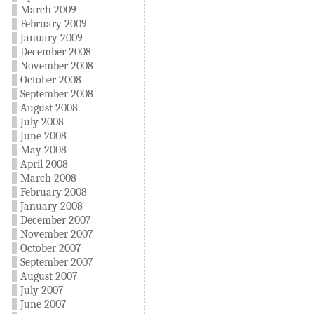
March 2009
February 2009
January 2009
December 2008
November 2008
October 2008
September 2008
August 2008
July 2008
June 2008
May 2008
April 2008
March 2008
February 2008
January 2008
December 2007
November 2007
October 2007
September 2007
August 2007
July 2007
June 2007