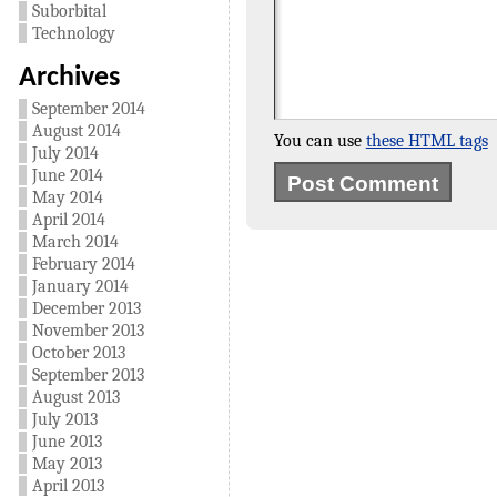
Suborbital
Technology
Archives
September 2014
August 2014
You can use
these HTML tags
July 2014
June 2014
May 2014
April 2014
March 2014
February 2014
January 2014
December 2013
November 2013
October 2013
September 2013
August 2013
July 2013
June 2013
May 2013
April 2013