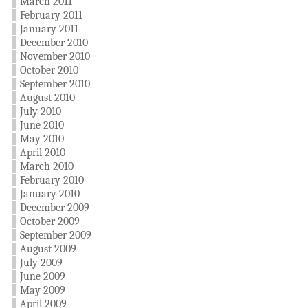
March 2011
February 2011
January 2011
December 2010
November 2010
October 2010
September 2010
August 2010
July 2010
June 2010
May 2010
April 2010
March 2010
February 2010
January 2010
December 2009
October 2009
September 2009
August 2009
July 2009
June 2009
May 2009
April 2009