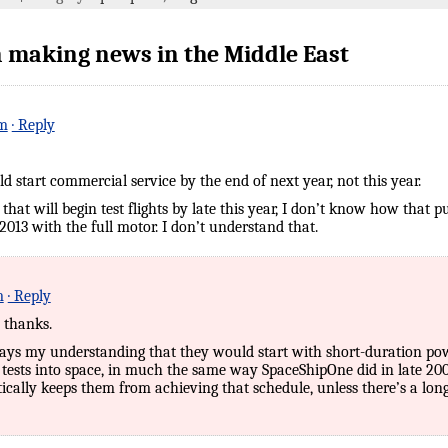
 making news in the Middle East
pm
· Reply
 start commercial service by the end of next year, not this year.
that will begin test flights by late this year, I don’t know how that 
2013 with the full motor. I don’t understand that.
m
· Reply
 thanks.
ays my understanding that they would start with short-duration powe
tests into space, in much the same way SpaceShipOne did in late 20
ally keeps them from achieving that schedule, unless there’s a long 