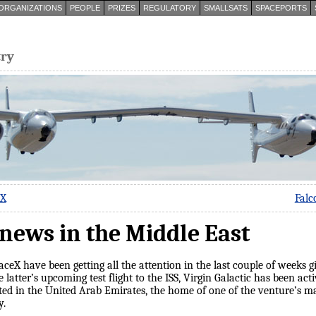
ORGANIZATIONS
PEOPLE
PRIZES
REGULATORY
SMALLSATS
SPACEPORTS
try
eX
Falc
news in the Middle East
ceX have been getting all the attention in the last couple of weeks
e latter’s upcoming test flight to the ISS, Virgin Galactic has been a
ted in the United Arab Emirates, the home of one of the venture’s ma
y.