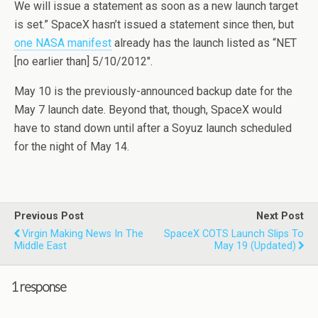
We will issue a statement as soon as a new launch target
is set.” SpaceX hasn’t issued a statement since then, but
one NASA manifest
already has the launch listed as “NET
[no earlier than] 5/10/2012″.
May 10 is the previously-announced backup date for the
May 7 launch date. Beyond that, though, SpaceX would
have to stand down until after a Soyuz launch scheduled
for the night of May 14.
Previous Post
Next Post
Virgin Making News In The
SpaceX COTS Launch Slips To
Middle East
May 19 (updated)
1 response