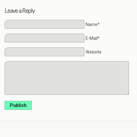
Leave a Reply
Name*
E-Mail*
Website
Publish