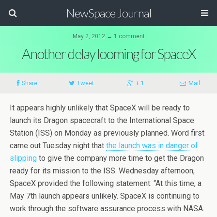
NewSpace Journal
May 2, 2012 ↔ 1 comment
Another delay looming for SpaceX
Share
Tweet
+ 1
Mail
It appears highly unlikely that SpaceX will be ready to
launch its Dragon spacecraft to the International Space
Station (ISS) on Monday as previously planned. Word first
came out Tuesday night that
the launch was in danger of
slipping
to give the company more time to get the Dragon
ready for its mission to the ISS. Wednesday afternoon,
SpaceX provided the following statement: “At this time, a
May 7th launch appears unlikely. SpaceX is continuing to
work through the software assurance process with NASA.