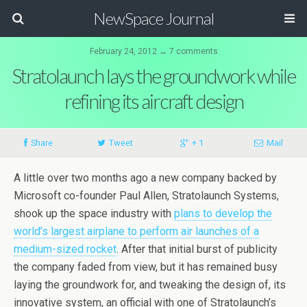
NewSpace Journal
February 24, 2012 ↔ 7 comments
Stratolaunch lays the groundwork while
refining its aircraft design
Share
Tweet
+ 1
Mail
A little over two months ago a new company backed by
Microsoft co-founder Paul Allen, Stratolaunch Systems,
shook up the space industry with
plans to develop the
world’s largest airplane to perform air launches of a
medium-sized rocket
. After that initial burst of publicity
the company faded from view, but it has remained busy
laying the groundwork for, and tweaking the design of, its
innovative system, an official with one of Stratolaunch’s