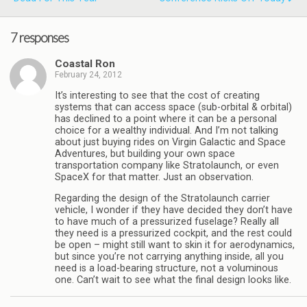
7 responses
Coastal Ron
February 24, 2012
It’s interesting to see that the cost of creating
systems that can access space (sub-orbital & orbital)
has declined to a point where it can be a personal
choice for a wealthy individual. And I’m not talking
about just buying rides on Virgin Galactic and Space
Adventures, but building your own space
transportation company like Stratolaunch, or even
SpaceX for that matter. Just an observation.
Regarding the design of the Stratolaunch carrier
vehicle, I wonder if they have decided they don’t have
to have much of a pressurized fuselage? Really all
they need is a pressurized cockpit, and the rest could
be open – might still want to skin it for aerodynamics,
but since you’re not carrying anything inside, all you
need is a load-bearing structure, not a voluminous
one. Can’t wait to see what the final design looks like.