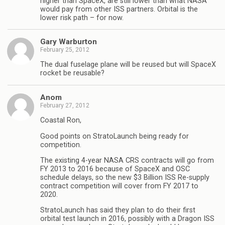
higher than SpaceX, are still lower than what NASA
would pay from other ISS partners. Orbital is the
lower risk path – for now.
Gary Warburton
February 25, 2012
The dual fuselage plane will be reused but will SpaceX
rocket be reusable?
Anom
February 27, 2012
Coastal Ron,
Good points on StratoLaunch being ready for
competition.
The existing 4-year NASA CRS contracts will go from
FY 2013 to 2016 because of SpaceX and OSC
schedule delays, so the new $3 Billion ISS Re-supply
contract competition will cover from FY 2017 to
2020.
StratoLaunch has said they plan to do their first
orbital test launch in 2016, possibly with a Dragon ISS