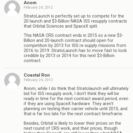
Anom
February 24, 2012
StratoLaunch is perfectly set up to compete for the
20 launch and $3-Billion NASA ISS resupply contracts
that Orbital Sciences and SpaceX split.
This NASA CRS contract ends in 2015 so a new $3-
Billion and 20-launch contract should open for
competition by 2013 for ISS re-supply missions from
2016 to 2019. StratoLaunch has to move fast to look
credible by 2013 or 2014 for this next $3-Billion
contract.
Coastal Ron
February 24, 2012
Anom, while I do think that Stratolaunch will ultimately
bid for ISS resupply work, I don’t think they will be
ready in time for the next contract award period, even
if they are using SpaceX hardware. They aren’t
planning on testing their carrier vehicle until 2015, and
that is far too late for the next contract timeframe.
Besides, Orbital is likely to lower their prices on the
next round of CRS work, and their prices, though