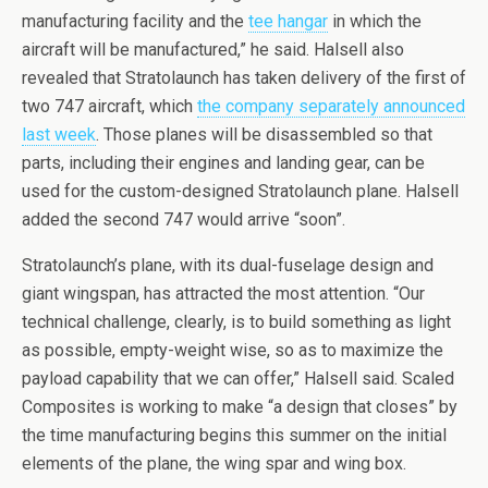
manufacturing facility and the
tee hangar
in which the
aircraft will be manufactured,” he said. Halsell also
revealed that Stratolaunch has taken delivery of the first of
two 747 aircraft, which
the company separately announced
last week
. Those planes will be disassembled so that
parts, including their engines and landing gear, can be
used for the custom-designed Stratolaunch plane. Halsell
added the second 747 would arrive “soon”.
Stratolaunch’s plane, with its dual-fuselage design and
giant wingspan, has attracted the most attention. “Our
technical challenge, clearly, is to build something as light
as possible, empty-weight wise, so as to maximize the
payload capability that we can offer,” Halsell said. Scaled
Composites is working to make “a design that closes” by
the time manufacturing begins this summer on the initial
elements of the plane, the wing spar and wing box.