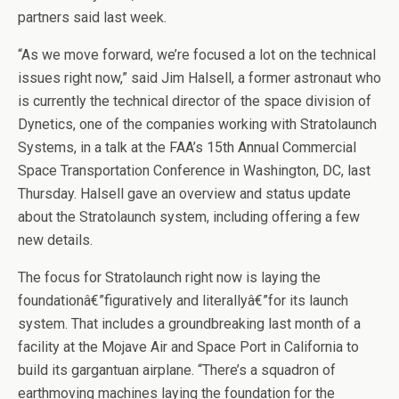
partners said last week.
“As we move forward, we’re focused a lot on the technical
issues right now,” said Jim Halsell, a former astronaut who
is currently the technical director of the space division of
Dynetics, one of the companies working with Stratolaunch
Systems, in a talk at the FAA’s 15th Annual Commercial
Space Transportation Conference in Washington, DC, last
Thursday. Halsell gave an overview and status update
about the Stratolaunch system, including offering a few
new details.
The focus for Stratolaunch right now is laying the
foundationâ€”figuratively and literallyâ€”for its launch
system. That includes a groundbreaking last month of a
facility at the Mojave Air and Space Port in California to
build its gargantuan airplane. “There’s a squadron of
earthmoving machines laying the foundation for the