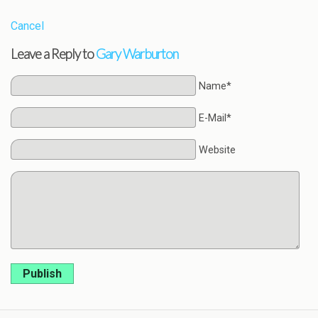
Cancel
Leave a Reply to
Gary Warburton
Name*
E-Mail*
Website
Publish