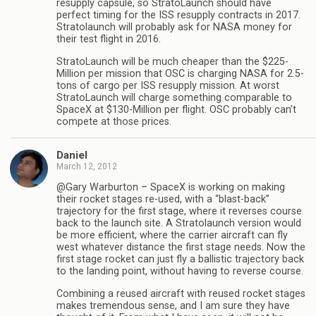
resupply capsule, so StratoLaunch should have
perfect timing for the ISS resupply contracts in 2017.
Stratolaunch will probably ask for NASA money for
their test flight in 2016.
StratoLaunch will be much cheaper than the $225-
Million per mission that OSC is charging NASA for 2.5-
tons of cargo per ISS resupply mission. At worst
StratoLaunch will charge something comparable to
SpaceX at $130-Million per flight. OSC probably can’t
compete at those prices.
Daniel
March 12, 2012
@Gary Warburton – SpaceX is working on making
their rocket stages re-used, with a “blast-back”
trajectory for the first stage, where it reverses course
back to the launch site. A Stratolaunch version would
be more efficient, where the carrier aircraft can fly
west whatever distance the first stage needs. Now the
first stage rocket can just fly a ballistic trajectory back
to the landing point, without having to reverse course.
Combining a reused aircraft with reused rocket stages
makes tremendous sense, and I am sure they have