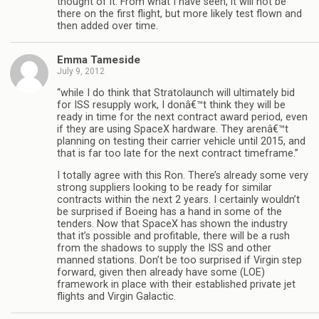
thought of it. From what I have seen, it will not be
there on the first flight, but more likely test flown and
then added over time.
Emma Tameside
July 9, 2012
“while I do think that Stratolaunch will ultimately bid
for ISS resupply work, I donâ€™t think they will be
ready in time for the next contract award period, even
if they are using SpaceX hardware. They arenâ€™t
planning on testing their carrier vehicle until 2015, and
that is far too late for the next contract timeframe.”
I totally agree with this Ron. There’s already some very
strong suppliers looking to be ready for similar
contracts within the next 2 years. I certainly wouldn’t
be surprised if Boeing has a hand in some of the
tenders. Now that SpaceX has shown the industry
that it’s possible and profitable, there will be a rush
from the shadows to supply the ISS and other
manned stations. Don’t be too surprised if Virgin step
forward, given then already have some (LOE)
framework in place with their established private jet
flights and Virgin Galactic.