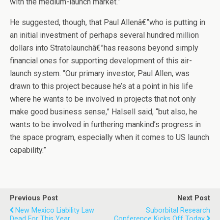
with the medium-launch market.”
He suggested, though, that Paul Allenâ€”who is putting in
an initial investment of perhaps several hundred million
dollars into Stratolaunchâ€”has reasons beyond simply
financial ones for supporting development of this air-
launch system. “Our primary investor, Paul Allen, was
drawn to this project because he’s at a point in his life
where he wants to be involved in projects that not only
make good business sense,” Halsell said, “but also, he
wants to be involved in furthering mankind’s progress in
the space program, especially when it comes to US launch
capability.”
Previous Post
Next Post
New Mexico Liability Law
Suborbital Research
Dead For This Year
Conference Kicks Off Today