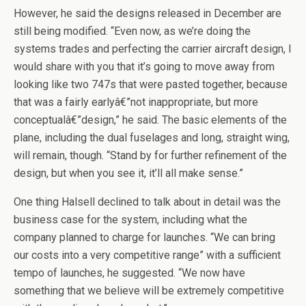
However, he said the designs released in December are
still being modified. “Even now, as we’re doing the
systems trades and perfecting the carrier aircraft design, I
would share with you that it’s going to move away from
looking like two 747s that were pasted together, because
that was a fairly earlyâ€”not inappropriate, but more
conceptualâ€”design,” he said. The basic elements of the
plane, including the dual fuselages and long, straight wing,
will remain, though. “Stand by for further refinement of the
design, but when you see it, it’ll all make sense.”
One thing Halsell declined to talk about in detail was the
business case for the system, including what the
company planned to charge for launches. “We can bring
our costs into a very competitive range” with a sufficient
tempo of launches, he suggested. “We now have
something that we believe will be extremely competitive