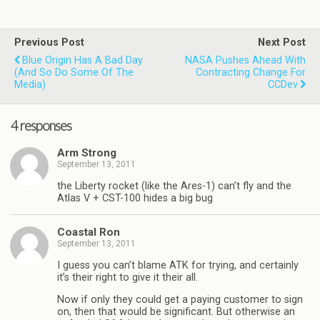
Previous Post
Next Post
Blue Origin Has A Bad Day
NASA Pushes Ahead With
(and So Do Some Of The
Contracting Change For
Media)
CCDev
4 responses
Arm Strong
September 13, 2011
the Liberty rocket (like the Ares-1) can’t fly and the
Atlas V + CST-100 hides a big bug
Coastal Ron
September 13, 2011
I guess you can’t blame ATK for trying, and certainly
it’s their right to give it their all.
Now if only they could get a paying customer to sign
on, then that would be significant. But otherwise an