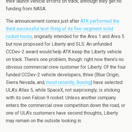
their launch vehicle efforts on track, although they get no
funding from NASA.
The announcement comes just after
ATK performed the
third successful test-firing of its five-segment solid
rocket motor
, originally intended for the Ares 1 and Ares 5
but now proposed for Liberty and SLS. An unfunded
CCDev-2 award would help ATK keep the Liberty vehicle
on track. There’s one problem, though: right now there’s no
obvious commercial crew customer for Liberty. Of the four
funded CCDev-2 vehicle developers, three (Blue Origin,
Sierra Nevada, and,
most recently, Boeing
) have selected
ULA’s Atlas 5, while SpaceX, not surprisingly, is sticking
with its own Falcon 9 rocket. Unless another company
enters the commercial crew competition down the road, or
one of ULA’s customers have second thoughts, Liberty
may remain on the outside looking in.