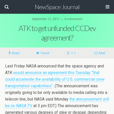
NewSpace Journal
September 12, 2011 ↔ 4 comments
ATK to get unfunded CCDev
agreement?
Share
Tweet
+ 1
Mail
Last Friday NASA announced that the space agency and
ATK
would announce an agreement this Tuesday “that
could accelerate the availability of U.S. commercial crew
transportation capabilities”
. (The announcement was
originally going to be only available to media calling into a
telecon line, but NASA said Monday
the announcement will
be on NASA TV
at 3 pm EDT.) The announcement has
generated various degrees of glee or despair, depending