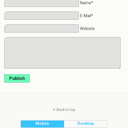
Name*
E-Mail*
Website
Publish
Back to top
Mobile
Desktop