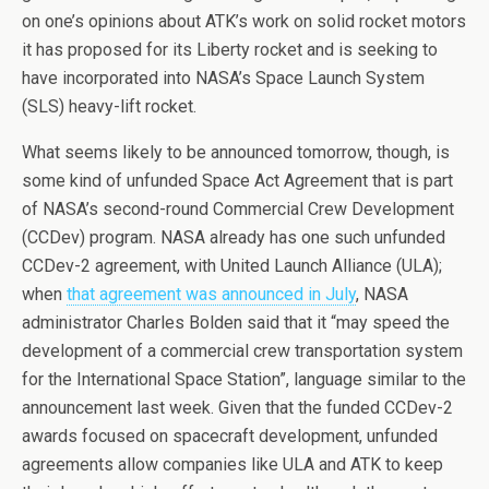
on one’s opinions about ATK’s work on solid rocket motors
it has proposed for its Liberty rocket and is seeking to
have incorporated into NASA’s Space Launch System
(SLS) heavy-lift rocket.
What seems likely to be announced tomorrow, though, is
some kind of unfunded Space Act Agreement that is part
of NASA’s second-round Commercial Crew Development
(CCDev) program. NASA already has one such unfunded
CCDev-2 agreement, with United Launch Alliance (ULA);
when
that agreement was announced in July
, NASA
administrator Charles Bolden said that it “may speed the
development of a commercial crew transportation system
for the International Space Station”, language similar to the
announcement last week. Given that the funded CCDev-2
awards focused on spacecraft development, unfunded
agreements allow companies like ULA and ATK to keep