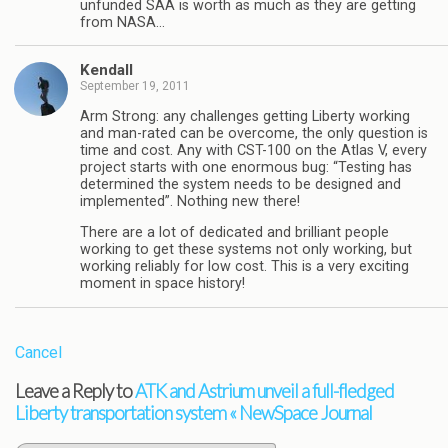
unfunded SAA is worth as much as they are getting
from NASA…
Kendall
September 19, 2011
Arm Strong: any challenges getting Liberty working
and man-rated can be overcome, the only question is
time and cost. Any with CST-100 on the Atlas V, every
project starts with one enormous bug: “Testing has
determined the system needs to be designed and
implemented”. Nothing new there!
There are a lot of dedicated and brilliant people
working to get these systems not only working, but
working reliably for low cost. This is a very exciting
moment in space history!
Cancel
Leave a Reply to
ATK and Astrium unveil a full-fledged
Liberty transportation system « NewSpace Journal