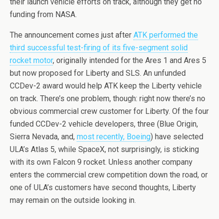
their launch vehicle efforts on track, although they get no
funding from NASA.
The announcement comes just after
ATK performed the
third successful test-firing of its five-segment solid
rocket motor
, originally intended for the Ares 1 and Ares 5
but now proposed for Liberty and SLS. An unfunded
CCDev-2 award would help ATK keep the Liberty vehicle
on track. There’s one problem, though: right now there’s no
obvious commercial crew customer for Liberty. Of the four
funded CCDev-2 vehicle developers, three (Blue Origin,
Sierra Nevada, and,
most recently, Boeing
) have selected
ULA’s Atlas 5, while SpaceX, not surprisingly, is sticking
with its own Falcon 9 rocket. Unless another company
enters the commercial crew competition down the road, or
one of ULA’s customers have second thoughts, Liberty
may remain on the outside looking in.