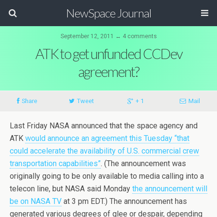
NewSpace Journal
September 12, 2011 ↔ 4 comments
ATK to get unfunded CCDev
agreement?
Share
Tweet
+ 1
Mail
Last Friday NASA announced that the space agency and
ATK
would announce an agreement this Tuesday “that
could accelerate the availability of U.S. commercial crew
transportation capabilities”
. (The announcement was
originally going to be only available to media calling into a
telecon line, but NASA said Monday
the announcement will
be on NASA TV
at 3 pm EDT.) The announcement has
generated various degrees of glee or despair, depending