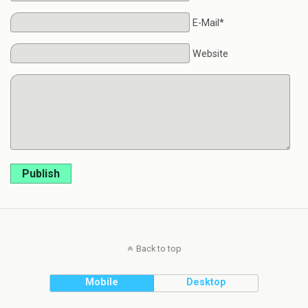
E-Mail*
Website
Publish
Back to top
Mobile
Desktop