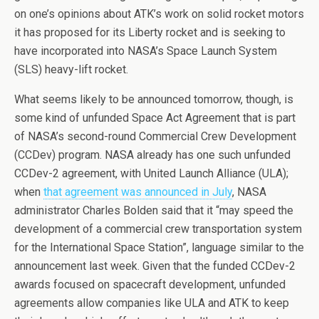
on one’s opinions about ATK’s work on solid rocket motors
it has proposed for its Liberty rocket and is seeking to
have incorporated into NASA’s Space Launch System
(SLS) heavy-lift rocket.
What seems likely to be announced tomorrow, though, is
some kind of unfunded Space Act Agreement that is part
of NASA’s second-round Commercial Crew Development
(CCDev) program. NASA already has one such unfunded
CCDev-2 agreement, with United Launch Alliance (ULA);
when
that agreement was announced in July
, NASA
administrator Charles Bolden said that it “may speed the
development of a commercial crew transportation system
for the International Space Station”, language similar to the
announcement last week. Given that the funded CCDev-2
awards focused on spacecraft development, unfunded
agreements allow companies like ULA and ATK to keep