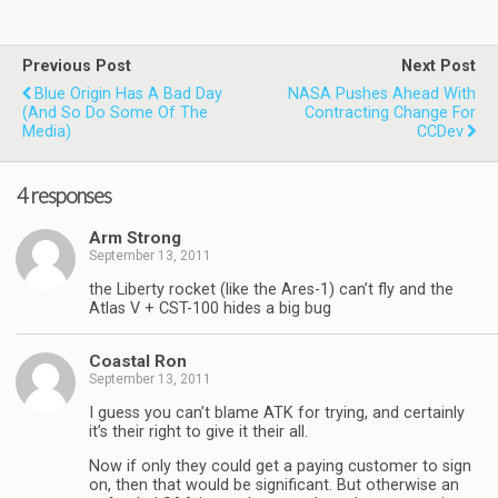
Previous Post
Next Post
Blue Origin Has A Bad Day
NASA Pushes Ahead With
(and So Do Some Of The
Contracting Change For
Media)
CCDev
4 responses
Arm Strong
September 13, 2011
the Liberty rocket (like the Ares-1) can’t fly and the
Atlas V + CST-100 hides a big bug
Coastal Ron
September 13, 2011
I guess you can’t blame ATK for trying, and certainly
it’s their right to give it their all.
Now if only they could get a paying customer to sign
on, then that would be significant. But otherwise an