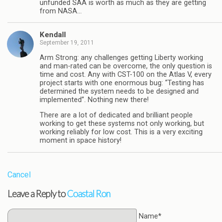
unfunded SAA is worth as much as they are getting
from NASA…
Kendall
September 19, 2011
Arm Strong: any challenges getting Liberty working
and man-rated can be overcome, the only question is
time and cost. Any with CST-100 on the Atlas V, every
project starts with one enormous bug: “Testing has
determined the system needs to be designed and
implemented”. Nothing new there!
There are a lot of dedicated and brilliant people
working to get these systems not only working, but
working reliably for low cost. This is a very exciting
moment in space history!
Cancel
Leave a Reply to
Coastal Ron
Name*